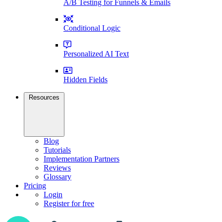
A/B Testing for Funnels & Emails
Conditional Logic
Personalized AI Text
Hidden Fields
Resources
Blog
Tutorials
Implementation Partners
Reviews
Glossary
Pricing
Login
Register for free