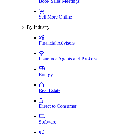
Book Sales Meetings
Sell More Online
By Industry
Financial Advisors
Insurance Agents and Brokers
Energy
Real Estate
Direct to Consumer
Software