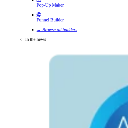
Pop-Up Maker
Funnel Builder
→ Browse all builders
In the news