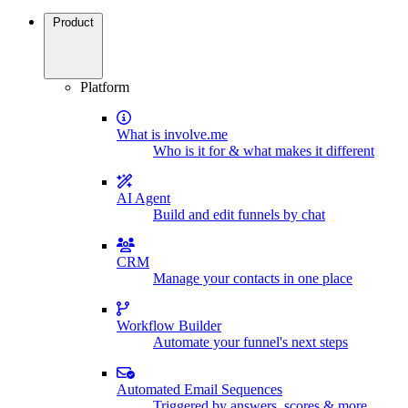
Product
Platform
What is involve.me
Who is it for & what makes it different
AI Agent
Build and edit funnels by chat
CRM
Manage your contacts in one place
Workflow Builder
Automate your funnel's next steps
Automated Email Sequences
Triggered by answers, scores & more