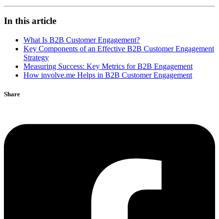
In this article
What Is B2B Customer Engagement?
Key Components of an Effective B2B Customer Engagement
Strategy
Measuring Success: Key Metrics for B2B Engagement
How involve.me Helps in B2B Customer Engagement
Share