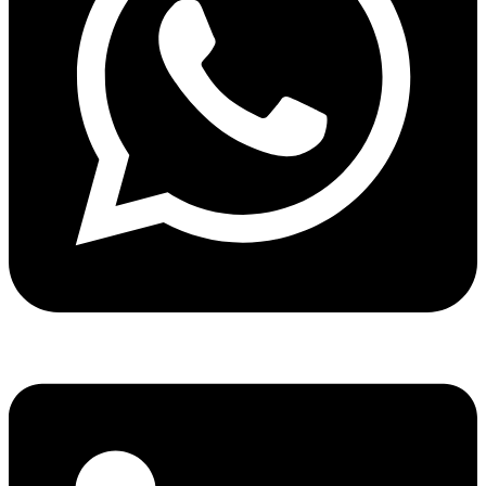
Share via whatsapp