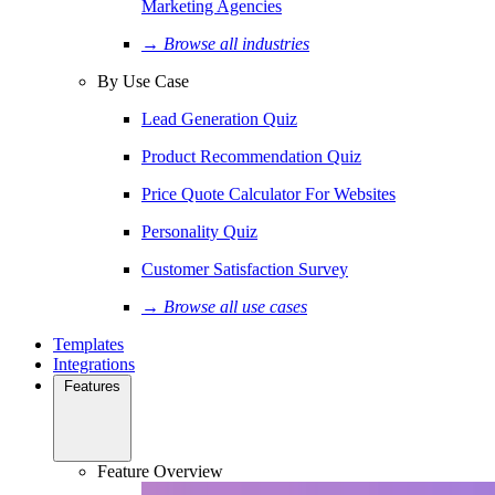
Marketing Agencies
→ Browse all industries
By Use Case
Lead Generation Quiz
Product Recommendation Quiz
Price Quote Calculator For Websites
Personality Quiz
Customer Satisfaction Survey
→ Browse all use cases
Templates
Integrations
Features
Feature Overview