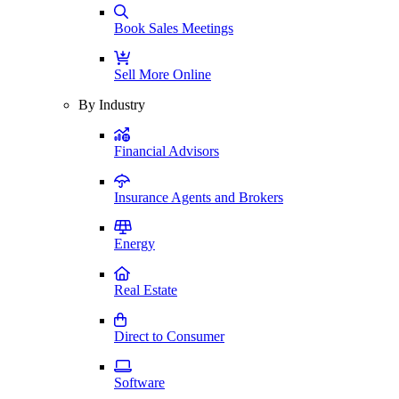
Book Sales Meetings
Sell More Online
By Industry
Financial Advisors
Insurance Agents and Brokers
Energy
Real Estate
Direct to Consumer
Software