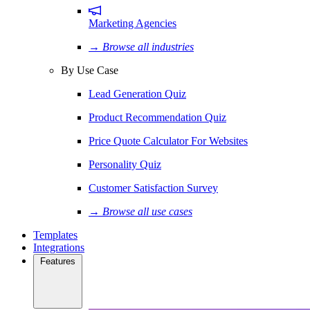
Marketing Agencies
→ Browse all industries
By Use Case
Lead Generation Quiz
Product Recommendation Quiz
Price Quote Calculator For Websites
Personality Quiz
Customer Satisfaction Survey
→ Browse all use cases
Templates
Integrations
Features