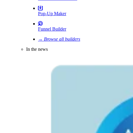
Pop-Up Maker
Funnel Builder
→ Browse all builders
In the news