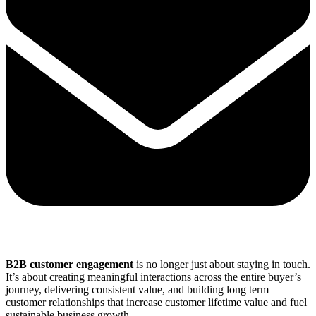
Share via mail
B2B customer engagement
is no longer just about staying in touch.
It’s about creating meaningful interactions across the entire buyer’s
journey, delivering consistent value, and building long term
customer relationships that increase customer lifetime value and fuel
sustainable business growth.