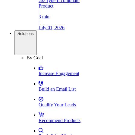
2® Type II compliant
Product
|
3 min
|
July 01, 2026
Solutions
By Goal
Increase Engagement
Build an Email List
Qualify Your Leads
Recommend Products