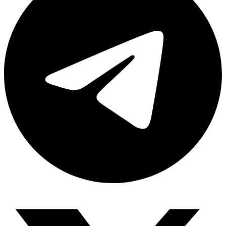
Share via telegram