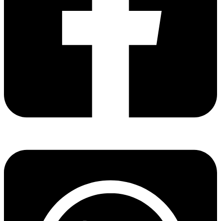
Share via facebook