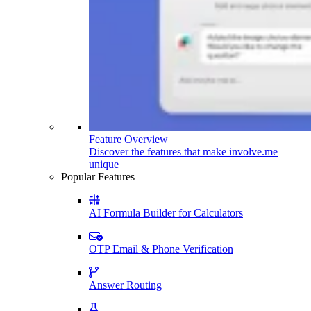
Feature Overview
Discover the features that make involve.me
unique
Popular Features
AI Formula Builder for Calculators
OTP Email & Phone Verification
Answer Routing