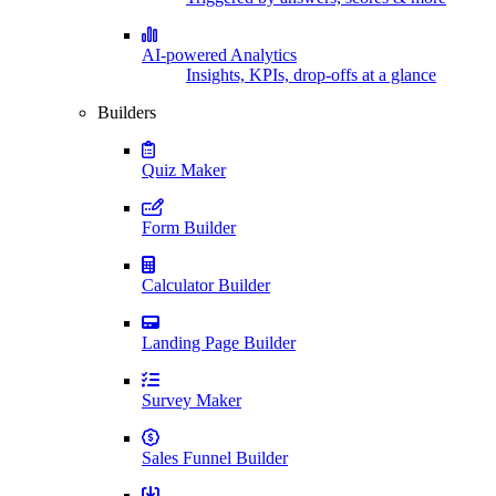
AI-powered Analytics
Insights, KPIs, drop-offs at a glance
Builders
Quiz Maker
Form Builder
Calculator Builder
Landing Page Builder
Survey Maker
Sales Funnel Builder