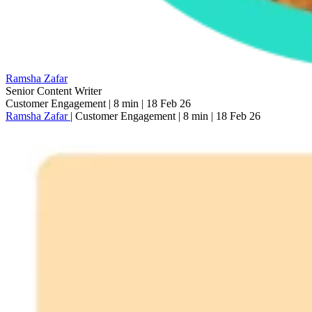
Ramsha Zafar
Senior Content Writer
Customer Engagement
|
8 min
|
18 Feb 26
Ramsha Zafar
|
Customer Engagement
|
8 min
|
18 Feb 26