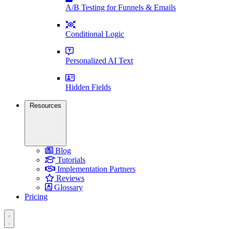
A/B Testing for Funnels & Emails
Conditional Logic
Personalized AI Text
Hidden Fields
Resources
Blog
Tutorials
Implementation Partners
Reviews
Glossary
Pricing