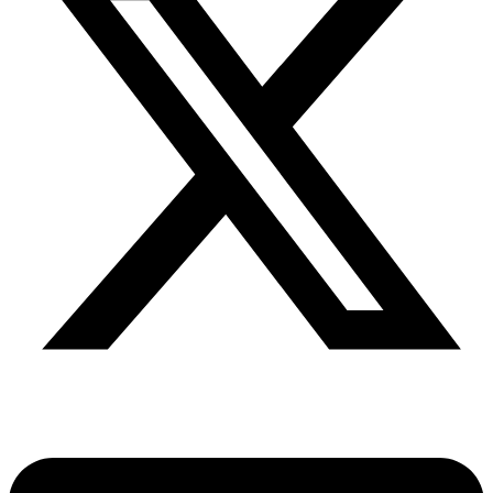
Share via twitter