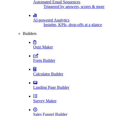
Automated Email Sequences
Triggered by answers, scores & more
AI-powered Analytics
Insights, KPIs, drop-offs at a glance
Builders
Quiz Maker
Form Builder
Calculator Builder
Landing Page Builder
Survey Maker
Sales Funnel Builder