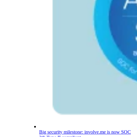
Big security milestone: involve.me is now SOC