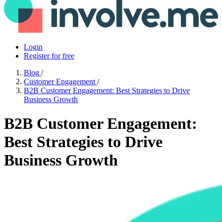
Login
Register for free
Blog
/
Customer Engagement
/
B2B Customer Engagement: Best Strategies to Drive
Business Growth
B2B Customer Engagement:
Best Strategies to Drive
Business Growth