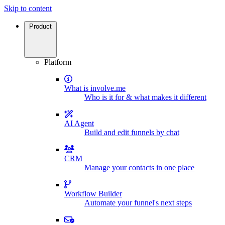
Skip to content
Product
Platform
What is involve.me
Who is it for & what makes it different
AI Agent
Build and edit funnels by chat
CRM
Manage your contacts in one place
Workflow Builder
Automate your funnel's next steps