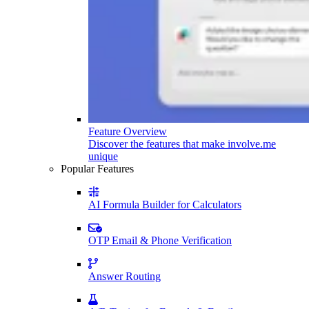
Feature Overview
Discover the features that make involve.me
unique
Popular Features
AI Formula Builder for Calculators
OTP Email & Phone Verification
Answer Routing