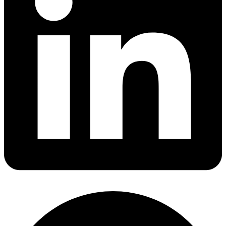
Share via linkedin