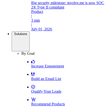
Big security milestone: involve.me is now SOC
2® Type II compliant
Product
|
3 min
|
July 01, 2026
Solutions
By Goal
Increase Engagement
Build an Email List
Qualify Your Leads
Recommend Products