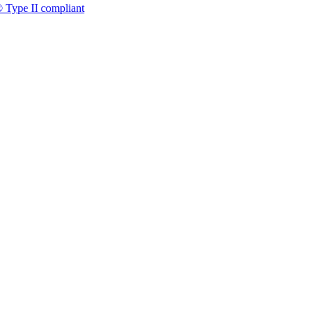
 Type II compliant