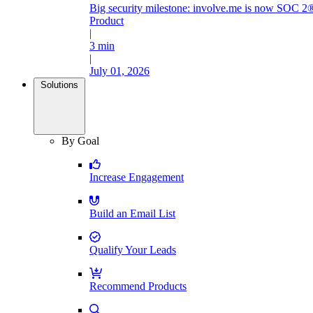
Big security milestone: involve.me is now SOC 2®
Product
|
3 min
|
July 01, 2026
Solutions
By Goal
Increase Engagement
Build an Email List
Qualify Your Leads
Recommend Products