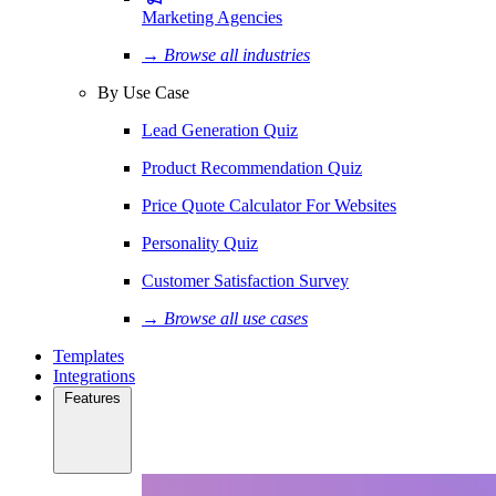
Marketing Agencies
→ Browse all industries
By Use Case
Lead Generation Quiz
Product Recommendation Quiz
Price Quote Calculator For Websites
Personality Quiz
Customer Satisfaction Survey
→ Browse all use cases
Templates
Integrations
Features