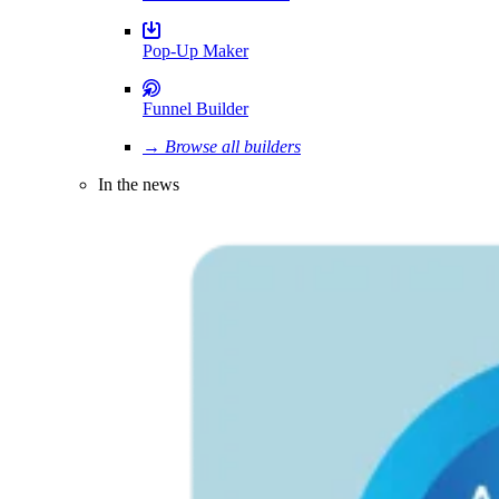
Pop-Up Maker
Funnel Builder
→ Browse all builders
In the news