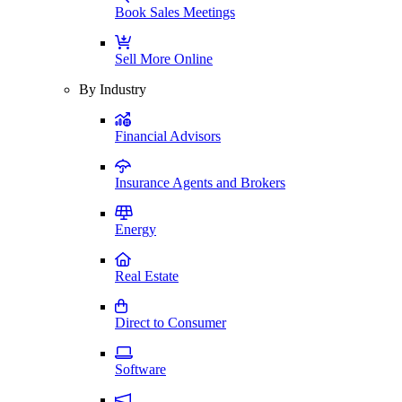
Book Sales Meetings
Sell More Online
By Industry
Financial Advisors
Insurance Agents and Brokers
Energy
Real Estate
Direct to Consumer
Software