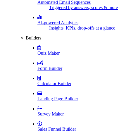
Automated Email Sequences
Triggered by answers, scores & more
AI-powered Analytics
Insights, KPIs, drop-offs at a glance
Builders
Quiz Maker
Form Builder
Calculator Builder
Landing Page Builder
Survey Maker
Sales Funnel Builder