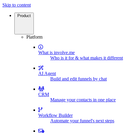
Skip to content
Product
Platform
What is involve.me
Who is it for & what makes it different
AI Agent
Build and edit funnels by chat
CRM
Manage your contacts in one place
Workflow Builder
Automate your funnel's next steps