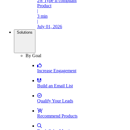
2® Type II compliant
Product
|
3 min
|
July 01, 2026
Solutions
By Goal
Increase Engagement
Build an Email List
Qualify Your Leads
Recommend Products