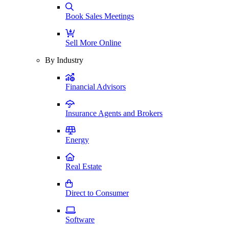
Book Sales Meetings
Sell More Online
By Industry
Financial Advisors
Insurance Agents and Brokers
Energy
Real Estate
Direct to Consumer
Software