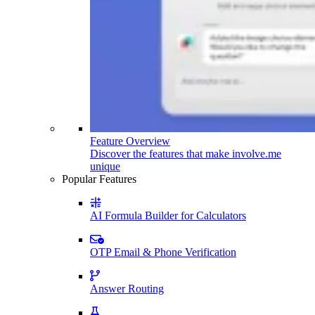
Feature Overview
Discover the features that make involve.me
unique
Popular Features
AI Formula Builder for Calculators
OTP Email & Phone Verification
Answer Routing