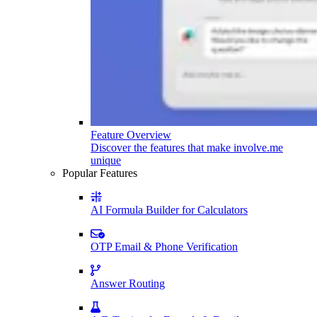
Feature Overview
Discover the features that make involve.me
unique
Popular Features
AI Formula Builder for Calculators
OTP Email & Phone Verification
Answer Routing