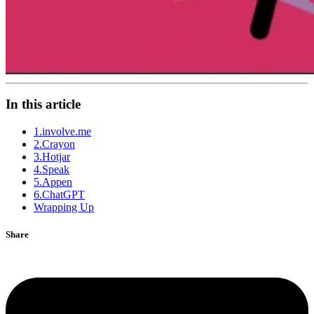
In this article
1.involve.me
2.Crayon
3.Hotjar
4.Speak
5.Appen
6.ChatGPT
Wrapping Up
Share