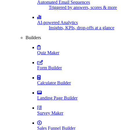
Automated Email Sequences
Triggered by answers, scores & more
AI-powered Analytics
Insights, KPIs, drop-offs at a glance
Builders
Quiz Maker
Form Builder
Calculator Builder
Landing Page Builder
Survey Maker
Sales Funnel Builder