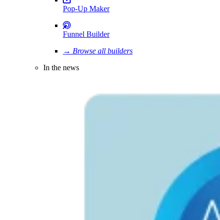
Pop-Up Maker
Funnel Builder
→ Browse all builders
In the news