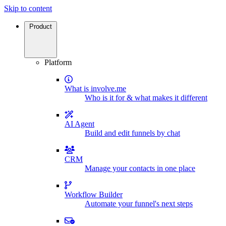
Skip to content
Product
Platform
What is involve.me
Who is it for & what makes it different
AI Agent
Build and edit funnels by chat
CRM
Manage your contacts in one place
Workflow Builder
Automate your funnel's next steps