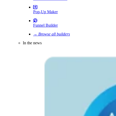
Pop-Up Maker
Funnel Builder
→ Browse all builders
In the news