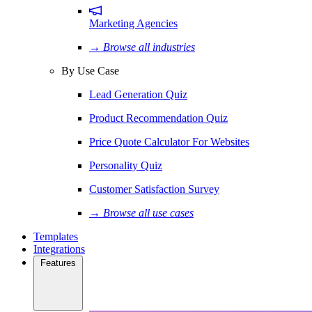
Marketing Agencies
→ Browse all industries
By Use Case
Lead Generation Quiz
Product Recommendation Quiz
Price Quote Calculator For Websites
Personality Quiz
Customer Satisfaction Survey
→ Browse all use cases
Templates
Integrations
Features