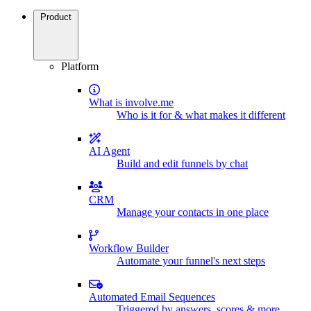
Product
Platform
What is involve.me
Who is it for & what makes it different
AI Agent
Build and edit funnels by chat
CRM
Manage your contacts in one place
Workflow Builder
Automate your funnel's next steps
Automated Email Sequences
Triggered by answers, scores & more