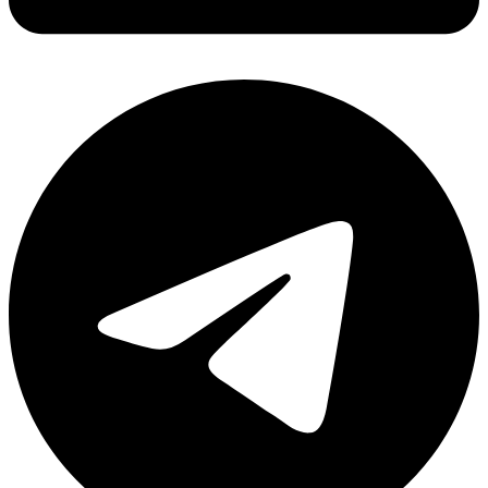
Share via linkedin