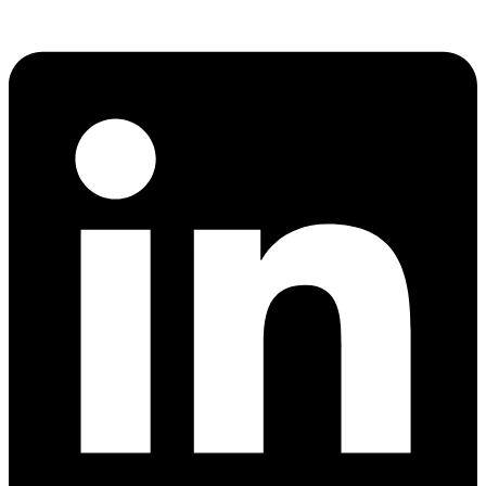
Share via whatsapp