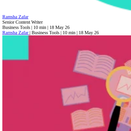
Ramsha Zafar
Senior Content Writer
Business Tools
|
10 min
|
18 May 26
Ramsha Zafar
|
Business Tools
|
10 min
|
18 May 26