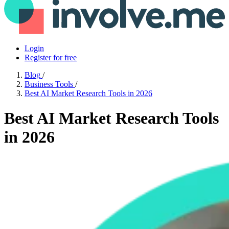
Login
Register for free
Blog
/
Business Tools
/
Best AI Market Research Tools in 2026
Best AI Market Research Tools
in 2026