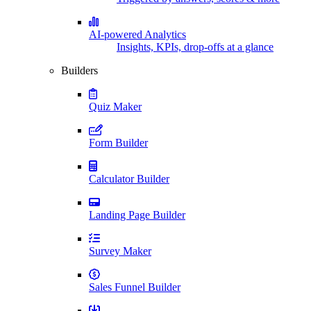
AI-powered Analytics
Insights, KPIs, drop-offs at a glance
Builders
Quiz Maker
Form Builder
Calculator Builder
Landing Page Builder
Survey Maker
Sales Funnel Builder