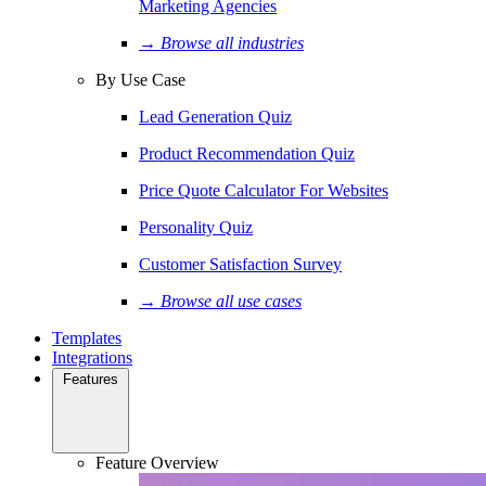
Marketing Agencies
→ Browse all industries
By Use Case
Lead Generation Quiz
Product Recommendation Quiz
Price Quote Calculator For Websites
Personality Quiz
Customer Satisfaction Survey
→ Browse all use cases
Templates
Integrations
Features
Feature Overview