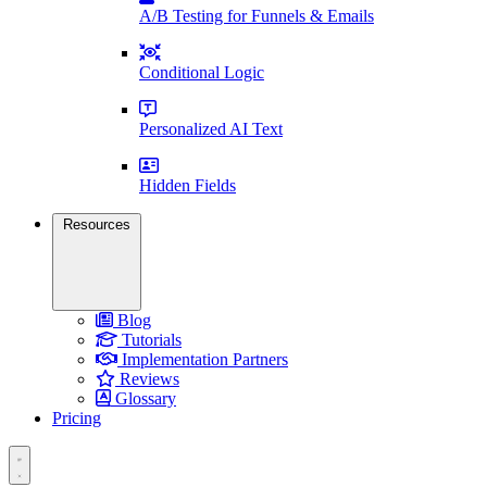
A/B Testing for Funnels & Emails
Conditional Logic
Personalized AI Text
Hidden Fields
Resources
Blog
Tutorials
Implementation Partners
Reviews
Glossary
Pricing