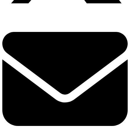
Share via twitter