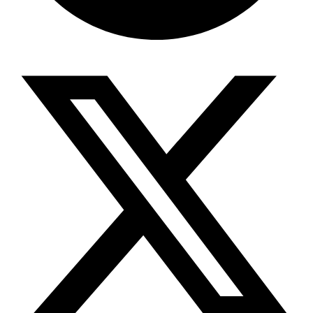
Share via telegram