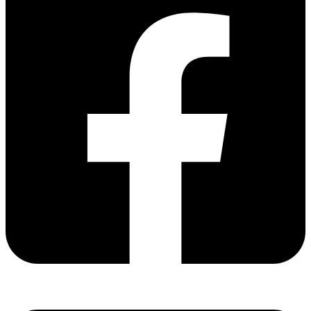
Share via facebook