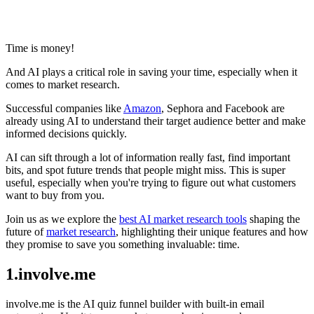
Share via mail
Time is money!
And AI plays a critical role in saving your time, especially when it
comes to market research.
Successful companies like
Amazon
, Sephora and Facebook are
already using AI to understand their target audience better and make
informed decisions quickly.
AI can sift through a lot of information really fast, find important
bits, and spot future trends that people might miss. This is super
useful, especially when you're trying to figure out what customers
want to buy from you.
Join us as we explore the
best AI market research tools
shaping the
future of
market research
, highlighting their unique features and how
they promise to save you something invaluable: time.
1.involve.me
involve.me is the AI quiz funnel builder with built-in email