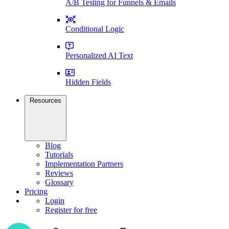
A/B Testing for Funnels & Emails
Conditional Logic
Personalized AI Text
Hidden Fields
Resources
Blog
Tutorials
Implementation Partners
Reviews
Glossary
Pricing
Login
Register for free