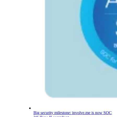
Big security milestone: involve.me is now SOC