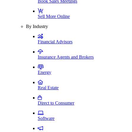
Book Sales Meetings
Sell More Online
By Industry
Financial Advisors
Insurance Agents and Brokers
Energy
Real Estate
Direct to Consumer
Software