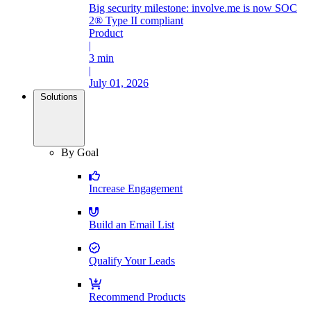
Big security milestone: involve.me is now SOC
2® Type II compliant
Product
|
3 min
|
July 01, 2026
Solutions
By Goal
Increase Engagement
Build an Email List
Qualify Your Leads
Recommend Products