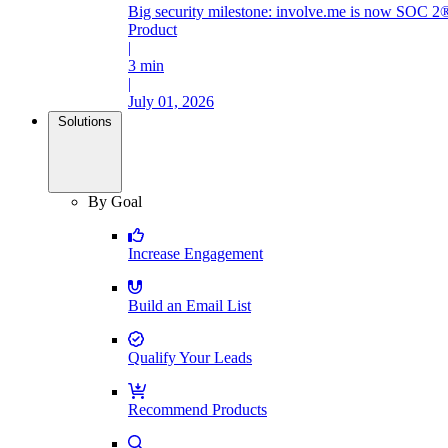
Big security milestone: involve.me is now SOC 2®
Product
|
3 min
|
July 01, 2026
Solutions
By Goal
Increase Engagement
Build an Email List
Qualify Your Leads
Recommend Products