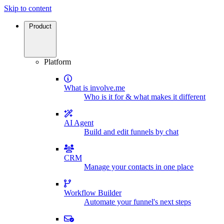
Skip to content
Product
Platform
What is involve.me
Who is it for & what makes it different
AI Agent
Build and edit funnels by chat
CRM
Manage your contacts in one place
Workflow Builder
Automate your funnel's next steps