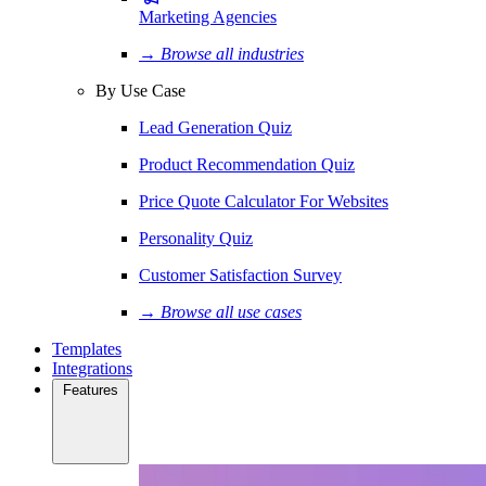
Marketing Agencies
→ Browse all industries
By Use Case
Lead Generation Quiz
Product Recommendation Quiz
Price Quote Calculator For Websites
Personality Quiz
Customer Satisfaction Survey
→ Browse all use cases
Templates
Integrations
Features