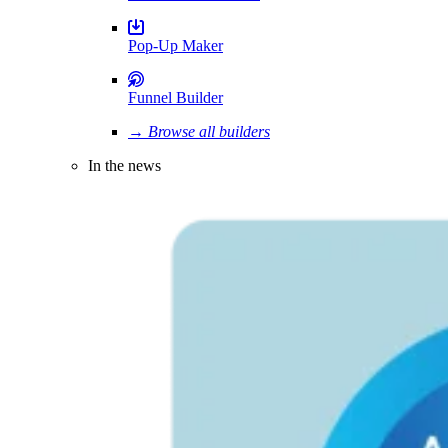
Pop-Up Maker
Funnel Builder
→ Browse all builders
In the news