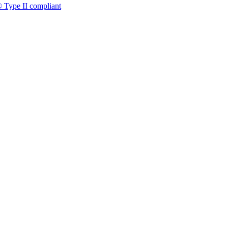
 Type II compliant