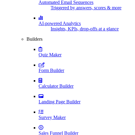
Automated Email Sequences
Triggered by answers, scores & more
AI-powered Analytics
Insights, KPIs, drop-offs at a glance
Builders
Quiz Maker
Form Builder
Calculator Builder
Landing Page Builder
Survey Maker
Sales Funnel Builder