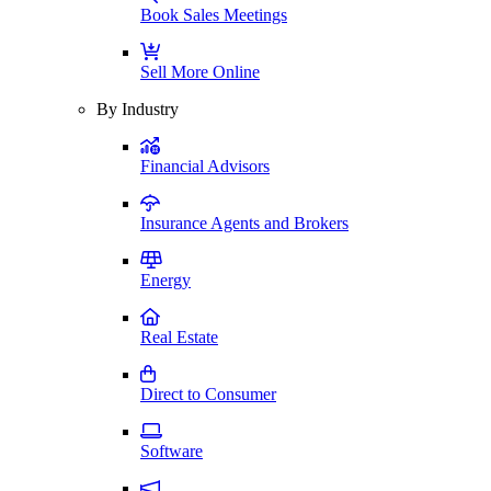
Book Sales Meetings
Sell More Online
By Industry
Financial Advisors
Insurance Agents and Brokers
Energy
Real Estate
Direct to Consumer
Software