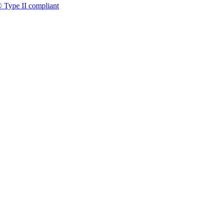
 Type II compliant