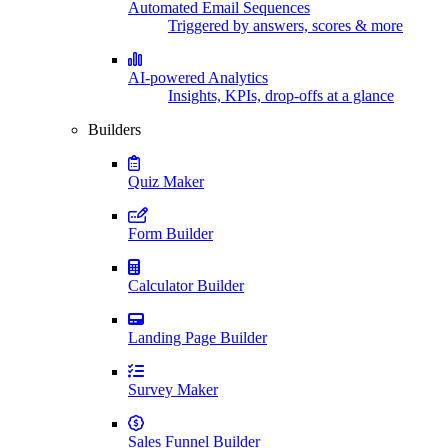
Automated Email Sequences
Triggered by answers, scores & more
AI-powered Analytics
Insights, KPIs, drop-offs at a glance
Builders
Quiz Maker
Form Builder
Calculator Builder
Landing Page Builder
Survey Maker
Sales Funnel Builder