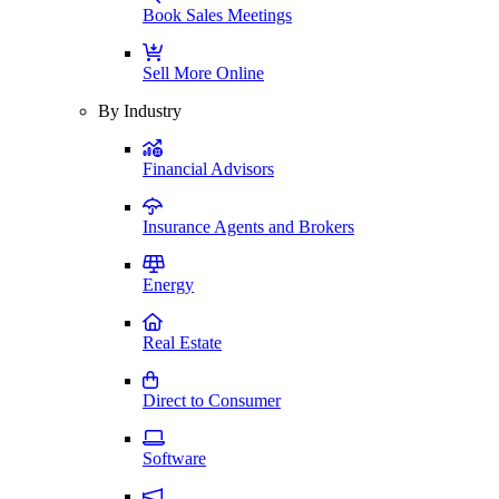
Book Sales Meetings
Sell More Online
By Industry
Financial Advisors
Insurance Agents and Brokers
Energy
Real Estate
Direct to Consumer
Software