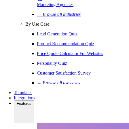
Marketing Agencies
→ Browse all industries
By Use Case
Lead Generation Quiz
Product Recommendation Quiz
Price Quote Calculator For Websites
Personality Quiz
Customer Satisfaction Survey
→ Browse all use cases
Templates
Integrations
Features