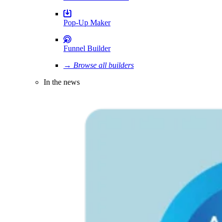
Pop-Up Maker
Funnel Builder
→ Browse all builders
In the news