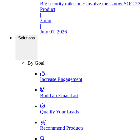
Big security milestone: involve.me is now SOC 2®
Product
|
3 min
|
July 01, 2026
Solutions
By Goal
Increase Engagement
Build an Email List
Qualify Your Leads
Recommend Products