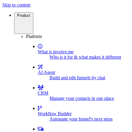
Skip to content
Product
Platform
What is involve.me
Who is it for & what makes it different
AI Agent
Build and edit funnels by chat
CRM
Manage your contacts in one place
Workflow Builder
Automate your funnel's next steps