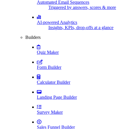
Automated Email Sequences
Triggered by answers, scores & more
AI-powered Analytics
Insights, KPIs, drop-offs at a glance
Builders
Quiz Maker
Form Builder
Calculator Builder
Landing Page Builder
Survey Maker
Sales Funnel Builder