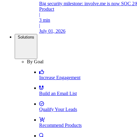
Big security milestone: involve.me is now SOC 2®
Product
|
3 min
|
July 01, 2026
Solutions
By Goal
Increase Engagement
Build an Email List
Qualify Your Leads
Recommend Products