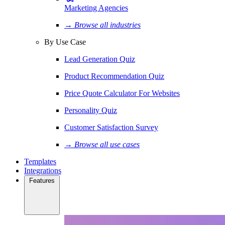
Marketing Agencies
→ Browse all industries
By Use Case
Lead Generation Quiz
Product Recommendation Quiz
Price Quote Calculator For Websites
Personality Quiz
Customer Satisfaction Survey
→ Browse all use cases
Templates
Integrations
Features