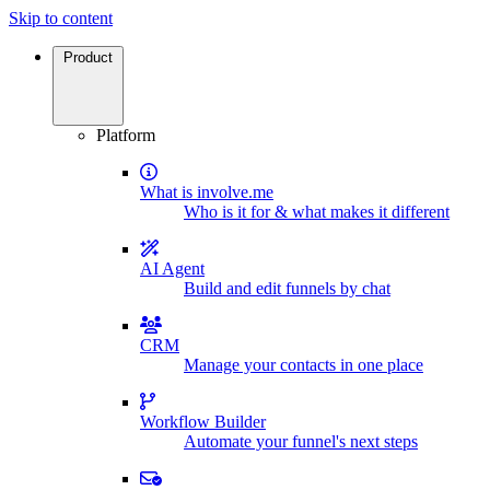
Skip to content
Product
Platform
What is involve.me
Who is it for & what makes it different
AI Agent
Build and edit funnels by chat
CRM
Manage your contacts in one place
Workflow Builder
Automate your funnel's next steps