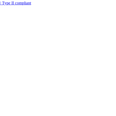
 Type II compliant