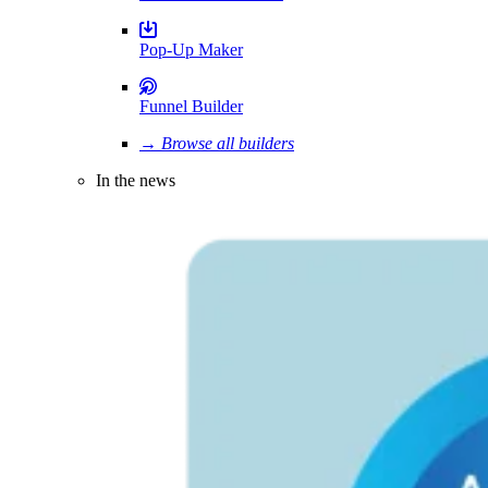
Pop-Up Maker
Funnel Builder
→ Browse all builders
In the news