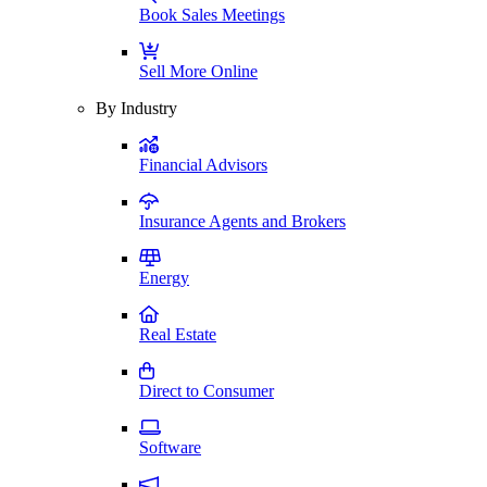
Book Sales Meetings
Sell More Online
By Industry
Financial Advisors
Insurance Agents and Brokers
Energy
Real Estate
Direct to Consumer
Software