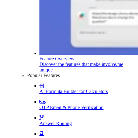
Feature Overview
Discover the features that make involve.me
unique
Popular Features
AI Formula Builder for Calculators
OTP Email & Phone Verification
Answer Routing