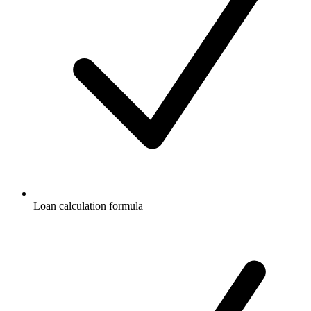
Loan calculation formula