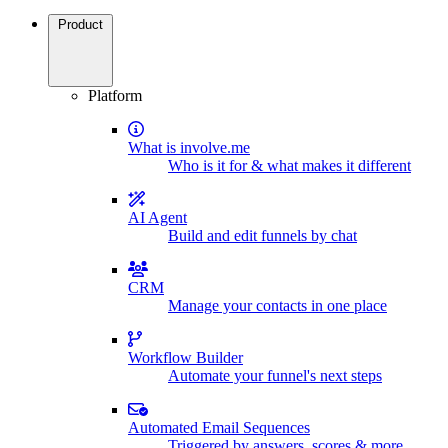
Product
Platform
What is involve.me
Who is it for & what makes it different
AI Agent
Build and edit funnels by chat
CRM
Manage your contacts in one place
Workflow Builder
Automate your funnel's next steps
Automated Email Sequences
Triggered by answers, scores & more