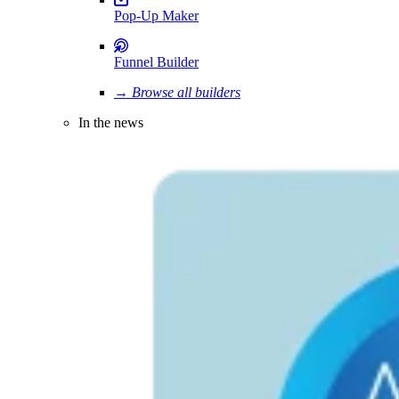
Pop-Up Maker
Funnel Builder
→ Browse all builders
In the news