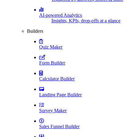
AI-powered Analytics
Insights, KPIs, drop-offs at a glance
Builders
Quiz Maker
Form Builder
Calculator Builder
Landing Page Builder
Survey Maker
Sales Funnel Builder