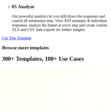
05
Analyze
Our powerful analytics let you drill down the responses and
crunch all submission data. View KPI summary & individual
responses, analyze the funnel at every step and create custom
XLS and CSV data exports for further insights.
Use This Template
Browse more templates
300+ Templates, 100+ Use Cases