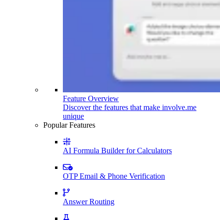
Feature Overview
Discover the features that make involve.me
unique
Popular Features
AI Formula Builder for Calculators
OTP Email & Phone Verification
Answer Routing