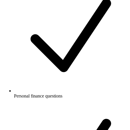
Personal finance questions