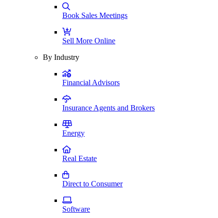
Book Sales Meetings
Sell More Online
By Industry
Financial Advisors
Insurance Agents and Brokers
Energy
Real Estate
Direct to Consumer
Software