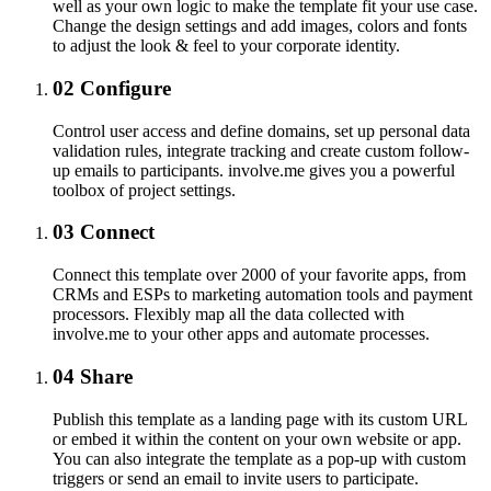
well as your own logic to make the template fit your use case.
Change the design settings and add images, colors and fonts
to adjust the look & feel to your corporate identity.
02
Configure
Control user access and define domains, set up personal data
validation rules, integrate tracking and create custom follow-
up emails to participants. involve.me gives you a powerful
toolbox of project settings.
03
Connect
Connect this template over 2000 of your favorite apps, from
CRMs and ESPs to marketing automation tools and payment
processors. Flexibly map all the data collected with
involve.me to your other apps and automate processes.
04
Share
Publish this template as a landing page with its custom URL
or embed it within the content on your own website or app.
You can also integrate the template as a pop-up with custom
triggers or send an email to invite users to participate.