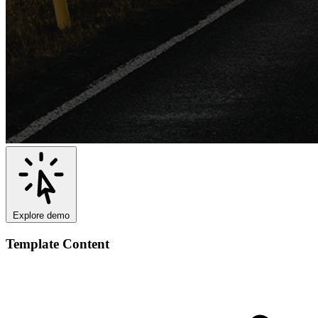
Explore demo
Template Content