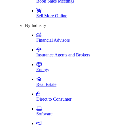
Book Sales Meetings
Sell More Online
By Industry
Financial Advisors
Insurance Agents and Brokers
Energy
Real Estate
Direct to Consumer
Software