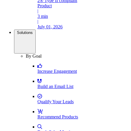
2® Type II compliant
Product
|
3 min
|
July 01, 2026
Solutions
By Goal
Increase Engagement
Build an Email List
Qualify Your Leads
Recommend Products