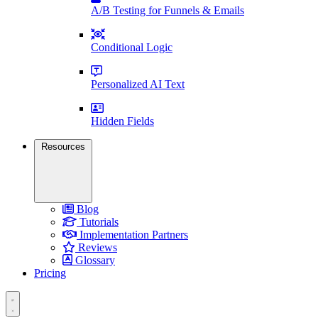
A/B Testing for Funnels & Emails
Conditional Logic
Personalized AI Text
Hidden Fields
Resources
Blog
Tutorials
Implementation Partners
Reviews
Glossary
Pricing