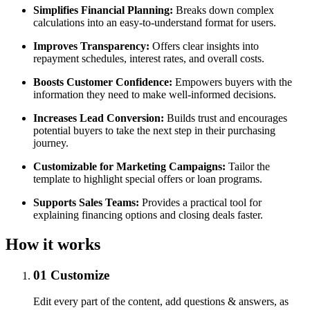
Simplifies Financial Planning:
Breaks down complex
calculations into an easy-to-understand format for users.
Improves Transparency:
Offers clear insights into
repayment schedules, interest rates, and overall costs.
Boosts Customer Confidence:
Empowers buyers with the
information they need to make well-informed decisions.
Increases Lead Conversion:
Builds trust and encourages
potential buyers to take the next step in their purchasing
journey.
Customizable for Marketing Campaigns:
Tailor the
template to highlight special offers or loan programs.
Supports Sales Teams:
Provides a practical tool for
explaining financing options and closing deals faster.
How it works
01
Customize
Edit every part of the content, add questions & answers, as