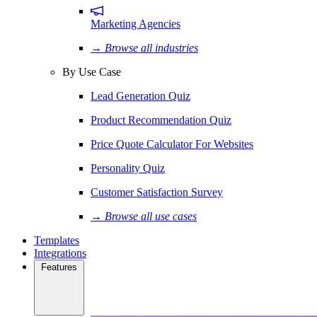
Marketing Agencies
→ Browse all industries
By Use Case
Lead Generation Quiz
Product Recommendation Quiz
Price Quote Calculator For Websites
Personality Quiz
Customer Satisfaction Survey
→ Browse all use cases
Templates
Integrations
Features