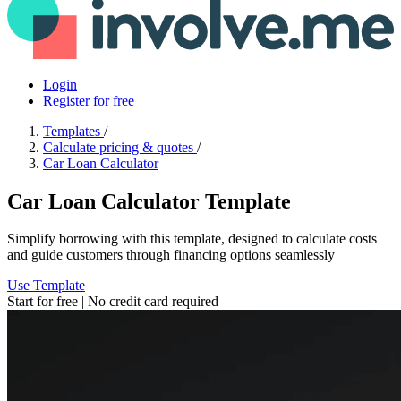
Login
Register for free
Templates
/
Calculate pricing & quotes
/
Car Loan Calculator
Car Loan Calculator Template
Simplify borrowing with this template, designed to calculate costs
and guide customers through financing options seamlessly
Use Template
Start for free | No credit card required