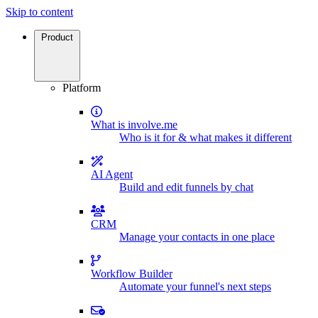
Skip to content
Product
Platform
What is involve.me
Who is it for & what makes it different
AI Agent
Build and edit funnels by chat
CRM
Manage your contacts in one place
Workflow Builder
Automate your funnel's next steps