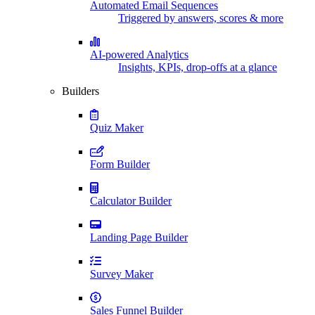
Automated Email Sequences
Triggered by answers, scores & more
AI-powered Analytics
Insights, KPIs, drop-offs at a glance
Builders
Quiz Maker
Form Builder
Calculator Builder
Landing Page Builder
Survey Maker
Sales Funnel Builder