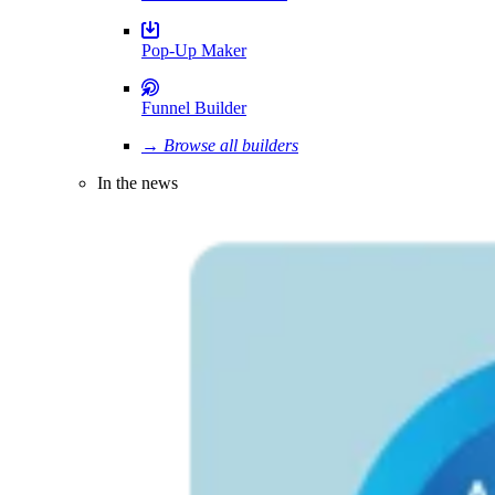
Pop-Up Maker
Funnel Builder
→ Browse all builders
In the news