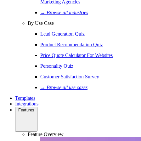
Marketing Agencies
→ Browse all industries
By Use Case
Lead Generation Quiz
Product Recommendation Quiz
Price Quote Calculator For Websites
Personality Quiz
Customer Satisfaction Survey
→ Browse all use cases
Templates
Integrations
Features
Feature Overview