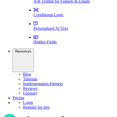
A/B Testing for Funnels & Emails
Conditional Logic
Personalized AI Text
Hidden Fields
Resources
Blog
Tutorials
Implementation Partners
Reviews
Glossary
Pricing
Login
Register for free