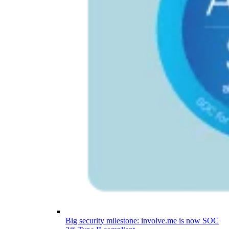
Big security milestone: involve.me is now SOC