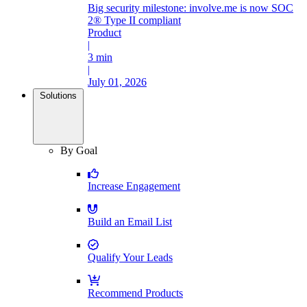
Big security milestone: involve.me is now SOC
2® Type II compliant
Product
|
3 min
|
July 01, 2026
Solutions
By Goal
Increase Engagement
Build an Email List
Qualify Your Leads
Recommend Products