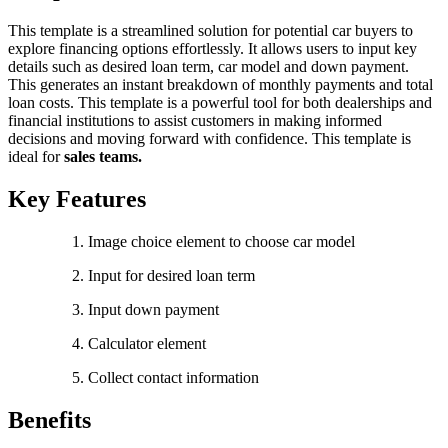
This template is a streamlined solution for potential car buyers to
explore financing options effortlessly. It allows users to input key
details such as desired loan term, car model and down payment.
This generates an instant breakdown of monthly payments and total
loan costs. This template is a powerful tool for both dealerships and
financial institutions to assist customers in making informed
decisions and moving forward with confidence. This template is
ideal for
sales teams.
Key Features
Image choice element to choose car model
Input for desired loan term
Input down payment
Calculator element
Collect contact information
Benefits