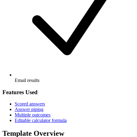
Email results
Features Used
Scored answers
Answer piping
Multiple outcomes
Editable calculator formula
Template Overview