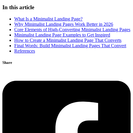
In this article
What Is a Minimalist Landing Page?
Why Minimalist Landing Pages Work Better in 2026
Core Elements of High-Converting Minimalist Landing Pages
Minimalist Landing Page Examples to Get Inspired
How to Create a Minimalist Landing Page That Converts
Final Words: Build Minimalist Landing Pages That Convert
References
Share