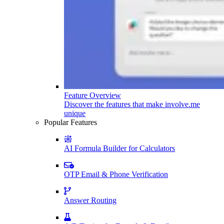
Feature Overview
Discover the features that make involve.me
unique
Popular Features
AI Formula Builder for Calculators
OTP Email & Phone Verification
Answer Routing