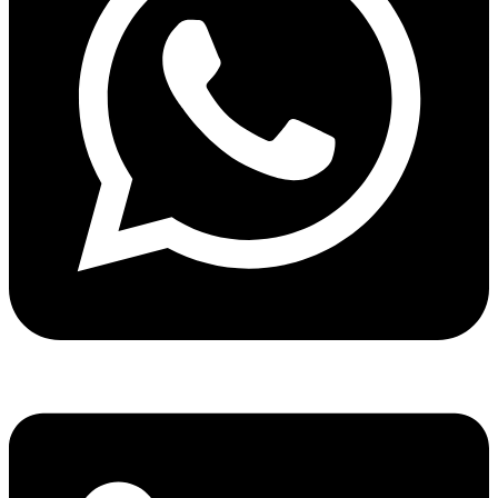
Share via whatsapp