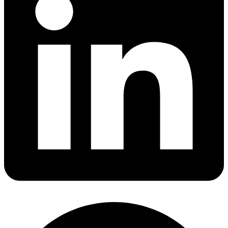
Share via linkedin