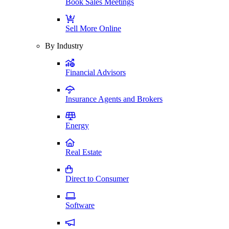
Book Sales Meetings
Sell More Online
By Industry
Financial Advisors
Insurance Agents and Brokers
Energy
Real Estate
Direct to Consumer
Software