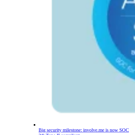
Big security milestone: involve.me is now SOC