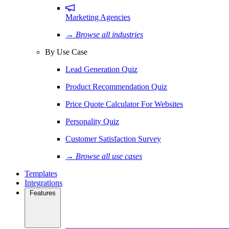
Marketing Agencies
→ Browse all industries
By Use Case
Lead Generation Quiz
Product Recommendation Quiz
Price Quote Calculator For Websites
Personality Quiz
Customer Satisfaction Survey
→ Browse all use cases
Templates
Integrations
Features