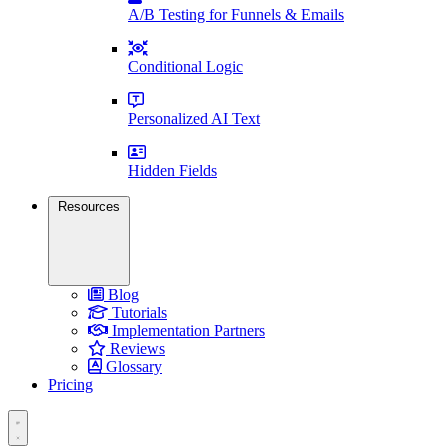
A/B Testing for Funnels & Emails
Conditional Logic
Personalized AI Text
Hidden Fields
Resources
Blog
Tutorials
Implementation Partners
Reviews
Glossary
Pricing