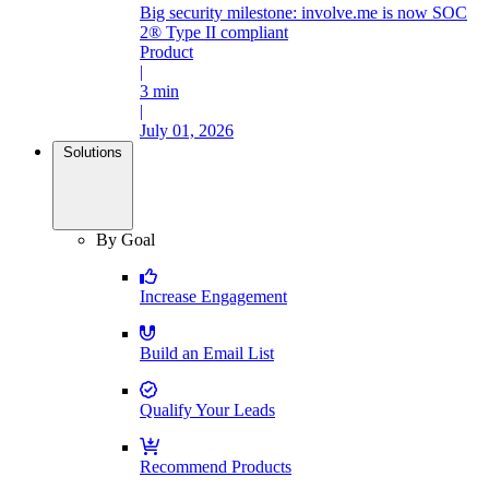
Big security milestone: involve.me is now SOC
2® Type II compliant
Product
|
3 min
|
July 01, 2026
Solutions
By Goal
Increase Engagement
Build an Email List
Qualify Your Leads
Recommend Products