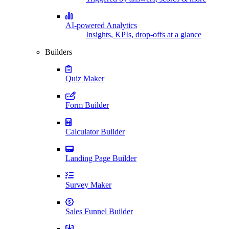
AI-powered Analytics
Insights, KPIs, drop-offs at a glance
Builders
Quiz Maker
Form Builder
Calculator Builder
Landing Page Builder
Survey Maker
Sales Funnel Builder