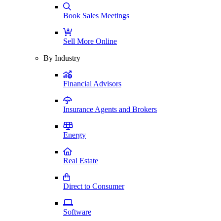
Book Sales Meetings
Sell More Online
By Industry
Financial Advisors
Insurance Agents and Brokers
Energy
Real Estate
Direct to Consumer
Software