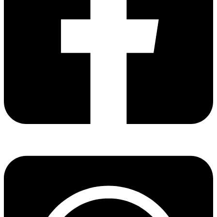
Share via facebook