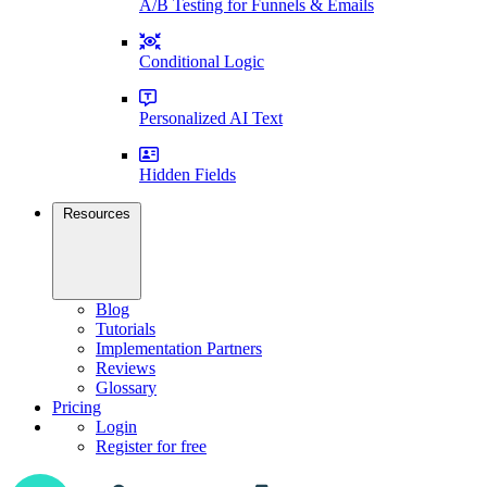
A/B Testing for Funnels & Emails
Conditional Logic
Personalized AI Text
Hidden Fields
Resources
Blog
Tutorials
Implementation Partners
Reviews
Glossary
Pricing
Login
Register for free