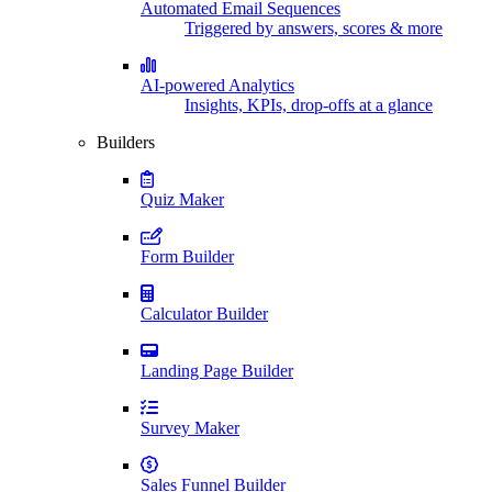
Automated Email Sequences
Triggered by answers, scores & more
AI-powered Analytics
Insights, KPIs, drop-offs at a glance
Builders
Quiz Maker
Form Builder
Calculator Builder
Landing Page Builder
Survey Maker
Sales Funnel Builder