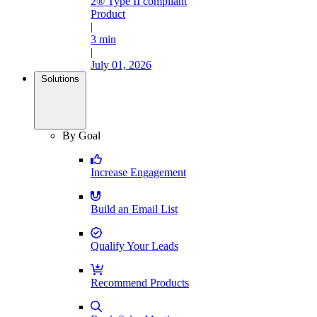
2® Type II compliant
Product
|
3 min
|
July 01, 2026
Solutions
By Goal
Increase Engagement
Build an Email List
Qualify Your Leads
Recommend Products