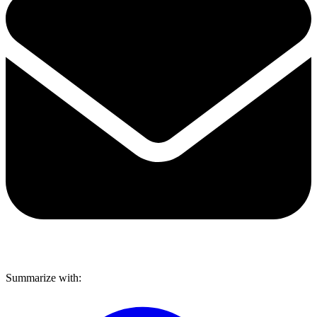
Share via mail
Summarize with: