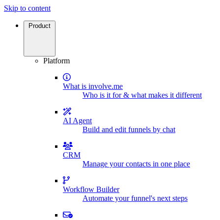
Skip to content
Product
Platform
What is involve.me
Who is it for & what makes it different
AI Agent
Build and edit funnels by chat
CRM
Manage your contacts in one place
Workflow Builder
Automate your funnel's next steps