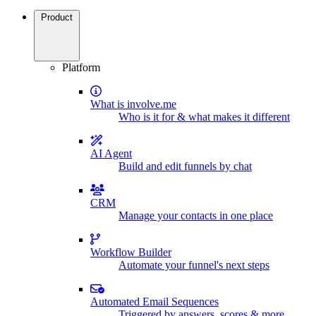
Product
Platform
What is involve.me
Who is it for & what makes it different
AI Agent
Build and edit funnels by chat
CRM
Manage your contacts in one place
Workflow Builder
Automate your funnel's next steps
Automated Email Sequences
Triggered by answers, scores & more