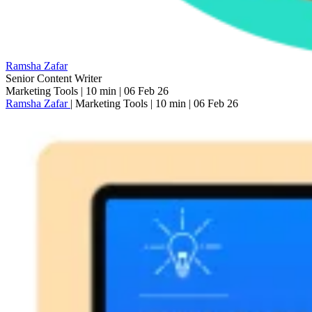
Ramsha Zafar
Senior Content Writer
Marketing Tools
|
10 min
|
06 Feb 26
Ramsha Zafar
|
Marketing Tools
|
10 min
|
06 Feb 26