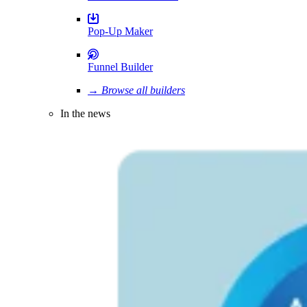
Pop-Up Maker
Funnel Builder
→ Browse all builders
In the news