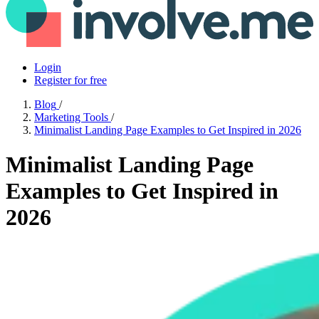
Login
Register for free
Blog
/
Marketing Tools
/
Minimalist Landing Page Examples to Get Inspired in 2026
Minimalist Landing Page
Examples to Get Inspired in
2026