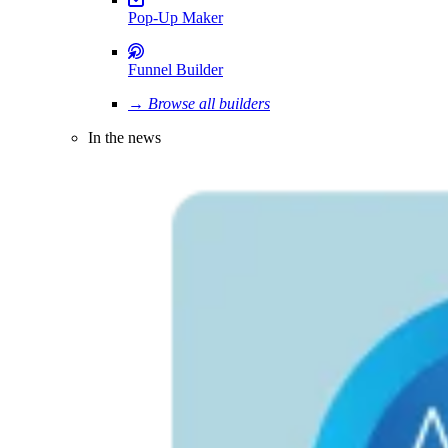
Pop-Up Maker
Funnel Builder
→ Browse all builders
In the news