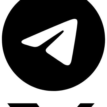
Share via telegram