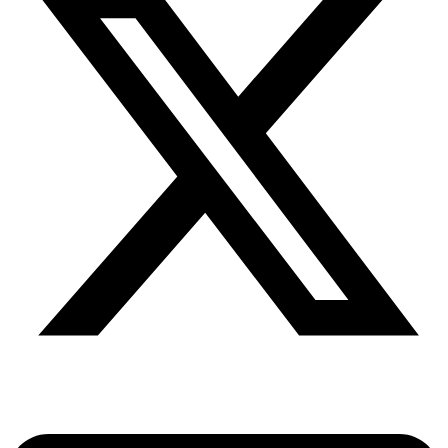
Share via twitter