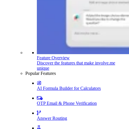
Feature Overview
Discover the features that make involve.me
unique
Popular Features
AI Formula Builder for Calculators
OTP Email & Phone Verification
Answer Routing