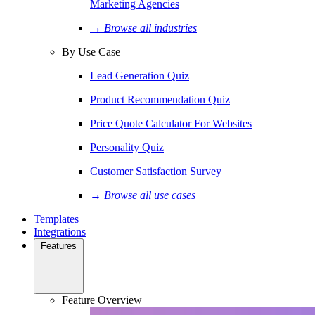
Marketing Agencies
→ Browse all industries
By Use Case
Lead Generation Quiz
Product Recommendation Quiz
Price Quote Calculator For Websites
Personality Quiz
Customer Satisfaction Survey
→ Browse all use cases
Templates
Integrations
Features
Feature Overview