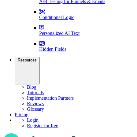
A/B Testing for Funnels & Emails
Conditional Logic
Personalized AI Text
Hidden Fields
Resources
Blog
Tutorials
Implementation Partners
Reviews
Glossary
Pricing
Login
Register for free