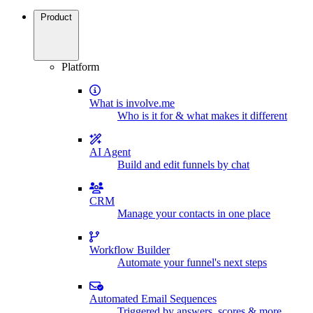
Product
Platform
What is involve.me
Who is it for & what makes it different
AI Agent
Build and edit funnels by chat
CRM
Manage your contacts in one place
Workflow Builder
Automate your funnel's next steps
Automated Email Sequences
Triggered by answers, scores & more