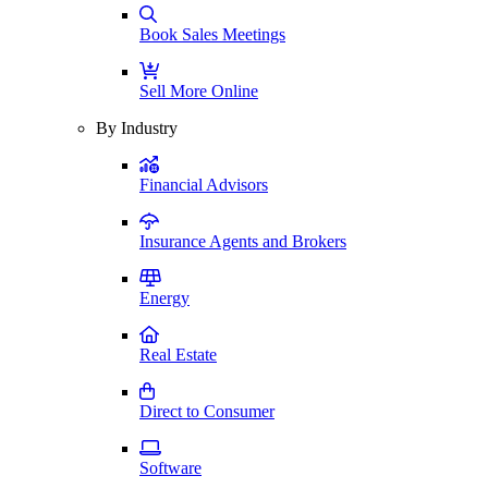
Book Sales Meetings
Sell More Online
By Industry
Financial Advisors
Insurance Agents and Brokers
Energy
Real Estate
Direct to Consumer
Software