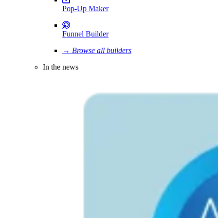
Pop-Up Maker
Funnel Builder
→ Browse all builders
In the news