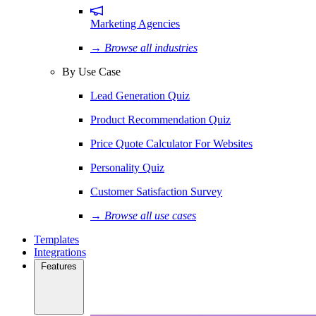
Marketing Agencies
→ Browse all industries
By Use Case
Lead Generation Quiz
Product Recommendation Quiz
Price Quote Calculator For Websites
Personality Quiz
Customer Satisfaction Survey
→ Browse all use cases
Templates
Integrations
Features