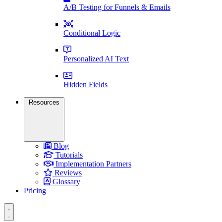
A/B Testing for Funnels & Emails
Conditional Logic
Personalized AI Text
Hidden Fields
Resources
Blog
Tutorials
Implementation Partners
Reviews
Glossary
Pricing