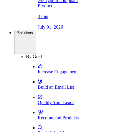
2® Type II compliant
Product
|
3 min
|
July 01, 2026
Solutions
By Goal
Increase Engagement
Build an Email List
Qualify Your Leads
Recommend Products