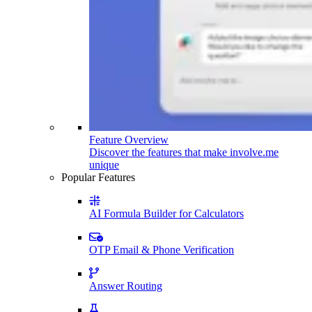
Feature Overview
Discover the features that make involve.me
unique
Popular Features
AI Formula Builder for Calculators
OTP Email & Phone Verification
Answer Routing