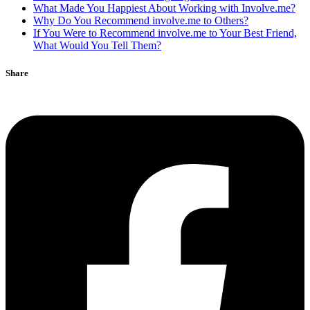
What Made You Happiest About Working with Involve.me?
Why Do You Recommend involve.me to Others?
If You Were to Recommend involve.me to Your Best Friend,
What Would You Tell Them?
Share