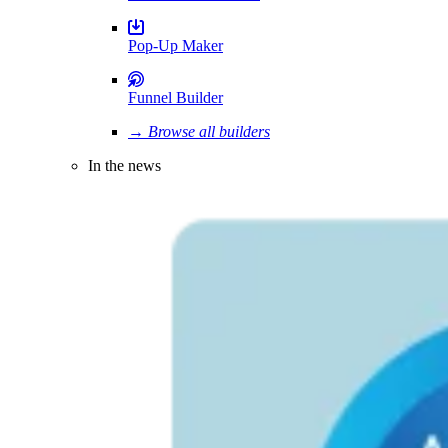
Pop-Up Maker
Funnel Builder
→ Browse all builders
In the news