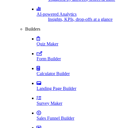
AI-powered Analytics
Insights, KPIs, drop-offs at a glance
Builders
Quiz Maker
Form Builder
Calculator Builder
Landing Page Builder
Survey Maker
Sales Funnel Builder