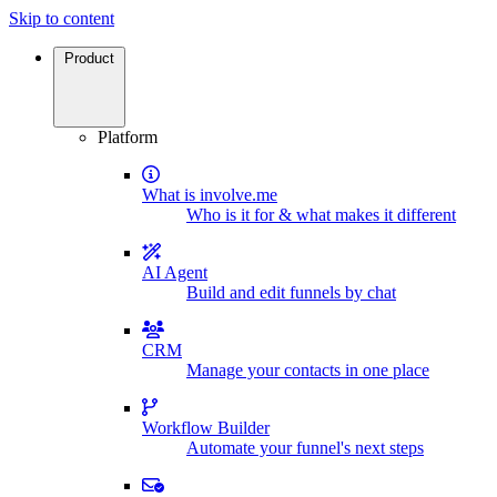
Skip to content
Product
Platform
What is involve.me
Who is it for & what makes it different
AI Agent
Build and edit funnels by chat
CRM
Manage your contacts in one place
Workflow Builder
Automate your funnel's next steps