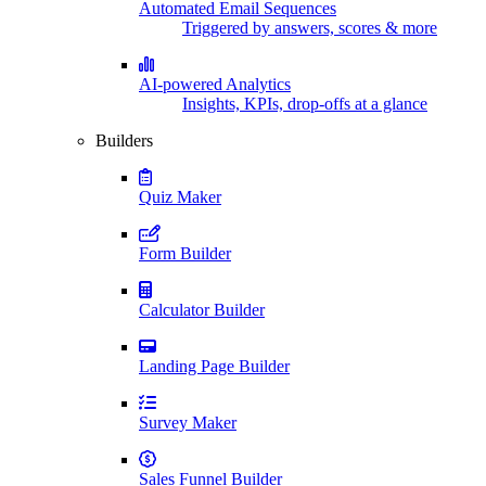
Automated Email Sequences
Triggered by answers, scores & more
AI-powered Analytics
Insights, KPIs, drop-offs at a glance
Builders
Quiz Maker
Form Builder
Calculator Builder
Landing Page Builder
Survey Maker
Sales Funnel Builder