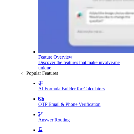
Feature Overview
Discover the features that make involve.me
unique
Popular Features
AI Formula Builder for Calculators
OTP Email & Phone Verification
Answer Routing