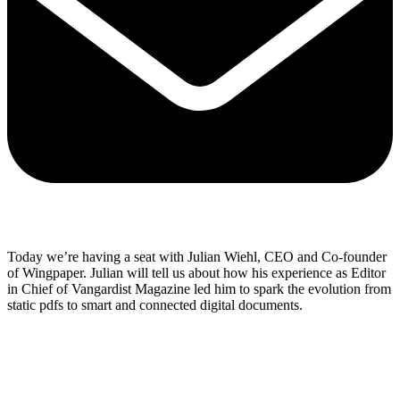
Share via mail
Today we’re having a seat with Julian Wiehl, CEO and Co-founder
of Wingpaper. Julian will tell us about how his experience as Editor
in Chief of Vangardist Magazine led him to spark the evolution from
static pdfs to smart and connected digital documents.