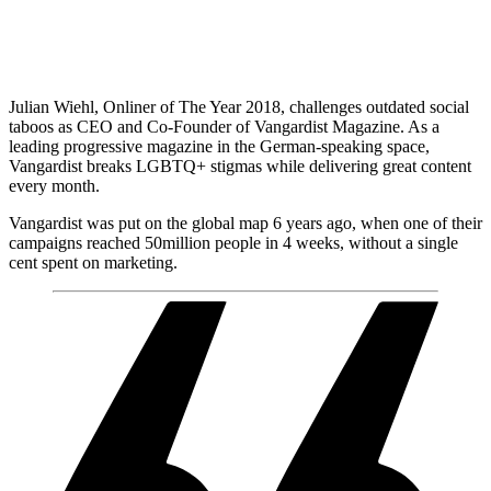
Julian Wiehl, Onliner of The Year 2018, challenges outdated social
taboos as CEO and Co-Founder of Vangardist Magazine. As a
leading progressive magazine in the German-speaking space,
Vangardist breaks LGBTQ+ stigmas while delivering great content
every month.
Vangardist was put on the global map 6 years ago, when one of their
campaigns reached 50million people in 4 weeks, without a single
cent spent on marketing.