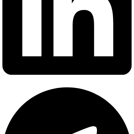
Share via linkedin