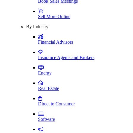
Book Sales Meetings
Sell More Online
By Industry
Financial Advisors
Insurance Agents and Brokers
Energy
Real Estate
Direct to Consumer
Software