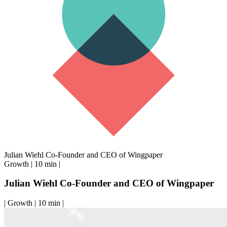
Julian Wiehl Co-Founder and CEO of Wingpaper
Growth
|
10 min
|
Julian Wiehl Co-Founder and CEO of Wingpaper
|
Growth
|
10 min
|