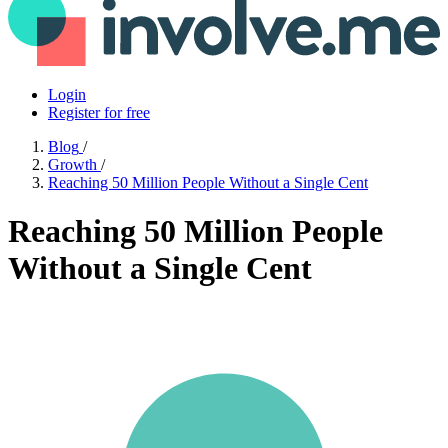
Login
Register for free
Blog
/
Growth
/
Reaching 50 Million People Without a Single Cent
Reaching 50 Million People
Without a Single Cent