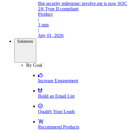
Big security milestone: involve.me is now SOC
2® Type II compliant
Product
|
3 min
|
July 01, 2026
Solutions
By Goal
Increase Engagement
Build an Email List
Qualify Your Leads
Recommend Products