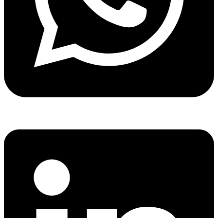
Share via whatsapp