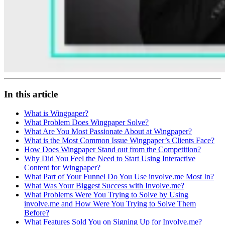
In this article
What is Wingpaper?
What Problem Does Wingpaper Solve?
What Are You Most Passionate About at Wingpaper?
What is the Most Common Issue Wingpaper’s Clients Face?
How Does Wingpaper Stand out from the Competition?
Why Did You Feel the Need to Start Using Interactive
Content for Wingpaper?
What Part of Your Funnel Do You Use involve.me Most In?
What Was Your Biggest Success with Involve.me?
What Problems Were You Trying to Solve by Using
involve.me and How Were You Trying to Solve Them
Before?
What Features Sold You on Signing Up for Involve.me?