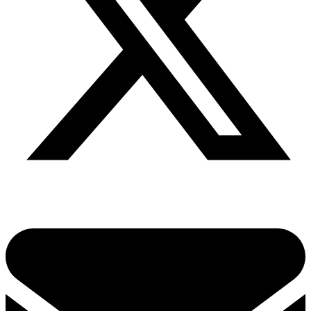
Share via twitter