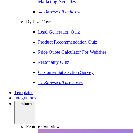
Marketing Agencies
→ Browse all industries
By Use Case
Lead Generation Quiz
Product Recommendation Quiz
Price Quote Calculator For Websites
Personality Quiz
Customer Satisfaction Survey
→ Browse all use cases
Templates
Integrations
Features
Feature Overview