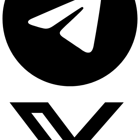
Share via telegram