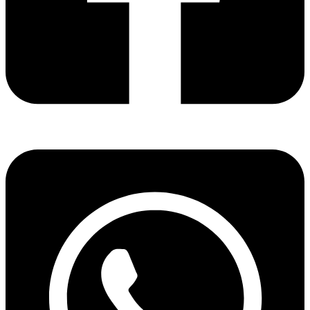
Share via facebook