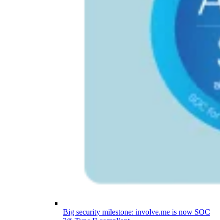
Big security milestone: involve.me is now SOC