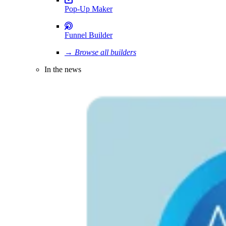
Pop-Up Maker
Funnel Builder
→ Browse all builders
In the news