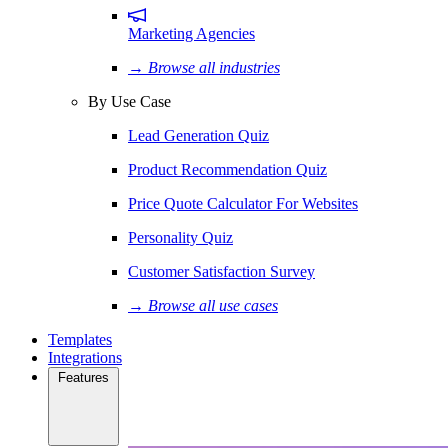
Marketing Agencies
→ Browse all industries
By Use Case
Lead Generation Quiz
Product Recommendation Quiz
Price Quote Calculator For Websites
Personality Quiz
Customer Satisfaction Survey
→ Browse all use cases
Templates
Integrations
Features