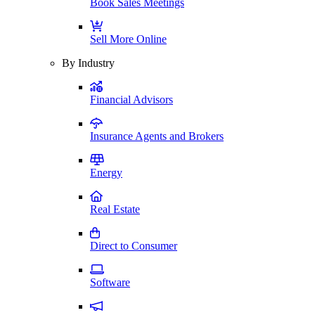
Book Sales Meetings
Sell More Online
By Industry
Financial Advisors
Insurance Agents and Brokers
Energy
Real Estate
Direct to Consumer
Software