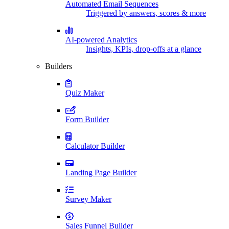
Automated Email Sequences
Triggered by answers, scores & more
AI-powered Analytics
Insights, KPIs, drop-offs at a glance
Builders
Quiz Maker
Form Builder
Calculator Builder
Landing Page Builder
Survey Maker
Sales Funnel Builder