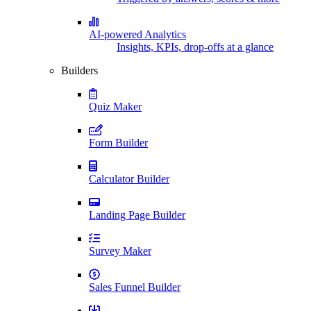
AI-powered Analytics
Insights, KPIs, drop-offs at a glance
Builders
Quiz Maker
Form Builder
Calculator Builder
Landing Page Builder
Survey Maker
Sales Funnel Builder