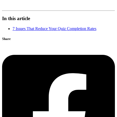
In this article
7 Issues That Reduce Your Quiz Completion Rates
Share