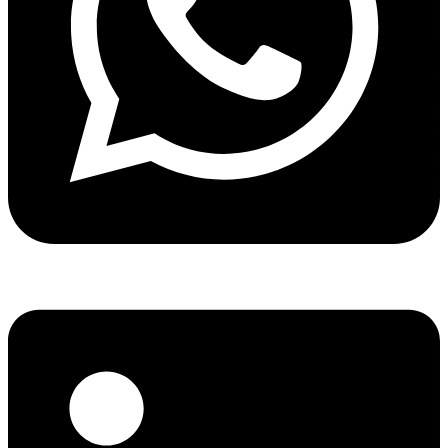
Share via whatsapp