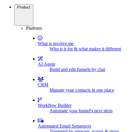
Product
Platform
What is involve.me
Who is it for & what makes it different
AI Agent
Build and edit funnels by chat
CRM
Manage your contacts in one place
Workflow Builder
Automate your funnel's next steps
Automated Email Sequences
Triggered by answers, scores & more