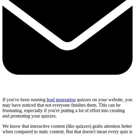
Share via mail
If you've been running
lead generation
quizzes on your website, you
may have noticed that not everyone finishes them. This can be
frustrating, especially if you're putting a lot of effort into creating
and promoting your quizzes.
We know that
interactive content
(like quizzes) grabs attention better
when compared to static content. But that doesn't mean every quiz is