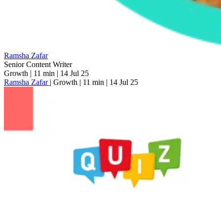
Ramsha Zafar
Senior Content Writer
Growth
|
11 min
|
14 Jul 25
Ramsha Zafar
|
Growth
|
11 min
|
14 Jul 25