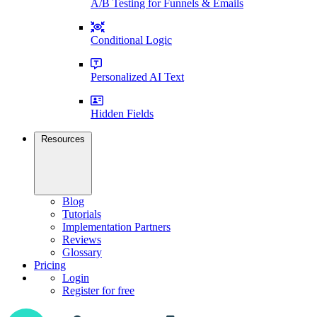
A/B Testing for Funnels & Emails
Conditional Logic
Personalized AI Text
Hidden Fields
Resources
Blog
Tutorials
Implementation Partners
Reviews
Glossary
Pricing
Login
Register for free