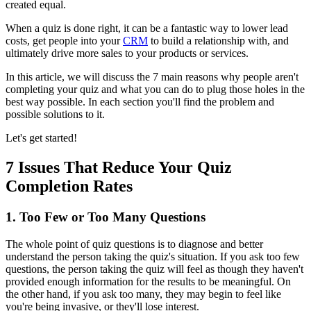
created equal.
When a quiz is done right, it can be a fantastic way to lower lead
costs, get people into your
CRM
to build a relationship with, and
ultimately drive more sales to your products or services.
In this article, we will discuss the 7 main reasons why people aren't
completing your quiz and what you can do to plug those holes in the
best way possible. In each section you'll find the problem and
possible solutions to it.
Let's get started!
7 Issues That Reduce Your Quiz
Completion Rates
1. Too Few or Too Many Questions
The whole point of quiz questions is to diagnose and better
understand the person taking the quiz's situation. If you ask too few
questions, the person taking the quiz will feel as though they haven't
provided enough information for the results to be meaningful. On
the other hand, if you ask too many, they may begin to feel like
you're being invasive, or they'll lose interest.