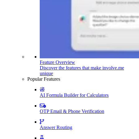
Feature Overview
Discover the features that make involve.me
unique
Popular Features
AI Formula Builder for Calculators
OTP Email & Phone Verification
Answer Routing