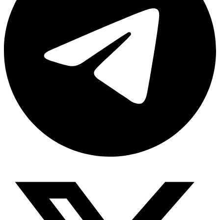
Share via telegram