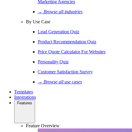
Marketing Agencies
→ Browse all industries
By Use Case
Lead Generation Quiz
Product Recommendation Quiz
Price Quote Calculator For Websites
Personality Quiz
Customer Satisfaction Survey
→ Browse all use cases
Templates
Integrations
Features
Feature Overview