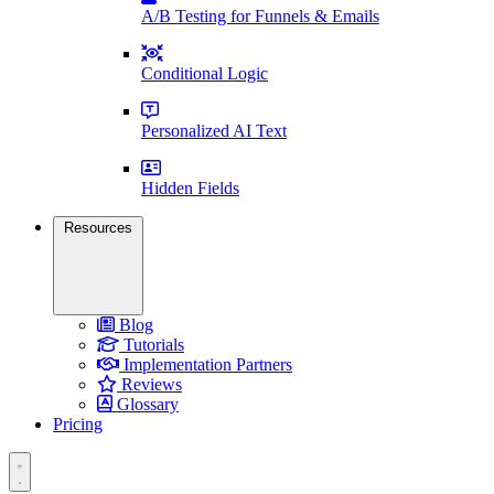
A/B Testing for Funnels & Emails
Conditional Logic
Personalized AI Text
Hidden Fields
Resources
Blog
Tutorials
Implementation Partners
Reviews
Glossary
Pricing