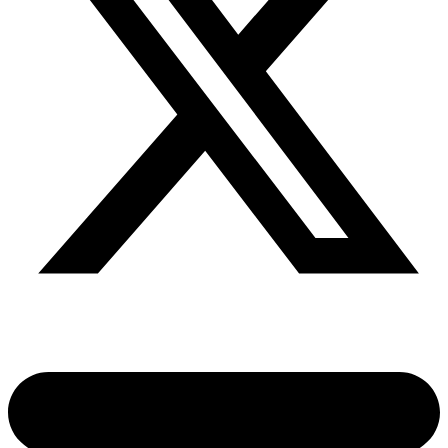
Share via twitter