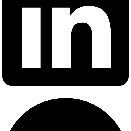
Share via linkedin