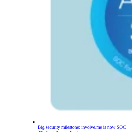
Big security milestone: involve.me is now SOC