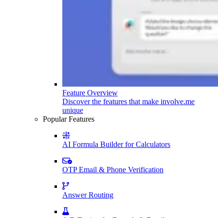
Feature Overview
Discover the features that make involve.me
unique
Popular Features
AI Formula Builder for Calculators
OTP Email & Phone Verification
Answer Routing