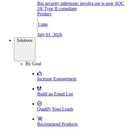
Big security milestone: involve.me is now SOC
2® Type II compliant
Product
|
3 min
|
July 01, 2026
Solutions
By Goal
Increase Engagement
Build an Email List
Qualify Your Leads
Recommend Products