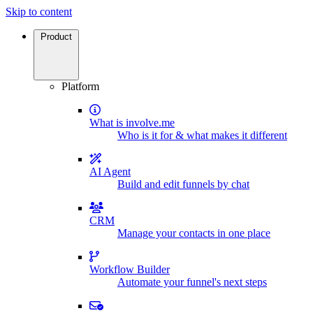
Skip to content
Product
Platform
What is involve.me
Who is it for & what makes it different
AI Agent
Build and edit funnels by chat
CRM
Manage your contacts in one place
Workflow Builder
Automate your funnel's next steps