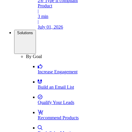
2® Type II compliant
Product
|
3 min
|
July 01, 2026
Solutions
By Goal
Increase Engagement
Build an Email List
Qualify Your Leads
Recommend Products