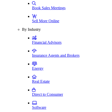
Book Sales Meetings
Sell More Online
By Industry
Financial Advisors
Insurance Agents and Brokers
Energy
Real Estate
Direct to Consumer
Software