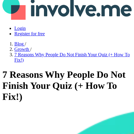
Login
Register for free
Blog
/
Growth
/
7 Reasons Why People Do Not Finish Your Quiz (+ How To
Fix!)
7 Reasons Why People Do Not
Finish Your Quiz (+ How To
Fix!)