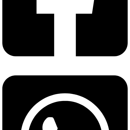
Share via facebook