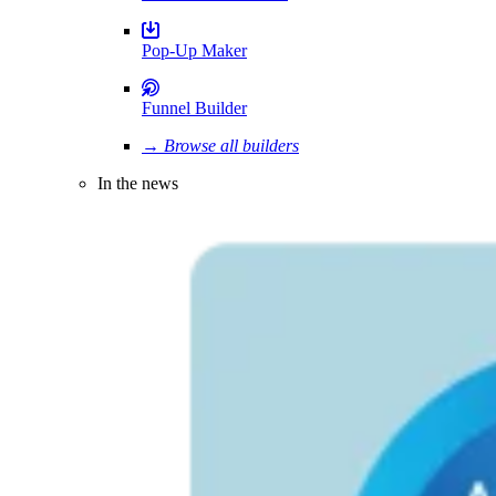
Pop-Up Maker
Funnel Builder
→ Browse all builders
In the news