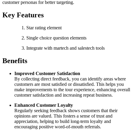
customer personas for better targeting.
Key Features
Star rating element
Single choice question elements
Integrate with martech and salestech tools
Benefits
Improved Customer Satisfaction
By collecting direct feedback, you can identify areas where
customers are most satisfied or dissatisfied. This helps you
make improvements to the tour experience, enhancing overall
customer satisfaction and increasing repeat business.
Enhanced Customer Loyalty
Regularly seeking feedback shows customers that their
opinions are valued. This fosters a sense of trust and
appreciation, helping to build long-term loyalty and
encouraging positive word-of-mouth referrals.