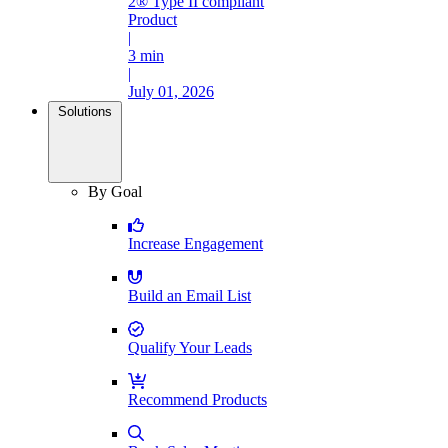
2® Type II compliant
Product
|
3 min
|
July 01, 2026
Solutions
By Goal
Increase Engagement
Build an Email List
Qualify Your Leads
Recommend Products