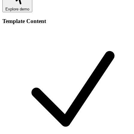
Explore demo
Template Content