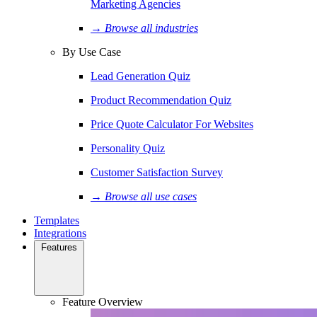
Marketing Agencies
→ Browse all industries
By Use Case
Lead Generation Quiz
Product Recommendation Quiz
Price Quote Calculator For Websites
Personality Quiz
Customer Satisfaction Survey
→ Browse all use cases
Templates
Integrations
Features
Feature Overview