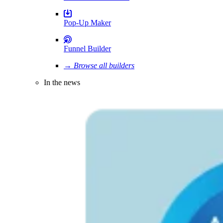
Pop-Up Maker
Funnel Builder
→ Browse all builders
In the news