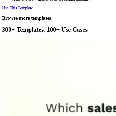
Use This Template
Browse more templates
300+ Templates, 100+ Use Cases