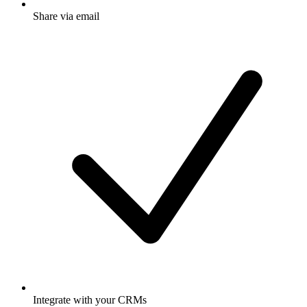
Share via email
Integrate with your CRMs