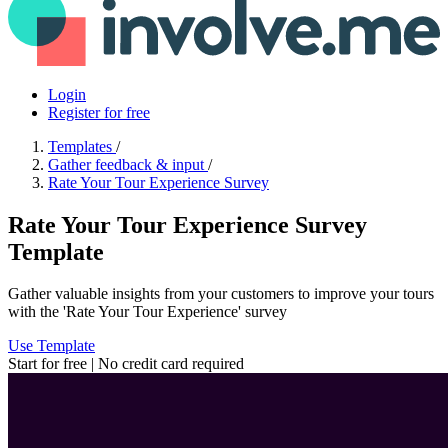
Login
Register for free
Templates
/
Gather feedback & input
/
Rate Your Tour Experience Survey
Rate Your Tour Experience Survey
Template
Gather valuable insights from your customers to improve your tours
with the 'Rate Your Tour Experience' survey
Use Template
Start for free | No credit card required