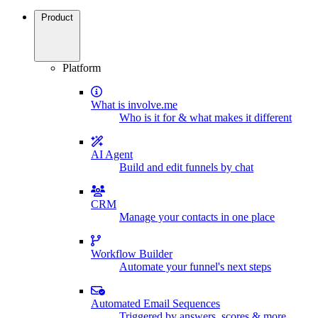
Product
Platform
What is involve.me
Who is it for & what makes it different
AI Agent
Build and edit funnels by chat
CRM
Manage your contacts in one place
Workflow Builder
Automate your funnel's next steps
Automated Email Sequences
Triggered by answers, scores & more