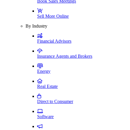
Book Sales Meetings
Sell More Online
By Industry
Financial Advisors
Insurance Agents and Brokers
Energy
Real Estate
Direct to Consumer
Software