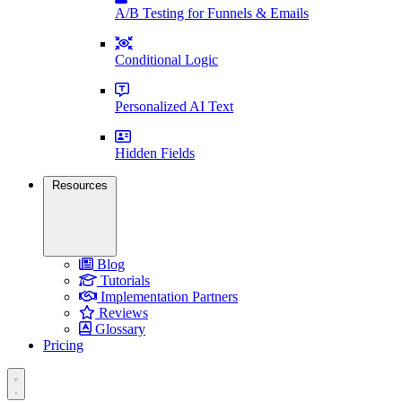
A/B Testing for Funnels & Emails
Conditional Logic
Personalized AI Text
Hidden Fields
Resources
Blog
Tutorials
Implementation Partners
Reviews
Glossary
Pricing