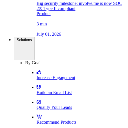
Big security milestone: involve.me is now SOC
2® Type II compliant
Product
|
3 min
|
July 01, 2026
Solutions
By Goal
Increase Engagement
Build an Email List
Qualify Your Leads
Recommend Products