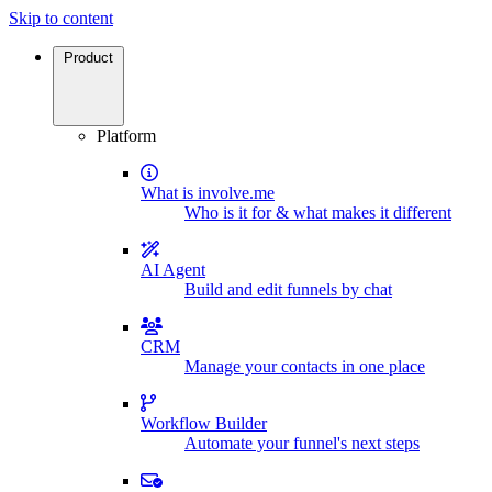
Skip to content
Product
Platform
What is involve.me
Who is it for & what makes it different
AI Agent
Build and edit funnels by chat
CRM
Manage your contacts in one place
Workflow Builder
Automate your funnel's next steps