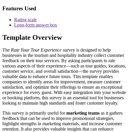
Features Used
Rating scale
Long-form answer box
Template Overview
The
Rate Your Tour Experience
survey is designed to help
businesses in the tourism and hospitality industry collect customer
feedback on their tour services. By asking participants to rate
various aspects of their experience—such as tour guides, locations,
customer service, and overall satisfaction—the survey provides
valuable data to enhance future tours. This template enables
companies to identify areas for improvement, measure customer
satisfaction, and optimize their offerings to ensure an exceptional
experience for every guest. With easy integration into your website
or booking platform, this survey is an essential tool for businesses
looking to maintain high standards and foster customer loyalty.
This survey is primarily useful for
marketing teams
as it gathers
feedback that can be used to improve promotional strategies,
highlight strengths in marketing materials, and increase customer
retention. It also provides valuable insights that can enhance