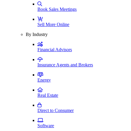
Book Sales Meetings
Sell More Online
By Industry
Financial Advisors
Insurance Agents and Brokers
Energy
Real Estate
Direct to Consumer
Software