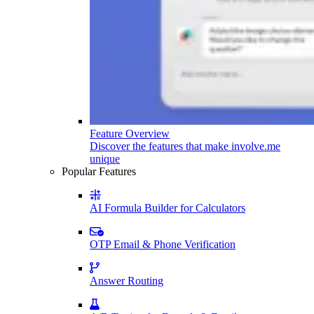
Feature Overview
Discover the features that make involve.me
unique
Popular Features
AI Formula Builder for Calculators
OTP Email & Phone Verification
Answer Routing