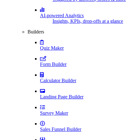
AI-powered Analytics
Insights, KPIs, drop-offs at a glance
Builders
Quiz Maker
Form Builder
Calculator Builder
Landing Page Builder
Survey Maker
Sales Funnel Builder