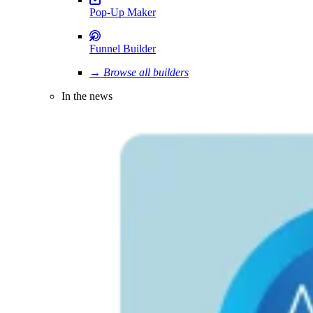
Pop-Up Maker
Funnel Builder
→ Browse all builders
In the news