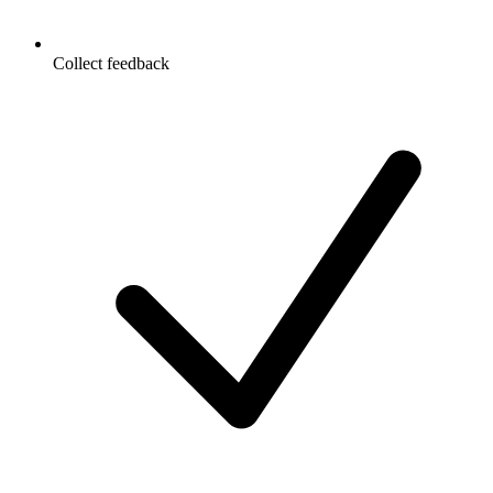
Collect feedback