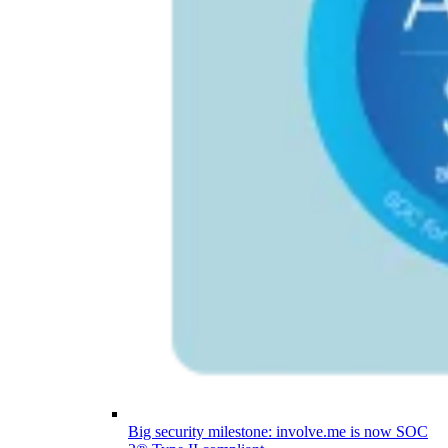
Big security milestone: involve.me is now SOC