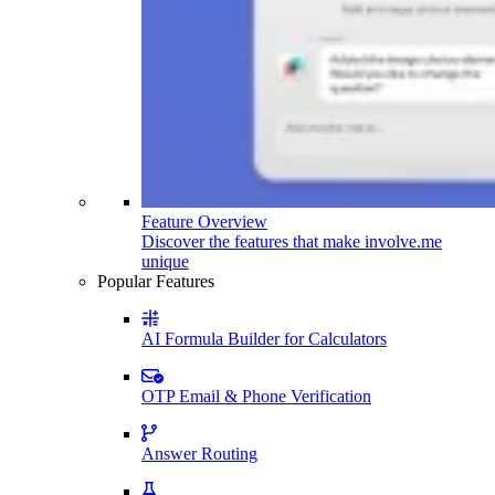
Feature Overview
Discover the features that make involve.me
unique
Popular Features
AI Formula Builder for Calculators
OTP Email & Phone Verification
Answer Routing