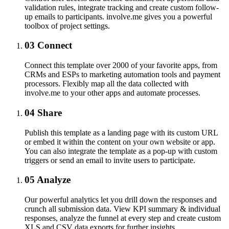
validation rules, integrate tracking and create custom follow-
up emails to participants. involve.me gives you a powerful
toolbox of project settings.
03
Connect
Connect this template over 2000 of your favorite apps, from
CRMs and ESPs to marketing automation tools and payment
processors. Flexibly map all the data collected with
involve.me to your other apps and automate processes.
04
Share
Publish this template as a landing page with its custom URL
or embed it within the content on your own website or app.
You can also integrate the template as a pop-up with custom
triggers or send an email to invite users to participate.
05
Analyze
Our powerful analytics let you drill down the responses and
crunch all submission data. View KPI summary & individual
responses, analyze the funnel at every step and create custom
XLS and CSV data exports for further insights.