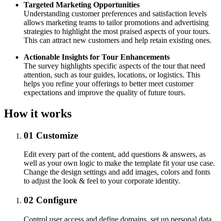
Targeted Marketing Opportunities
Understanding customer preferences and satisfaction levels
allows marketing teams to tailor promotions and advertising
strategies to highlight the most praised aspects of your tours.
This can attract new customers and help retain existing ones.
Actionable Insights for Tour Enhancements
The survey highlights specific aspects of the tour that need
attention, such as tour guides, locations, or logistics. This
helps you refine your offerings to better meet customer
expectations and improve the quality of future tours.
How it works
01
Customize
Edit every part of the content, add questions & answers, as
well as your own logic to make the template fit your use case.
Change the design settings and add images, colors and fonts
to adjust the look & feel to your corporate identity.
02
Configure
Control user access and define domains, set up personal data