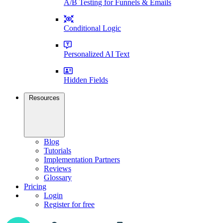
A/B Testing for Funnels & Emails
Conditional Logic
Personalized AI Text
Hidden Fields
Resources
Blog
Tutorials
Implementation Partners
Reviews
Glossary
Pricing
Login
Register for free