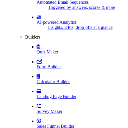
Automated Email Sequences
Triggered by answers, scores & more
AI-powered Analytics
Insights, KPIs, drop-offs at a glance
Builders
Quiz Maker
Form Builder
Calculator Builder
Landing Page Builder
Survey Maker
Sales Funnel Builder