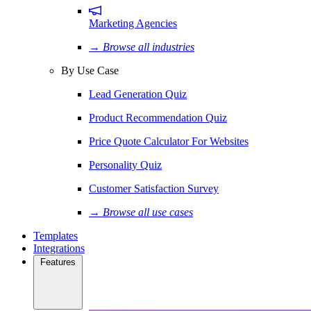
Marketing Agencies
→ Browse all industries
By Use Case
Lead Generation Quiz
Product Recommendation Quiz
Price Quote Calculator For Websites
Personality Quiz
Customer Satisfaction Survey
→ Browse all use cases
Templates
Integrations
Features