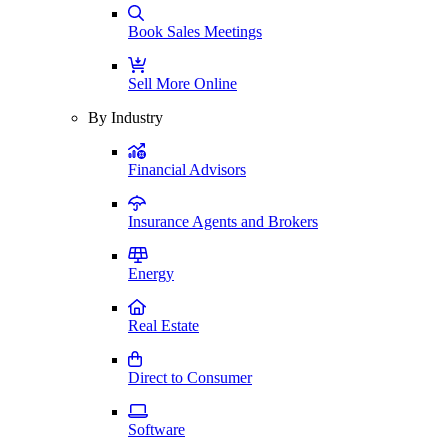
Book Sales Meetings
Sell More Online
By Industry
Financial Advisors
Insurance Agents and Brokers
Energy
Real Estate
Direct to Consumer
Software