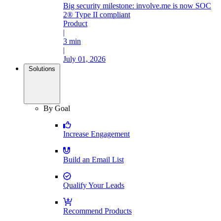
Big security milestone: involve.me is now SOC
2® Type II compliant
Product
|
3 min
|
July 01, 2026
Solutions
By Goal
Increase Engagement
Build an Email List
Qualify Your Leads
Recommend Products