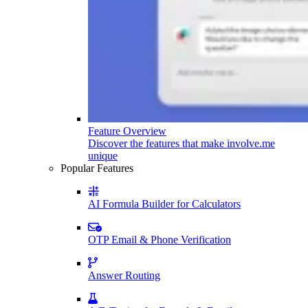
Feature Overview
Discover the features that make involve.me
unique
Popular Features
AI Formula Builder for Calculators
OTP Email & Phone Verification
Answer Routing