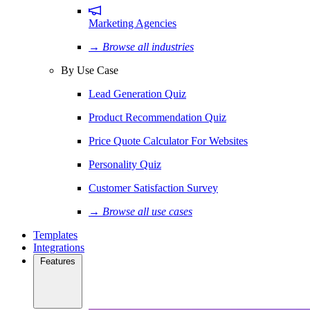
Marketing Agencies
→ Browse all industries
By Use Case
Lead Generation Quiz
Product Recommendation Quiz
Price Quote Calculator For Websites
Personality Quiz
Customer Satisfaction Survey
→ Browse all use cases
Templates
Integrations
Features