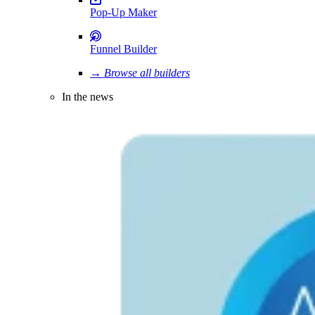
Pop-Up Maker
Funnel Builder
→ Browse all builders
In the news