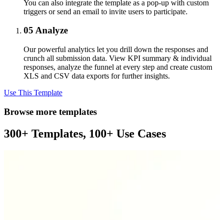
You can also integrate the template as a pop-up with custom
triggers or send an email to invite users to participate.
05
Analyze
Our powerful analytics let you drill down the responses and
crunch all submission data. View KPI summary & individual
responses, analyze the funnel at every step and create custom
XLS and CSV data exports for further insights.
Use This Template
Browse more templates
300+ Templates, 100+ Use Cases