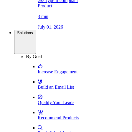
2® Type II compliant
Product
|
3 min
|
July 01, 2026
Solutions
By Goal
Increase Engagement
Build an Email List
Qualify Your Leads
Recommend Products