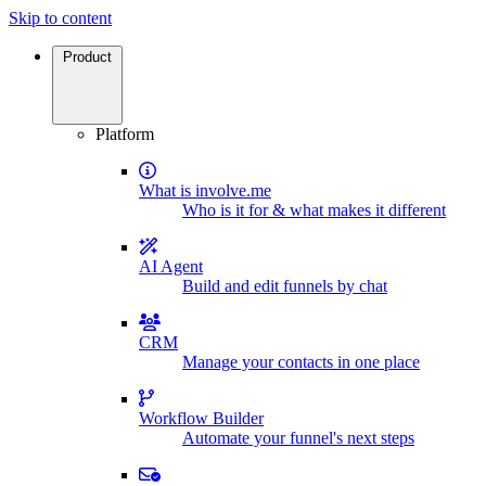
Skip to content
Product
Platform
What is involve.me
Who is it for & what makes it different
AI Agent
Build and edit funnels by chat
CRM
Manage your contacts in one place
Workflow Builder
Automate your funnel's next steps