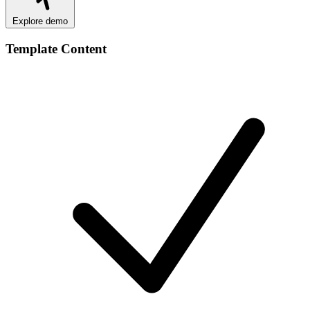
Explore demo
Template Content