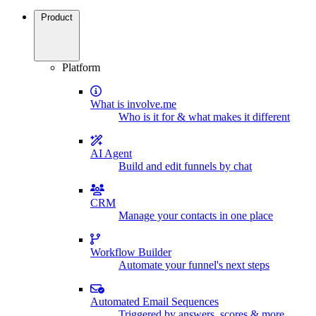
Product
Platform
What is involve.me
Who is it for & what makes it different
AI Agent
Build and edit funnels by chat
CRM
Manage your contacts in one place
Workflow Builder
Automate your funnel's next steps
Automated Email Sequences
Triggered by answers, scores & more