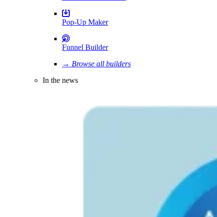
Pop-Up Maker
Funnel Builder
→ Browse all builders
In the news