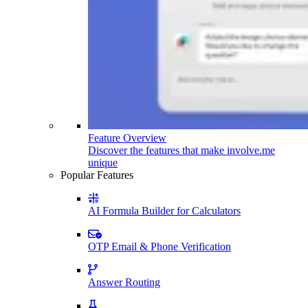
Feature Overview
Discover the features that make involve.me
unique
Popular Features
AI Formula Builder for Calculators
OTP Email & Phone Verification
Answer Routing