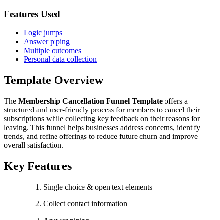
Features Used
Logic jumps
Answer piping
Multiple outcomes
Personal data collection
Template Overview
The
Membership Cancellation Funnel Template
offers a
structured and user-friendly process for members to cancel their
subscriptions while collecting key feedback on their reasons for
leaving. This funnel helps businesses address concerns, identify
trends, and refine offerings to reduce future churn and improve
overall satisfaction.
Key Features
Single choice & open text elements
Collect contact information