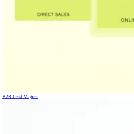
B2B Lead Magnet