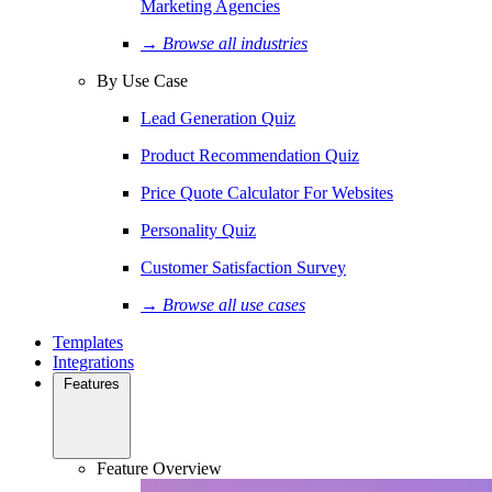
Marketing Agencies
→ Browse all industries
By Use Case
Lead Generation Quiz
Product Recommendation Quiz
Price Quote Calculator For Websites
Personality Quiz
Customer Satisfaction Survey
→ Browse all use cases
Templates
Integrations
Features
Feature Overview