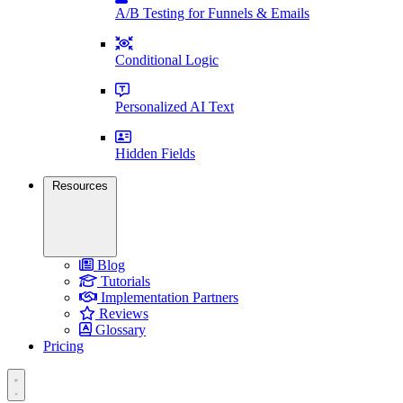
A/B Testing for Funnels & Emails
Conditional Logic
Personalized AI Text
Hidden Fields
Resources
Blog
Tutorials
Implementation Partners
Reviews
Glossary
Pricing