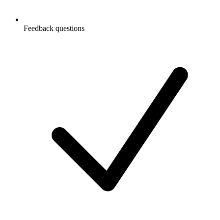
Feedback questions