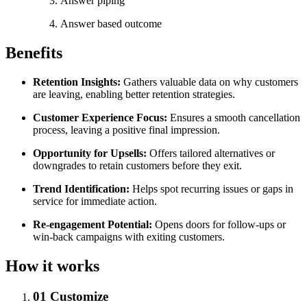
Answer piping
Answer based outcome
Benefits
Retention Insights:
Gathers valuable data on why customers
are leaving, enabling better retention strategies.
Customer Experience Focus:
Ensures a smooth cancellation
process, leaving a positive final impression.
Opportunity for Upsells:
Offers tailored alternatives or
downgrades to retain customers before they exit.
Trend Identification:
Helps spot recurring issues or gaps in
service for immediate action.
Re-engagement Potential:
Opens doors for follow-ups or
win-back campaigns with exiting customers.
How it works
01
Customize