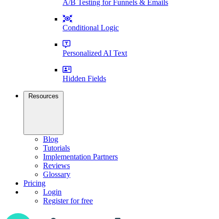
A/B Testing for Funnels & Emails
Conditional Logic
Personalized AI Text
Hidden Fields
Resources
Blog
Tutorials
Implementation Partners
Reviews
Glossary
Pricing
Login
Register for free