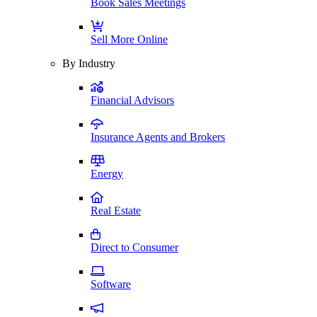
Book Sales Meetings
Sell More Online
By Industry
Financial Advisors
Insurance Agents and Brokers
Energy
Real Estate
Direct to Consumer
Software