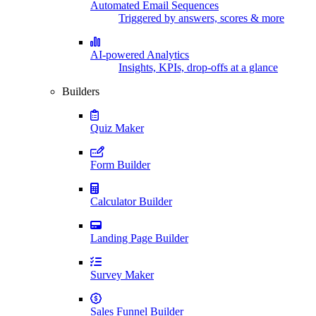
Automated Email Sequences
Triggered by answers, scores & more
AI-powered Analytics
Insights, KPIs, drop-offs at a glance
Builders
Quiz Maker
Form Builder
Calculator Builder
Landing Page Builder
Survey Maker
Sales Funnel Builder