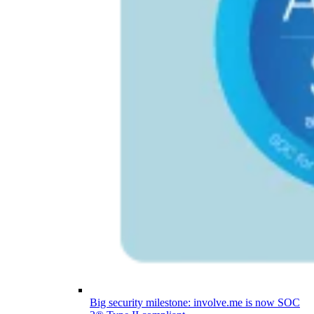
Big security milestone: involve.me is now SOC