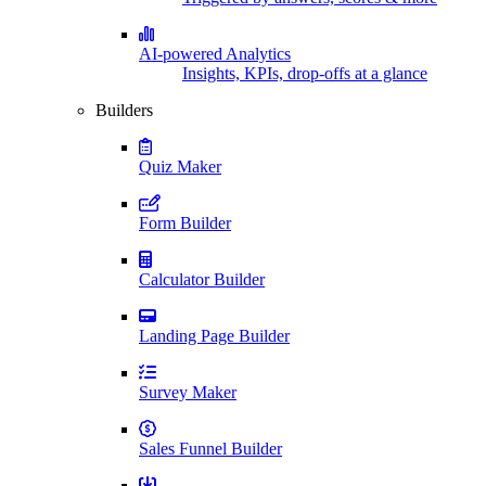
AI-powered Analytics
Insights, KPIs, drop-offs at a glance
Builders
Quiz Maker
Form Builder
Calculator Builder
Landing Page Builder
Survey Maker
Sales Funnel Builder