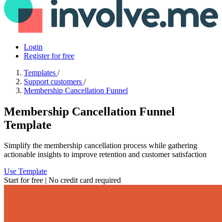
Login
Register for free
Templates
/
Support customers
/
Membership Cancellation Funnel
Membership Cancellation Funnel
Template
Simplify the membership cancellation process while gathering
actionable insights to improve retention and customer satisfaction
Use Template
Start for free | No credit card required