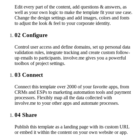
Edit every part of the content, add questions & answers, as
well as your own logic to make the template fit your use case.
Change the design settings and add images, colors and fonts
to adjust the look & feel to your corporate identity.
02
Configure
Control user access and define domains, set up personal data
validation rules, integrate tracking and create custom follow-
up emails to participants. involve.me gives you a powerful
toolbox of project settings.
03
Connect
Connect this template over 2000 of your favorite apps, from
CRMs and ESPs to marketing automation tools and payment
processors. Flexibly map all the data collected with
involve.me to your other apps and automate processes.
04
Share
Publish this template as a landing page with its custom URL
or embed it within the content on your own website or app.