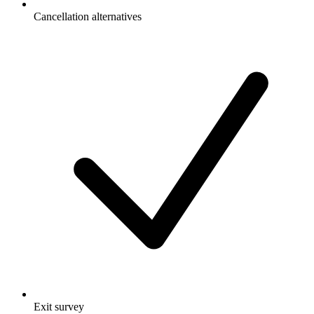
Cancellation alternatives
Exit survey