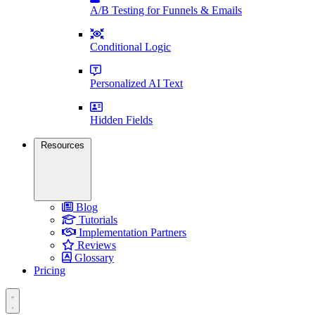
A/B Testing for Funnels & Emails
Conditional Logic
Personalized AI Text
Hidden Fields
Resources
Blog
Tutorials
Implementation Partners
Reviews
Glossary
Pricing