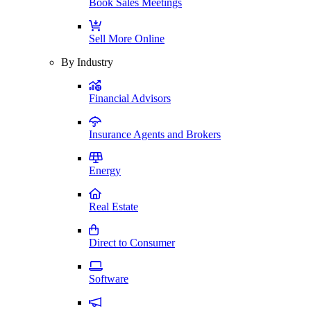
Book Sales Meetings
Sell More Online
By Industry
Financial Advisors
Insurance Agents and Brokers
Energy
Real Estate
Direct to Consumer
Software