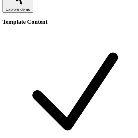
Explore demo
Template Content