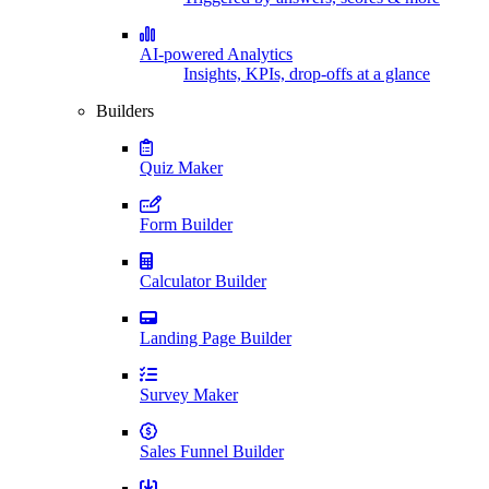
AI-powered Analytics
Insights, KPIs, drop-offs at a glance
Builders
Quiz Maker
Form Builder
Calculator Builder
Landing Page Builder
Survey Maker
Sales Funnel Builder