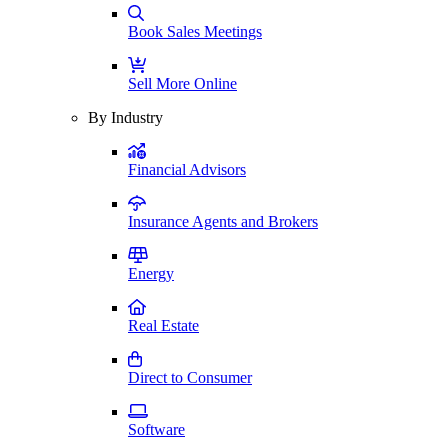
Book Sales Meetings
Sell More Online
By Industry
Financial Advisors
Insurance Agents and Brokers
Energy
Real Estate
Direct to Consumer
Software