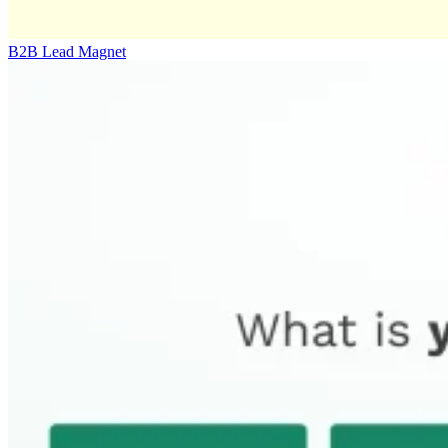
B2B Lead Magnet