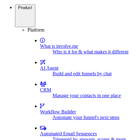
Product
Platform
What is involve.me
Who is it for & what makes it different
AI Agent
Build and edit funnels by chat
CRM
Manage your contacts in one place
Workflow Builder
Automate your funnel's next steps
Automated Email Sequences
Triggered by answers, scores & more