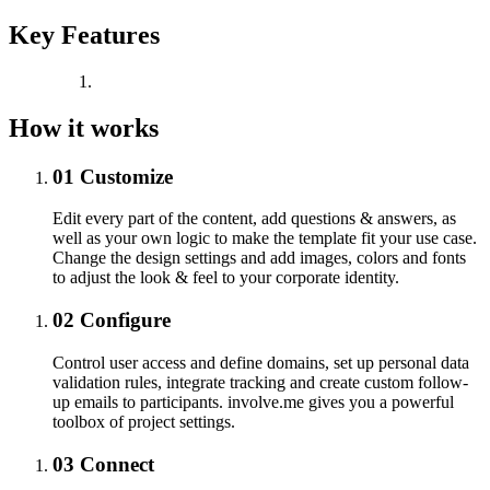
Key Features
How it works
01
Customize
Edit every part of the content, add questions & answers, as
well as your own logic to make the template fit your use case.
Change the design settings and add images, colors and fonts
to adjust the look & feel to your corporate identity.
02
Configure
Control user access and define domains, set up personal data
validation rules, integrate tracking and create custom follow-
up emails to participants. involve.me gives you a powerful
toolbox of project settings.
03
Connect