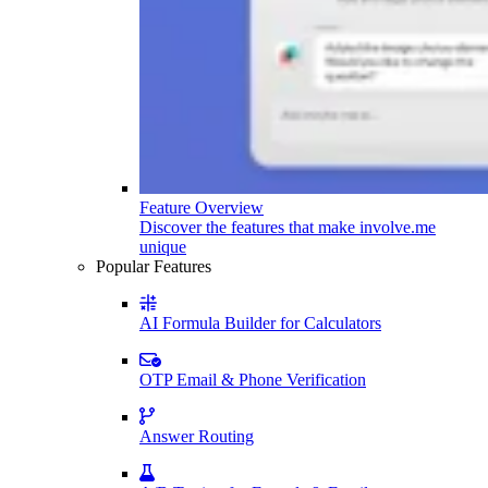
Feature Overview
Discover the features that make involve.me
unique
Popular Features
AI Formula Builder for Calculators
OTP Email & Phone Verification
Answer Routing