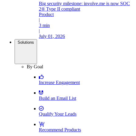
Big security milestone: involve.me is now SOC
2® Type II compliant
Product
|
3 min
|
July 01, 2026
Solutions
By Goal
Increase Engagement
Build an Email List
Qualify Your Leads
Recommend Products