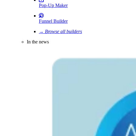
Pop-Up Maker
Funnel Builder
→ Browse all builders
In the news