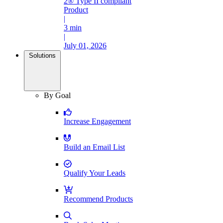
2® Type II compliant
Product
|
3 min
|
July 01, 2026
Solutions
By Goal
Increase Engagement
Build an Email List
Qualify Your Leads
Recommend Products