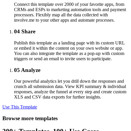
Connect this template over 2000 of your favorite apps, from
CRMs and ESPs to marketing automation tools and payment
processors. Flexibly map all the data collected with
involve.me to your other apps and automate processes.
04
Share
Publish this template as a landing page with its custom URL
or embed it within the content on your own website or app.
You can also integrate the template as a pop-up with custom
triggers or send an email to invite users to participate.
05
Analyze
Our powerful analytics let you drill down the responses and
crunch all submission data. View KPI summary & individual
responses, analyze the funnel at every step and create custom
XLS and CSV data exports for further insights.
Use This Template
Browse more templates