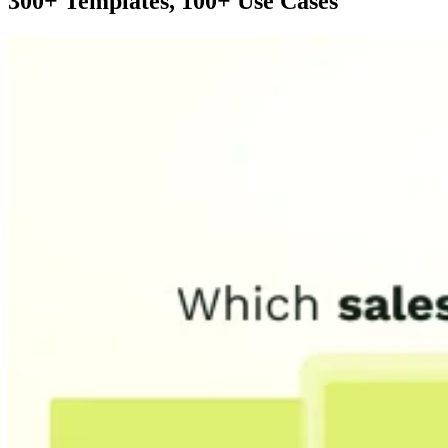
300+ Templates, 100+ Use Cases