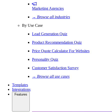
Marketing Agencies
→ Browse all industries
By Use Case
Lead Generation Quiz
Product Recommendation Quiz
Price Quote Calculator For Websites
Personality Quiz
Customer Satisfaction Survey
→ Browse all use cases
Templates
Integrations
Features