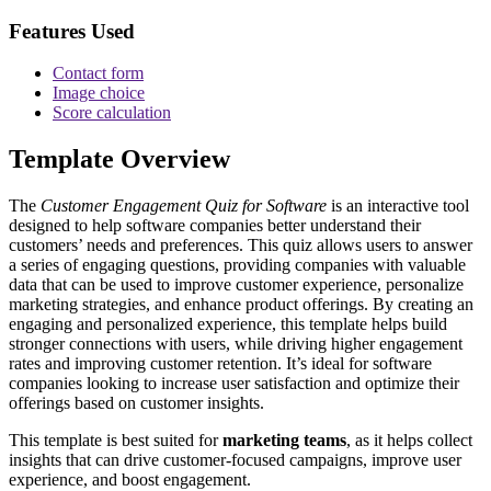
Features Used
Contact form
Image choice
Score calculation
Template Overview
The
Customer Engagement Quiz for Software
is an interactive tool
designed to help software companies better understand their
customers’ needs and preferences. This quiz allows users to answer
a series of engaging questions, providing companies with valuable
data that can be used to improve customer experience, personalize
marketing strategies, and enhance product offerings. By creating an
engaging and personalized experience, this template helps build
stronger connections with users, while driving higher engagement
rates and improving customer retention. It’s ideal for software
companies looking to increase user satisfaction and optimize their
offerings based on customer insights.
This template is best suited for
marketing teams
, as it helps collect
insights that can drive customer-focused campaigns, improve user
experience, and boost engagement.