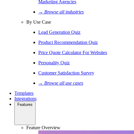
Marketing Agencies
→ Browse all industries
By Use Case
Lead Generation Quiz
Product Recommendation Quiz
Price Quote Calculator For Websites
Personality Quiz
Customer Satisfaction Survey
→ Browse all use cases
Templates
Integrations
Features
Feature Overview