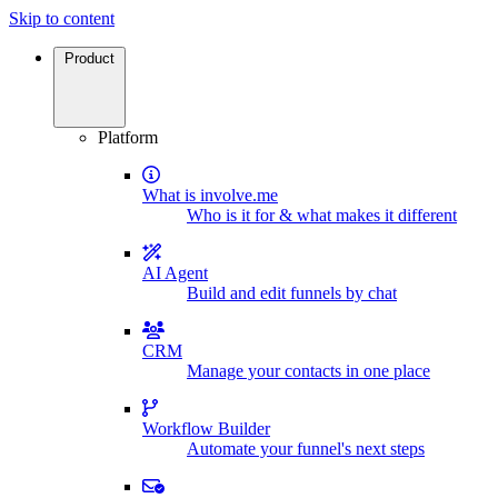
Skip to content
Product
Platform
What is involve.me
Who is it for & what makes it different
AI Agent
Build and edit funnels by chat
CRM
Manage your contacts in one place
Workflow Builder
Automate your funnel's next steps