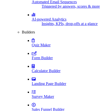
Automated Email Sequences
Triggered by answers, scores & more
AI-powered Analytics
Insights, KPIs, drop-offs at a glance
Builders
Quiz Maker
Form Builder
Calculator Builder
Landing Page Builder
Survey Maker
Sales Funnel Builder