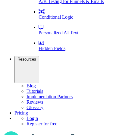
A/B Testing for Funnels & Emails
Conditional Logic
Personalized AI Text
Hidden Fields
Resources
Blog
Tutorials
Implementation Partners
Reviews
Glossary
Pricing
Login
Register for free