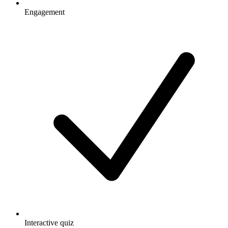
Engagement
Interactive quiz