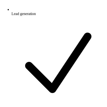
Lead generation