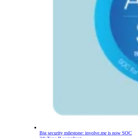
Big security milestone: involve.me is now SOC