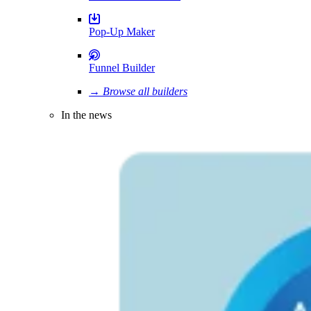
Pop-Up Maker
Funnel Builder
→ Browse all builders
In the news