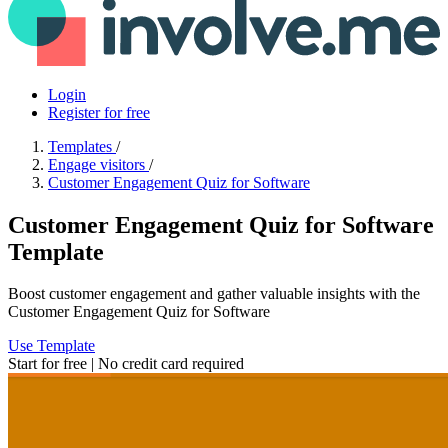
Login
Register for free
Templates
/
Engage visitors
/
Customer Engagement Quiz for Software
Customer Engagement Quiz for Software
Template
Boost customer engagement and gather valuable insights with the
Customer Engagement Quiz for Software
Use Template
Start for free | No credit card required