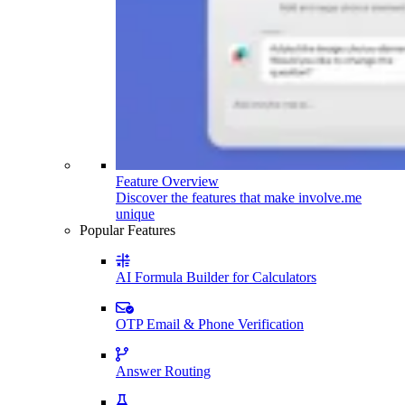
Feature Overview
Discover the features that make involve.me
unique
Popular Features
AI Formula Builder for Calculators
OTP Email & Phone Verification
Answer Routing