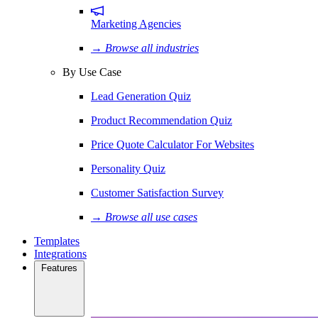
Marketing Agencies
→ Browse all industries
By Use Case
Lead Generation Quiz
Product Recommendation Quiz
Price Quote Calculator For Websites
Personality Quiz
Customer Satisfaction Survey
→ Browse all use cases
Templates
Integrations
Features