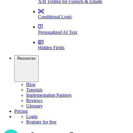
A/B Testing for Funnels & Emails
Conditional Logic
Personalized AI Text
Hidden Fields
Resources
Blog
Tutorials
Implementation Partners
Reviews
Glossary
Pricing
Login
Register for free