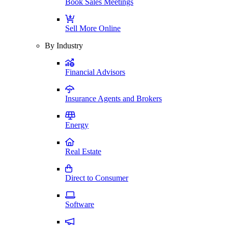
Book Sales Meetings
Sell More Online
By Industry
Financial Advisors
Insurance Agents and Brokers
Energy
Real Estate
Direct to Consumer
Software