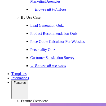
Marketing Agencies
→ Browse all industries
By Use Case
Lead Generation Quiz
Product Recommendation Quiz
Price Quote Calculator For Websites
Personality Quiz
Customer Satisfaction Survey
→ Browse all use cases
Templates
Integrations
Features
Feature Overview