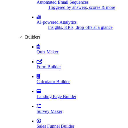
Automated Email Sequences
Triggered by answers, scores & more
AI-powered Analytics
Insights, KPIs, drop-offs at a glance
Builders
Quiz Maker
Form Builder
Calculator Builder
Landing Page Builder
Survey Maker
Sales Funnel Builder