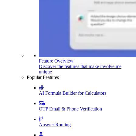
Feature Overview
Discover the features that make involve.me
unique
Popular Features
AI Formula Builder for Calculators
OTP Email & Phone Verification
Answer Routing