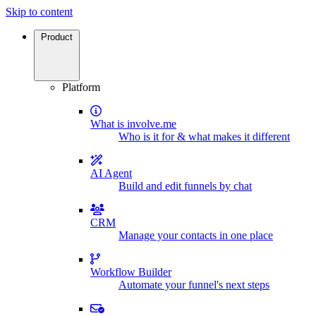
Skip to content
Product
Platform
What is involve.me
Who is it for & what makes it different
AI Agent
Build and edit funnels by chat
CRM
Manage your contacts in one place
Workflow Builder
Automate your funnel's next steps