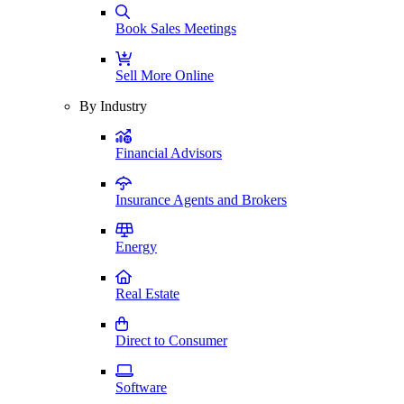
Book Sales Meetings
Sell More Online
By Industry
Financial Advisors
Insurance Agents and Brokers
Energy
Real Estate
Direct to Consumer
Software