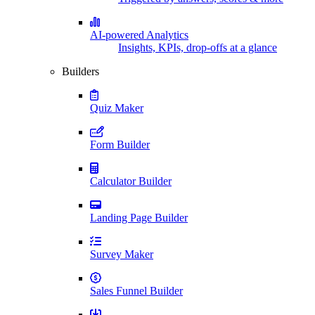
AI-powered Analytics
Insights, KPIs, drop-offs at a glance
Builders
Quiz Maker
Form Builder
Calculator Builder
Landing Page Builder
Survey Maker
Sales Funnel Builder