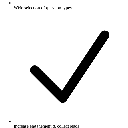
Wide selection of question types
Increase engagement & collect leads