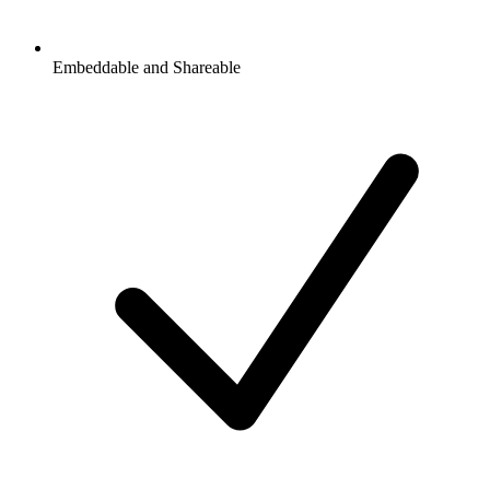
Embeddable and Shareable