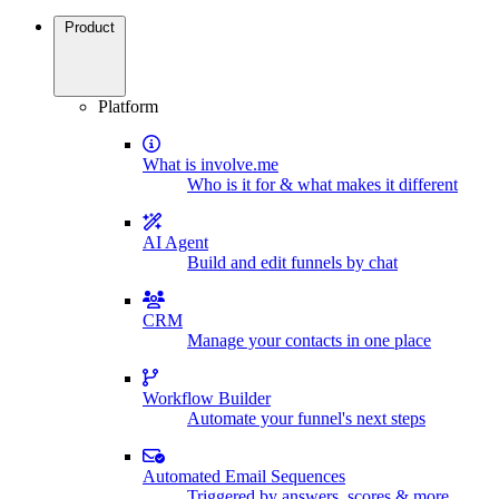
Product
Platform
What is involve.me
Who is it for & what makes it different
AI Agent
Build and edit funnels by chat
CRM
Manage your contacts in one place
Workflow Builder
Automate your funnel's next steps
Automated Email Sequences
Triggered by answers, scores & more