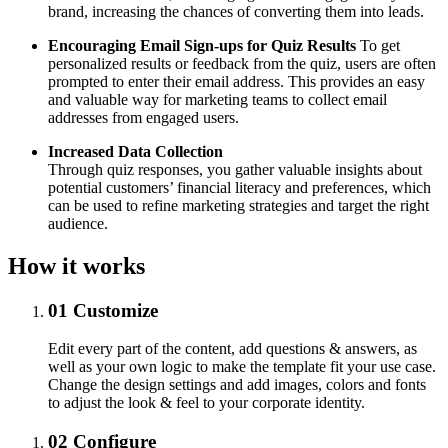
brand, increasing the chances of converting them into leads.
Encouraging Email Sign-ups for Quiz Results
To get
personalized results or feedback from the quiz, users are often
prompted to enter their email address. This provides an easy
and valuable way for marketing teams to collect email
addresses from engaged users.
Increased Data Collection
Through quiz responses, you gather valuable insights about
potential customers’ financial literacy and preferences, which
can be used to refine marketing strategies and target the right
audience.
How it works
01
Customize
Edit every part of the content, add questions & answers, as
well as your own logic to make the template fit your use case.
Change the design settings and add images, colors and fonts
to adjust the look & feel to your corporate identity.
02
Configure