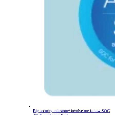
Big security milestone: involve.me is now SOC