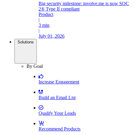
Big security milestone: involve.me is now SOC
2® Type II compliant
Product
|
3 min
|
July 01, 2026
Solutions
By Goal
Increase Engagement
Build an Email List
Qualify Your Leads
Recommend Products