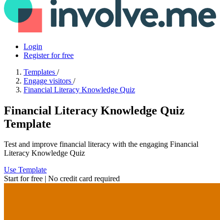
Login
Register for free
Templates
/
Engage visitors
/
Financial Literacy Knowledge Quiz
Financial Literacy Knowledge Quiz
Template
Test and improve financial literacy with the engaging Financial
Literacy Knowledge Quiz
Use Template
Start for free | No credit card required