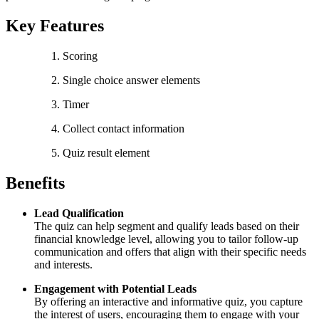
Key Features
Scoring
Single choice answer elements
Timer
Collect contact information
Quiz result element
Benefits
Lead Qualification
The quiz can help segment and qualify leads based on their
financial knowledge level, allowing you to tailor follow-up
communication and offers that align with their specific needs
and interests.
Engagement with Potential Leads
By offering an interactive and informative quiz, you capture
the interest of users, encouraging them to engage with your