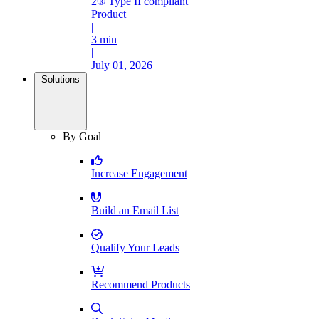
2® Type II compliant
Product
|
3 min
|
July 01, 2026
Solutions
By Goal
Increase Engagement
Build an Email List
Qualify Your Leads
Recommend Products