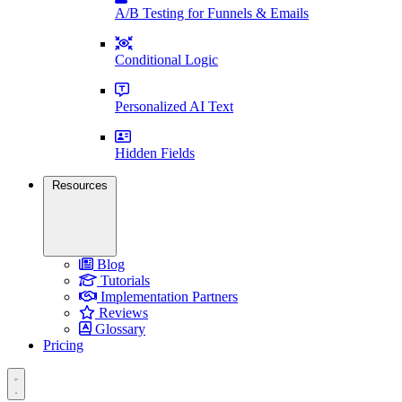
A/B Testing for Funnels & Emails
Conditional Logic
Personalized AI Text
Hidden Fields
Resources
Blog
Tutorials
Implementation Partners
Reviews
Glossary
Pricing