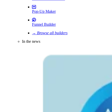
Pop-Up Maker
Funnel Builder
→ Browse all builders
In the news