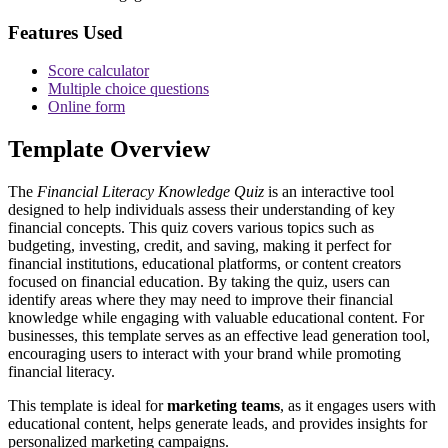
Features Used
Score calculator
Multiple choice questions
Online form
Template Overview
The
Financial Literacy Knowledge Quiz
is an interactive tool
designed to help individuals assess their understanding of key
financial concepts. This quiz covers various topics such as
budgeting, investing, credit, and saving, making it perfect for
financial institutions, educational platforms, or content creators
focused on financial education. By taking the quiz, users can
identify areas where they may need to improve their financial
knowledge while engaging with valuable educational content. For
businesses, this template serves as an effective lead generation tool,
encouraging users to interact with your brand while promoting
financial literacy.
This template is ideal for
marketing teams
, as it engages users with
educational content, helps generate leads, and provides insights for
personalized marketing campaigns.