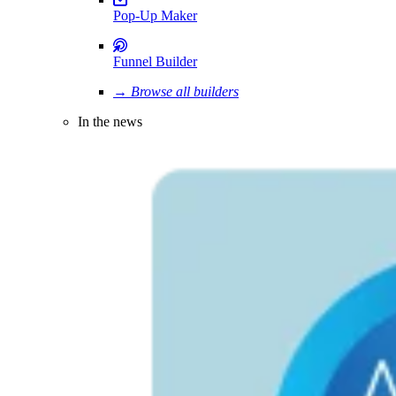
Pop-Up Maker
Funnel Builder
→ Browse all builders
In the news