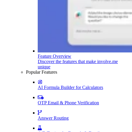
Feature Overview
Discover the features that make involve.me
unique
Popular Features
AI Formula Builder for Calculators
OTP Email & Phone Verification
Answer Routing