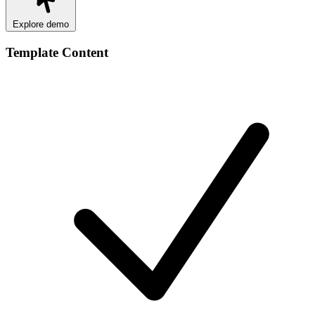
Explore demo
Template Content