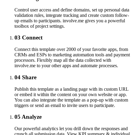
Control user access and define domains, set up personal data
validation rules, integrate tracking and create custom follow-
up emails to participants. involve.me gives you a powerful
toolbox of project settings.
03
Connect
Connect this template over 2000 of your favorite apps, from
CRMs and ESPs to marketing automation tools and payment
processors. Flexibly map all the data collected with
involve.me to your other apps and automate processes.
04
Share
Publish this template as a landing page with its custom URL
or embed it within the content on your own website or app.
You can also integrate the template as a pop-up with custom
triggers or send an email to invite users to participate.
05
Analyze
Our powerful analytics let you drill down the responses and
crunch all submission data. View KPI summary & individual