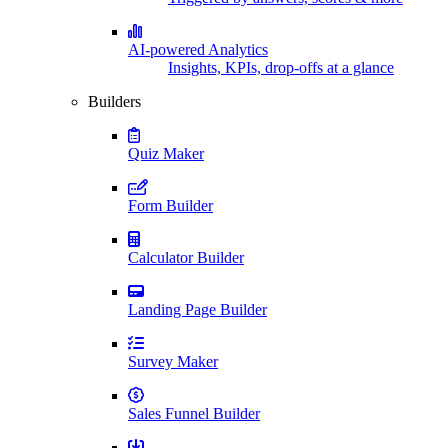
AI-powered Analytics
Insights, KPIs, drop-offs at a glance
Builders
Quiz Maker
Form Builder
Calculator Builder
Landing Page Builder
Survey Maker
Sales Funnel Builder