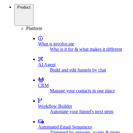
Product
Platform
What is involve.me
Who is it for & what makes it different
AI Agent
Build and edit funnels by chat
CRM
Manage your contacts in one place
Workflow Builder
Automate your funnel's next steps
Automated Email Sequences
Triggered by answers, scores & more