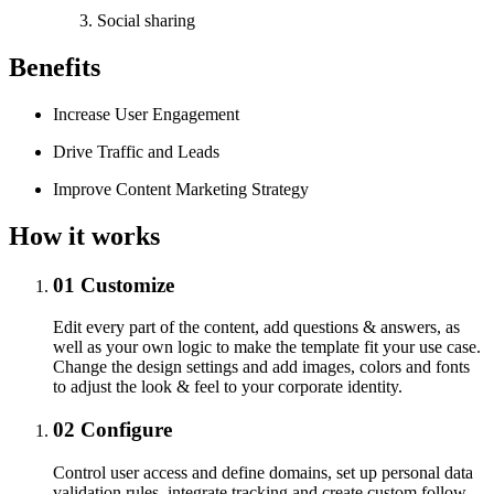
Social sharing
Benefits
Increase User Engagement
Drive Traffic and Leads
Improve Content Marketing Strategy
How it works
01
Customize
Edit every part of the content, add questions & answers, as
well as your own logic to make the template fit your use case.
Change the design settings and add images, colors and fonts
to adjust the look & feel to your corporate identity.
02
Configure
Control user access and define domains, set up personal data
validation rules, integrate tracking and create custom follow-