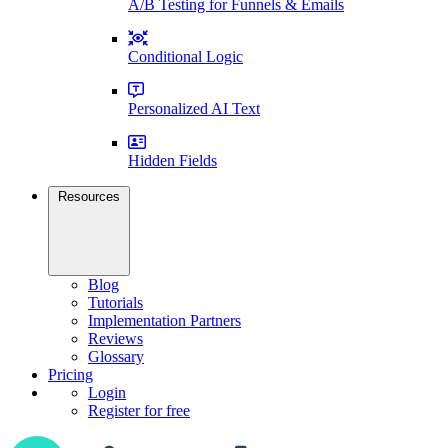
A/B Testing for Funnels & Emails
Conditional Logic
Personalized AI Text
Hidden Fields
Resources
Blog
Tutorials
Implementation Partners
Reviews
Glossary
Pricing
Login
Register for free