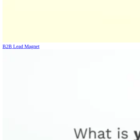
B2B Lead Magnet