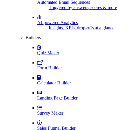
Automated Email Sequences
Triggered by answers, scores & more
AI-powered Analytics
Insights, KPIs, drop-offs at a glance
Builders
Quiz Maker
Form Builder
Calculator Builder
Landing Page Builder
Survey Maker
Sales Funnel Builder