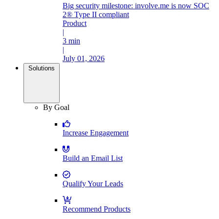
Big security milestone: involve.me is now SOC
2® Type II compliant
Product
|
3 min
|
July 01, 2026
Solutions
By Goal
Increase Engagement
Build an Email List
Qualify Your Leads
Recommend Products