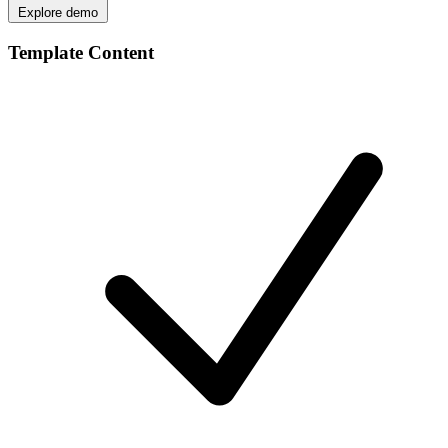
Explore demo
Template Content