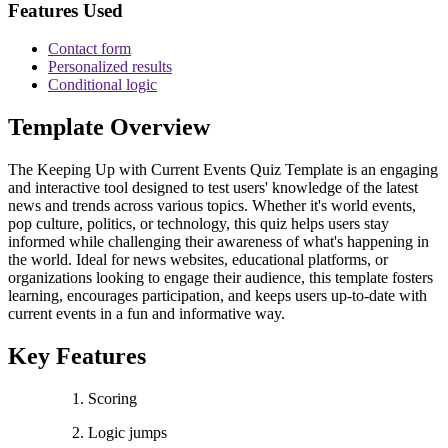
Features Used
Contact form
Personalized results
Conditional logic
Template Overview
The Keeping Up with Current Events Quiz Template is an engaging
and interactive tool designed to test users' knowledge of the latest
news and trends across various topics. Whether it's world events,
pop culture, politics, or technology, this quiz helps users stay
informed while challenging their awareness of what's happening in
the world. Ideal for news websites, educational platforms, or
organizations looking to engage their audience, this template fosters
learning, encourages participation, and keeps users up-to-date with
current events in a fun and informative way.
Key Features
Scoring
Logic jumps