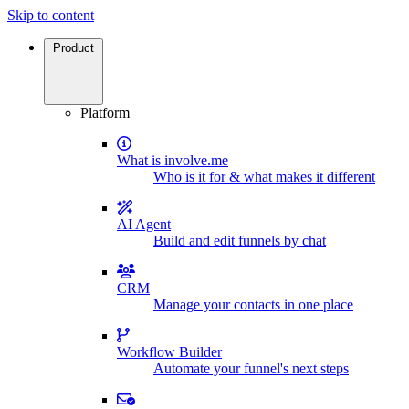
Skip to content
Product
Platform
What is involve.me
Who is it for & what makes it different
AI Agent
Build and edit funnels by chat
CRM
Manage your contacts in one place
Workflow Builder
Automate your funnel's next steps