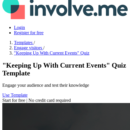
Login
Register for free
Templates
/
Engage visitors
/
"Keeping Up With Current Events" Quiz
"Keeping Up With Current Events" Quiz
Template
Engage your audience and test their knowledge
Use Template
Start for free | No credit card required