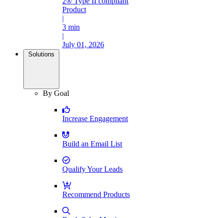
2® Type II compliant
Product
|
3 min
|
July 01, 2026
Solutions
By Goal
Increase Engagement
Build an Email List
Qualify Your Leads
Recommend Products