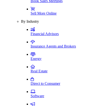
Book Sales Meetings
Sell More Online
By Industry
Financial Advisors
Insurance Agents and Brokers
Energy
Real Estate
Direct to Consumer
Software