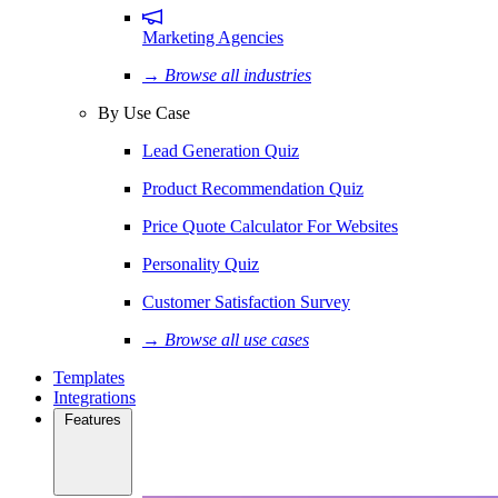
Marketing Agencies
→ Browse all industries
By Use Case
Lead Generation Quiz
Product Recommendation Quiz
Price Quote Calculator For Websites
Personality Quiz
Customer Satisfaction Survey
→ Browse all use cases
Templates
Integrations
Features