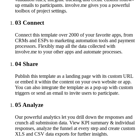
up emails to participants. involve.me gives you a powerful
toolbox of project settings.
03
Connect
Connect this template over 2000 of your favorite apps, from
CRMs and ESPs to marketing automation tools and payment
processors. Flexibly map all the data collected with
involve.me to your other apps and automate processes.
04
Share
Publish this template as a landing page with its custom URL
or embed it within the content on your own website or app.
You can also integrate the template as a pop-up with custom
triggers or send an email to invite users to participate.
05
Analyze
Our powerful analytics let you drill down the responses and
crunch all submission data. View KPI summary & individual
responses, analyze the funnel at every step and create custom
XLS and CSV data exports for further insights.