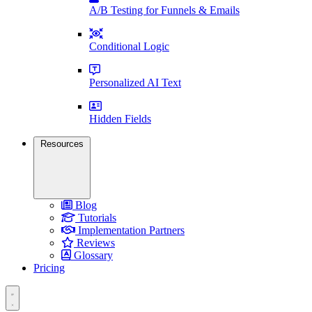
A/B Testing for Funnels & Emails
Conditional Logic
Personalized AI Text
Hidden Fields
Resources
Blog
Tutorials
Implementation Partners
Reviews
Glossary
Pricing