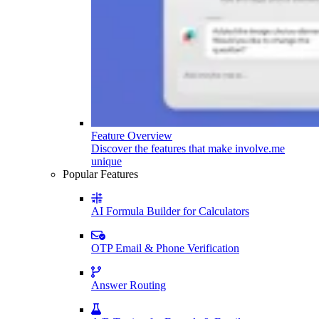
Feature Overview
Discover the features that make involve.me
unique
Popular Features
AI Formula Builder for Calculators
OTP Email & Phone Verification
Answer Routing