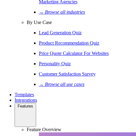
Marketing Agencies
→ Browse all industries
By Use Case
Lead Generation Quiz
Product Recommendation Quiz
Price Quote Calculator For Websites
Personality Quiz
Customer Satisfaction Survey
→ Browse all use cases
Templates
Integrations
Features
Feature Overview