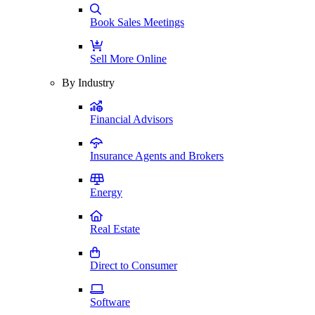
Book Sales Meetings
Sell More Online
By Industry
Financial Advisors
Insurance Agents and Brokers
Energy
Real Estate
Direct to Consumer
Software