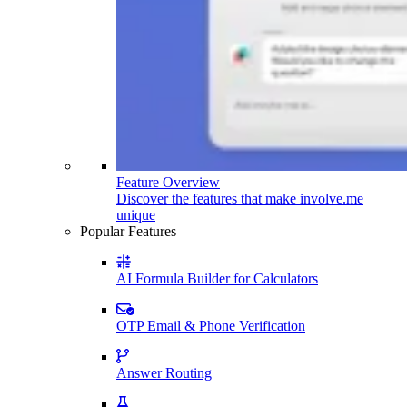
Feature Overview
Discover the features that make involve.me
unique
Popular Features
AI Formula Builder for Calculators
OTP Email & Phone Verification
Answer Routing