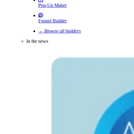
Pop-Up Maker
Funnel Builder
→ Browse all builders
In the news