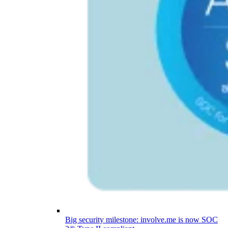
Big security milestone: involve.me is now SOC