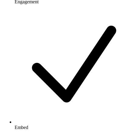
Engagement
Embed