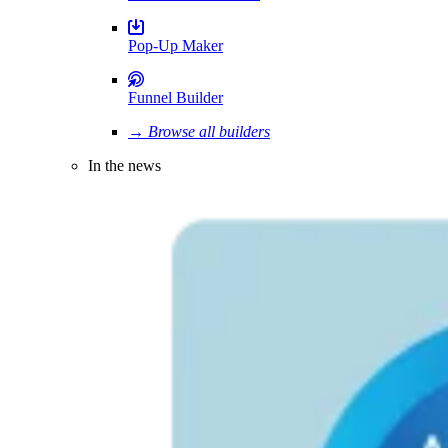
Pop-Up Maker
Funnel Builder
→ Browse all builders
In the news