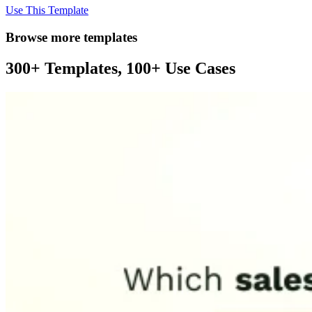
Use This Template
Browse more templates
300+ Templates, 100+ Use Cases