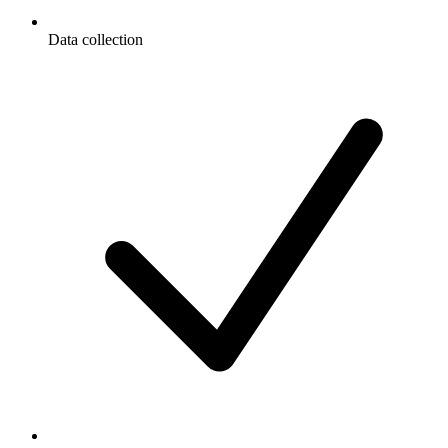
Data collection