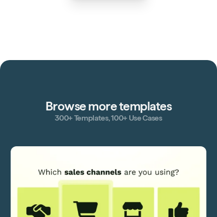
Browse more templates
300+ Templates, 100+ Use Cases