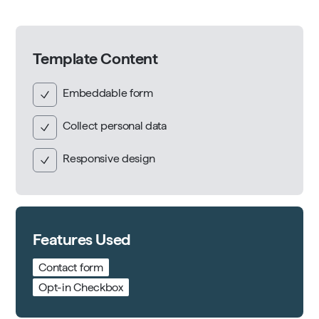
Template Content
Embeddable form
Collect personal data
Responsive design
Features Used
Contact form
Opt-in Checkbox