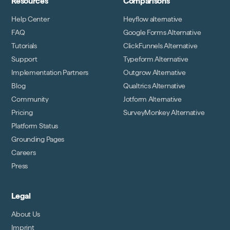
Resources
Comparisons
Help Center
Heyflow alternative
FAQ
Google Forms Alternative
Tutorials
ClickFunnels Alternative
Support
Typeform Alternative
Implementation Partners
Outgrow Alternative
Blog
Qualtrics Alternative
Community
Jotform Alternative
Pricing
SurveyMonkey Alternative
Platform Status
Grounding Pages
Careers
Press
Legal
About Us
Imprint