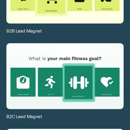
B2B Lead Magnet
B2C Lead Magnet