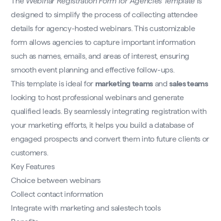
The
Webinar Registration Form for Agencies Template
is
designed to simplify the process of collecting attendee
details for agency-hosted webinars. This customizable
form allows agencies to capture important information
such as names, emails, and areas of interest, ensuring
smooth event planning and effective follow-ups.
This template is ideal for
marketing teams
and
sales teams
looking to host professional webinars and generate
qualified leads. By seamlessly integrating registration with
your marketing efforts, it helps you build a database of
engaged prospects and convert them into future clients or
customers.
Key Features
Choice between webinars
Collect contact information
Integrate with marketing and salestech tools