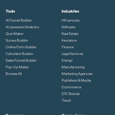
Tools
Industries
AI Funnel Builder
HR services
AI-powered Analytics
Software
Quiz Maker
Real Estate
Survey Builder
Insurance
Online Form Builder
Finance
Calculator Builder
Legal Services
Sales Funnel Builder
Energy
Pop-Up Maker
Manufacturing
Browse All
Marketing Agencies
Publishers & Media
Ecommerce
DTC Brands
Travel