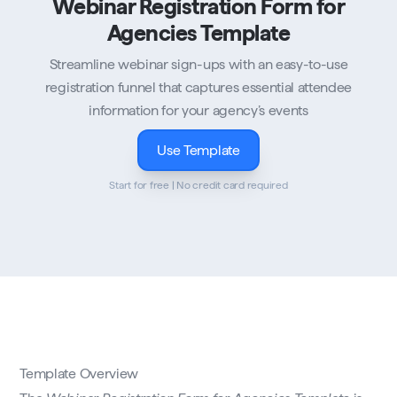
Webinar Registration Form for
Agencies Template
Streamline webinar sign-ups with an easy-to-use
registration funnel that captures essential attendee
information for your agency’s events
Use Template
Start for free | No credit card required
Template Overview