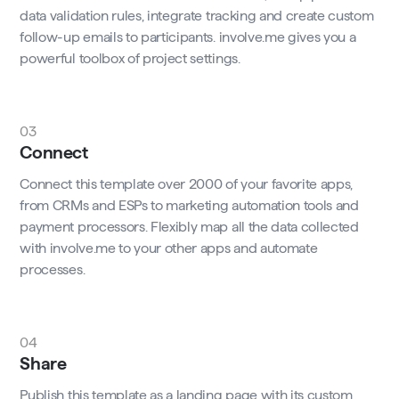
data validation rules, integrate tracking and create custom
follow-up emails to participants. involve.me gives you a
powerful toolbox of project settings.
03
Connect
Connect this template over 2000 of your favorite apps,
from CRMs and ESPs to marketing automation tools and
payment processors. Flexibly map all the data collected
with involve.me to your other apps and automate
processes.
04
Share
Publish this template as a landing page with its custom