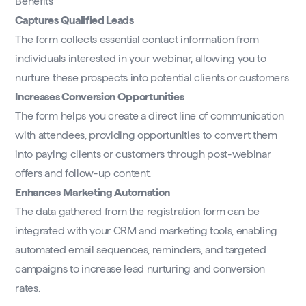
Benefits
Captures Qualified Leads
The form collects essential contact information from
individuals interested in your webinar, allowing you to
nurture these prospects into potential clients or customers.
Increases Conversion Opportunities
The form helps you create a direct line of communication
with attendees, providing opportunities to convert them
into paying clients or customers through post-webinar
offers and follow-up content.
Enhances Marketing Automation
The data gathered from the registration form can be
integrated with your CRM and marketing tools, enabling
automated email sequences, reminders, and targeted
campaigns to increase lead nurturing and conversion
rates.