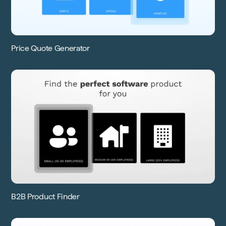
Price Quote Generator
B2B Product Finder