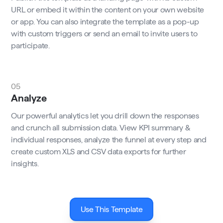
URL or embed it within the content on your own website
or app. You can also integrate the template as a pop-up
with custom triggers or send an email to invite users to
participate.
05
Analyze
Our powerful analytics let you drill down the responses
and crunch all submission data. View KPI summary &
individual responses, analyze the funnel at every step and
create custom XLS and CSV data exports for further
insights.
Use This Template