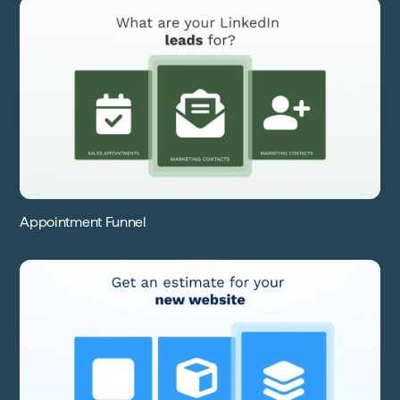
Appointment Funnel