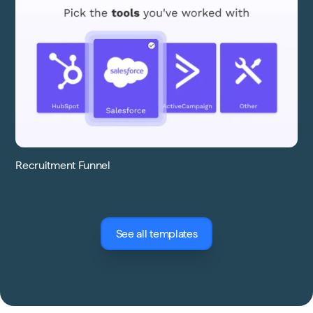
Recruitment Funnel
See all templates