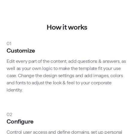
How it works
01
Customize
Edit every part of the content, add questions & answers, as
well as your own logic to make the template fit your use
case. Change the design settings and add images, colors
and fonts to adjust the look & feel to your corporate
identity.
02
Configure
Control user access and define domains, set up personal