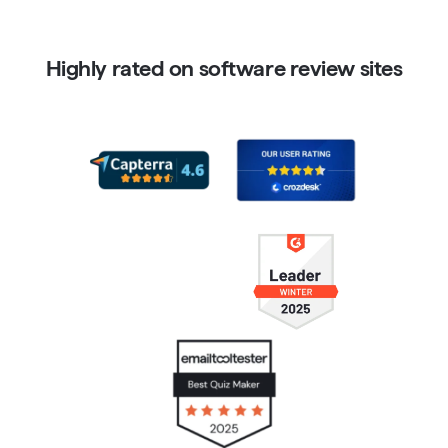
Highly rated on software review sites