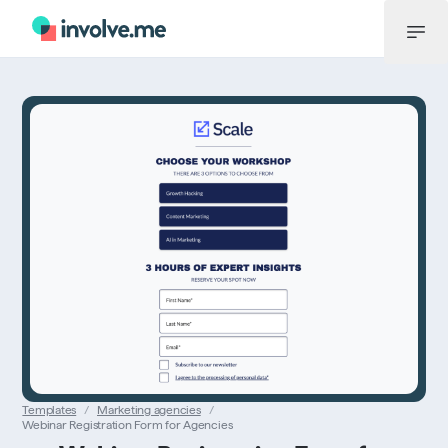
Menu
Templates
/
Marketing agencies
/
Webinar Registration Form for Agencies