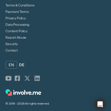
Terms & Conditions
Payment Terms
Privacy Policy
Data Processing
Content Policy
Report Abuse
Security
Contact
EN
DE
© 2019 - 2026 All rights reserved.