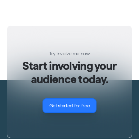
Try involve.me now
Start involving your
audience today.
Get started for free