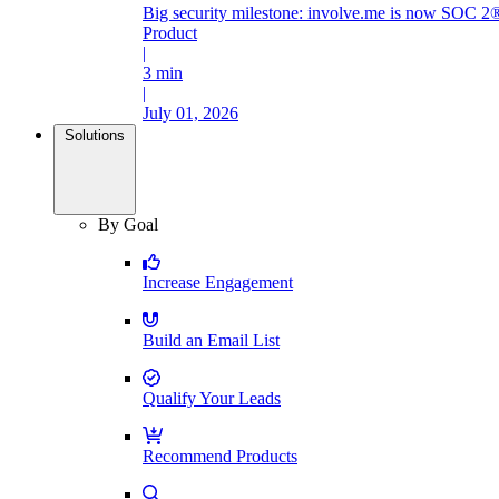
Big security milestone: involve.me is now SOC 2®
Product
|
3 min
|
July 01, 2026
Solutions
By Goal
Increase Engagement
Build an Email List
Qualify Your Leads
Recommend Products