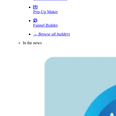
Pop-Up Maker
Funnel Builder
→ Browse all builders
In the news