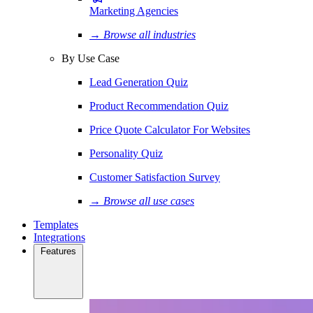
Marketing Agencies
→ Browse all industries
By Use Case
Lead Generation Quiz
Product Recommendation Quiz
Price Quote Calculator For Websites
Personality Quiz
Customer Satisfaction Survey
→ Browse all use cases
Templates
Integrations
Features