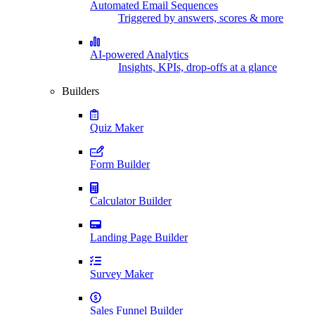
Automated Email Sequences
Triggered by answers, scores & more
AI-powered Analytics
Insights, KPIs, drop-offs at a glance
Builders
Quiz Maker
Form Builder
Calculator Builder
Landing Page Builder
Survey Maker
Sales Funnel Builder