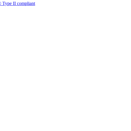
 Type II compliant