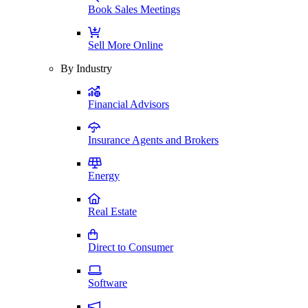
Book Sales Meetings
Sell More Online
By Industry
Financial Advisors
Insurance Agents and Brokers
Energy
Real Estate
Direct to Consumer
Software