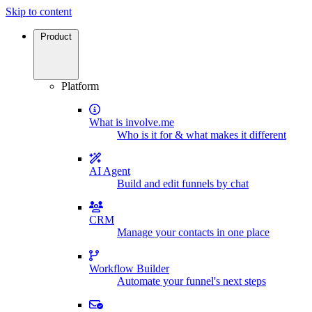
Skip to content
Product
Platform
What is involve.me
Who is it for & what makes it different
AI Agent
Build and edit funnels by chat
CRM
Manage your contacts in one place
Workflow Builder
Automate your funnel's next steps