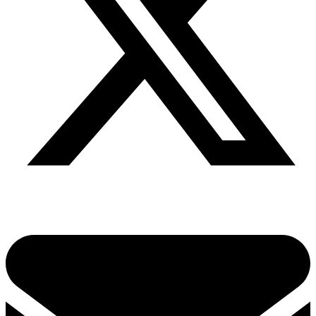
Share via twitter