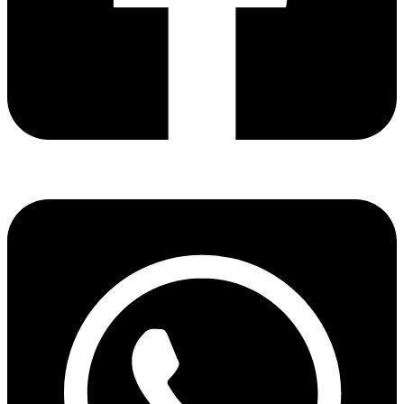
Share via facebook