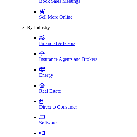
Book Sales Meetings
Sell More Online
By Industry
Financial Advisors
Insurance Agents and Brokers
Energy
Real Estate
Direct to Consumer
Software