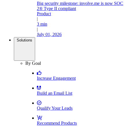
Big security milestone: involve.me is now SOC
2® Type II compliant
Product
|
3 min
|
July 01, 2026
Solutions
By Goal
Increase Engagement
Build an Email List
Qualify Your Leads
Recommend Products