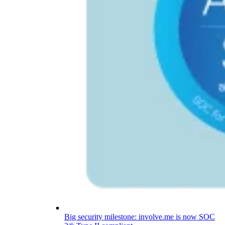
Big security milestone: involve.me is now SOC