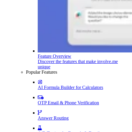
Feature Overview
Discover the features that make involve.me
unique
Popular Features
AI Formula Builder for Calculators
OTP Email & Phone Verification
Answer Routing