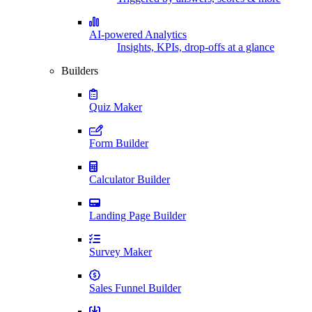
AI-powered Analytics
Insights, KPIs, drop-offs at a glance
Builders
Quiz Maker
Form Builder
Calculator Builder
Landing Page Builder
Survey Maker
Sales Funnel Builder