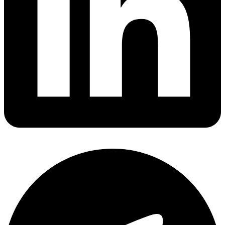
Share via linkedin