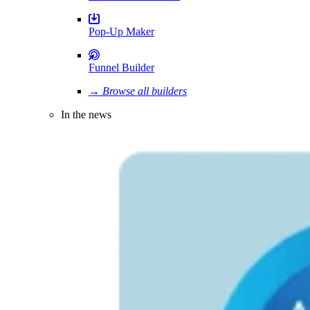
Pop-Up Maker
Funnel Builder
→ Browse all builders
In the news