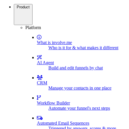
Product
Platform
What is involve.me
Who is it for & what makes it different
AI Agent
Build and edit funnels by chat
CRM
Manage your contacts in one place
Workflow Builder
Automate your funnel's next steps
Automated Email Sequences
Triggered by answers, scores & more