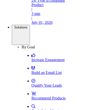
2® Type II compliant
Product
|
3 min
|
July 01, 2026
Solutions
By Goal
Increase Engagement
Build an Email List
Qualify Your Leads
Recommend Products