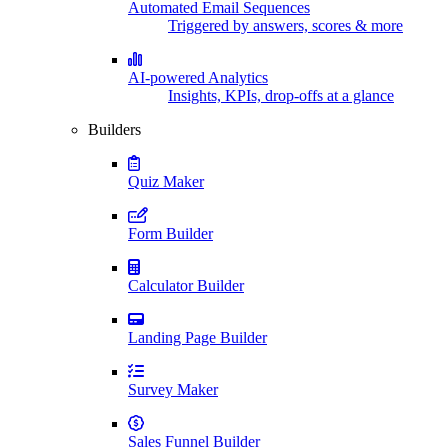
Automated Email Sequences
Triggered by answers, scores & more
AI-powered Analytics
Insights, KPIs, drop-offs at a glance
Builders
Quiz Maker
Form Builder
Calculator Builder
Landing Page Builder
Survey Maker
Sales Funnel Builder