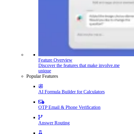
Feature Overview
Discover the features that make involve.me
unique
Popular Features
AI Formula Builder for Calculators
OTP Email & Phone Verification
Answer Routing