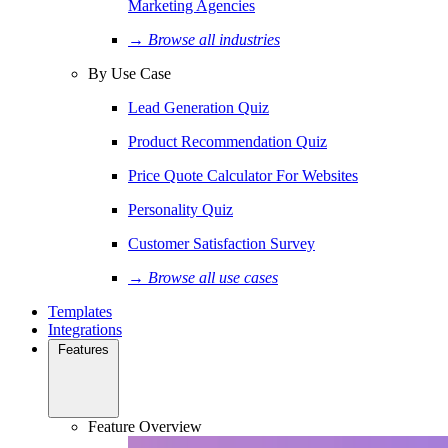
Marketing Agencies
→ Browse all industries
By Use Case
Lead Generation Quiz
Product Recommendation Quiz
Price Quote Calculator For Websites
Personality Quiz
Customer Satisfaction Survey
→ Browse all use cases
Templates
Integrations
Features
Feature Overview