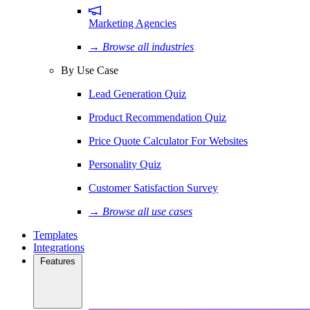
Marketing Agencies
→ Browse all industries
By Use Case
Lead Generation Quiz
Product Recommendation Quiz
Price Quote Calculator For Websites
Personality Quiz
Customer Satisfaction Survey
→ Browse all use cases
Templates
Integrations
Features