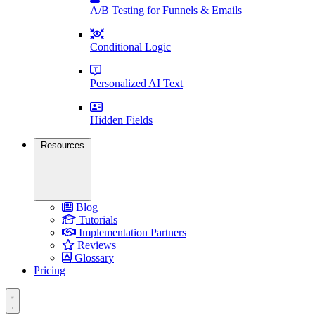
A/B Testing for Funnels & Emails
Conditional Logic
Personalized AI Text
Hidden Fields
Resources
Blog
Tutorials
Implementation Partners
Reviews
Glossary
Pricing