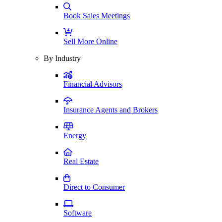
Book Sales Meetings
Sell More Online
By Industry
Financial Advisors
Insurance Agents and Brokers
Energy
Real Estate
Direct to Consumer
Software