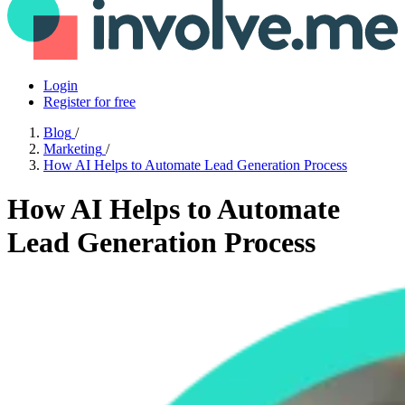
Login
Register for free
Blog
/
Marketing
/
How AI Helps to Automate Lead Generation Process
How AI Helps to Automate
Lead Generation Process