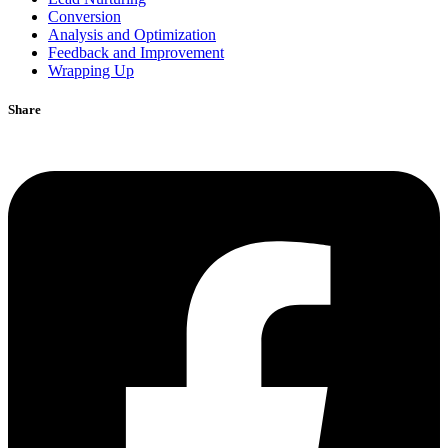
Conversion
Analysis and Optimization
Feedback and Improvement
Wrapping Up
Share