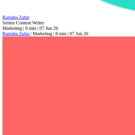
Ramsha Zafar
Senior Content Writer
Marketing
|
8 min
|
07 Jun 26
Ramsha Zafar
|
Marketing
|
8 min
|
07 Jun 26