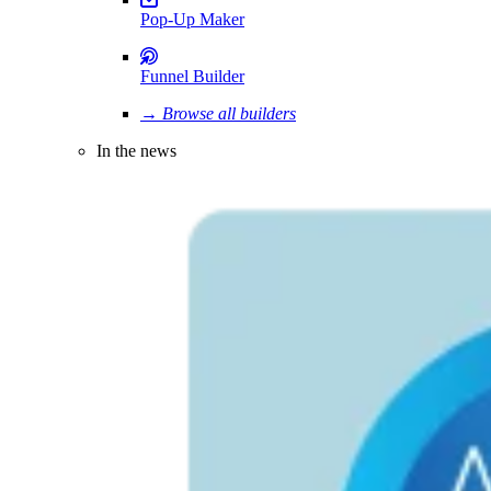
Pop-Up Maker
Funnel Builder
→ Browse all builders
In the news