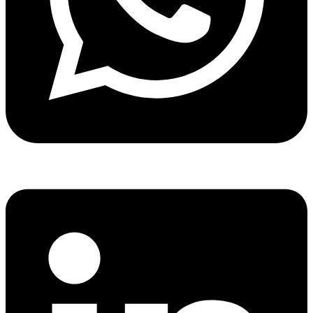
Share via whatsapp