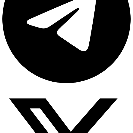
Share via telegram