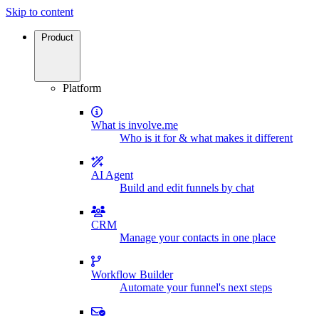
Skip to content
Product
Platform
What is involve.me
Who is it for & what makes it different
AI Agent
Build and edit funnels by chat
CRM
Manage your contacts in one place
Workflow Builder
Automate your funnel's next steps