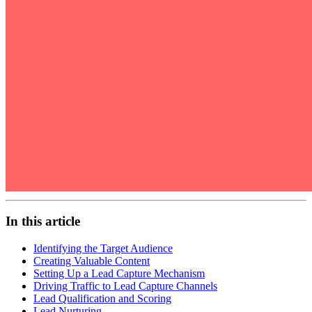
In this article
Identifying the Target Audience
Creating Valuable Content
Setting Up a Lead Capture Mechanism
Driving Traffic to Lead Capture Channels
Lead Qualification and Scoring
Lead Nurturing