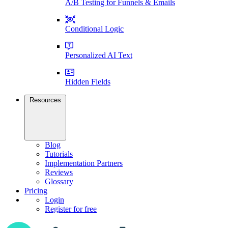
A/B Testing for Funnels & Emails
Conditional Logic
Personalized AI Text
Hidden Fields
Resources
Blog
Tutorials
Implementation Partners
Reviews
Glossary
Pricing
Login
Register for free