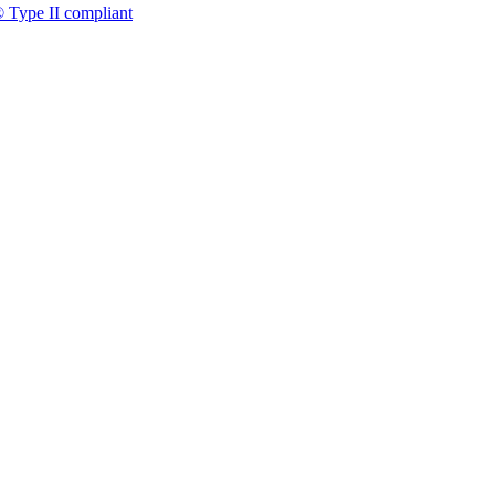
 Type II compliant