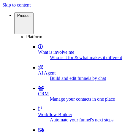
Skip to content
Product
Platform
What is involve.me
Who is it for & what makes it different
AI Agent
Build and edit funnels by chat
CRM
Manage your contacts in one place
Workflow Builder
Automate your funnel's next steps