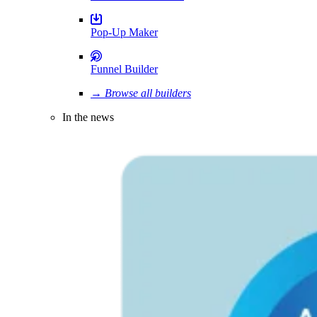
Pop-Up Maker
Funnel Builder
→ Browse all builders
In the news