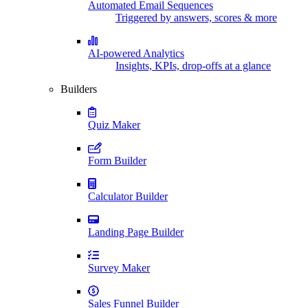
Automated Email Sequences
Triggered by answers, scores & more
AI-powered Analytics
Insights, KPIs, drop-offs at a glance
Builders
Quiz Maker
Form Builder
Calculator Builder
Landing Page Builder
Survey Maker
Sales Funnel Builder