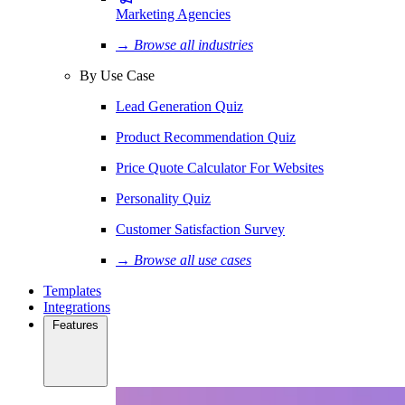
Marketing Agencies
→ Browse all industries
By Use Case
Lead Generation Quiz
Product Recommendation Quiz
Price Quote Calculator For Websites
Personality Quiz
Customer Satisfaction Survey
→ Browse all use cases
Templates
Integrations
Features