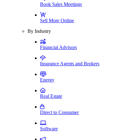
Book Sales Meetings
Sell More Online
By Industry
Financial Advisors
Insurance Agents and Brokers
Energy
Real Estate
Direct to Consumer
Software