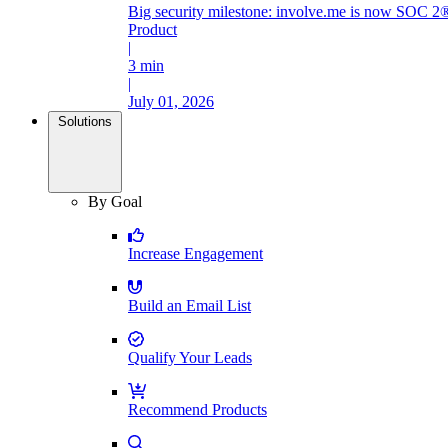
Big security milestone: involve.me is now SOC 2®
Product
|
3 min
|
July 01, 2026
Solutions
By Goal
Increase Engagement
Build an Email List
Qualify Your Leads
Recommend Products