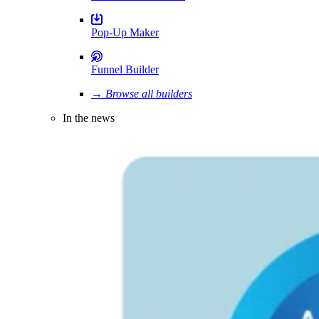
Pop-Up Maker
Funnel Builder
→ Browse all builders
In the news