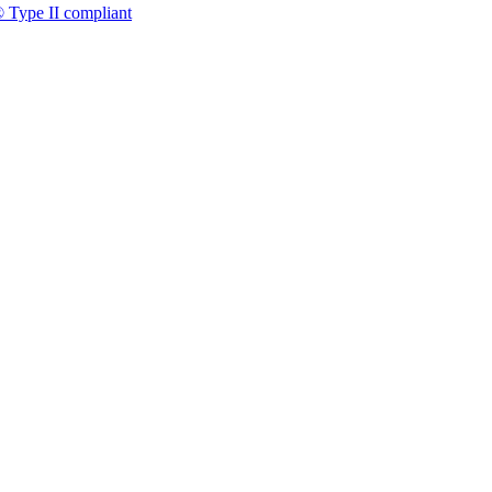
 Type II compliant