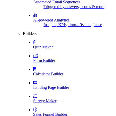
Automated Email Sequences
Triggered by answers, scores & more
AI-powered Analytics
Insights, KPIs, drop-offs at a glance
Builders
Quiz Maker
Form Builder
Calculator Builder
Landing Page Builder
Survey Maker
Sales Funnel Builder