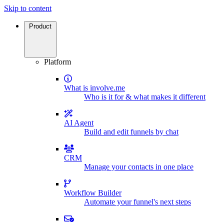
Skip to content
Product
Platform
What is involve.me
Who is it for & what makes it different
AI Agent
Build and edit funnels by chat
CRM
Manage your contacts in one place
Workflow Builder
Automate your funnel's next steps