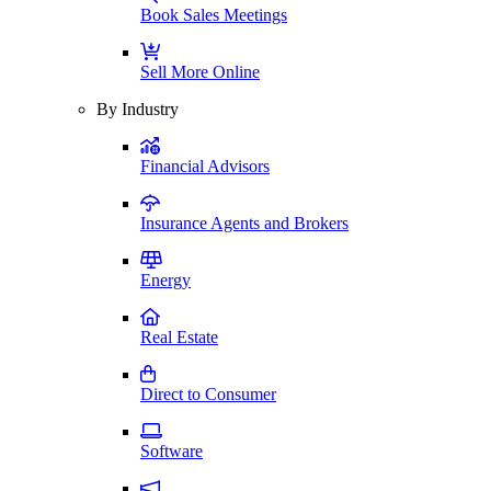
Book Sales Meetings
Sell More Online
By Industry
Financial Advisors
Insurance Agents and Brokers
Energy
Real Estate
Direct to Consumer
Software