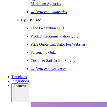
Marketing Agencies
→ Browse all industries
By Use Case
Lead Generation Quiz
Product Recommendation Quiz
Price Quote Calculator For Websites
Personality Quiz
Customer Satisfaction Survey
→ Browse all use cases
Templates
Integrations
Features