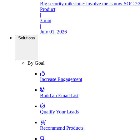
Big security milestone: involve.me is now SOC 2®
Product
|
3 min
|
July 01, 2026
Solutions
By Goal
Increase Engagement
Build an Email List
Qualify Your Leads
Recommend Products