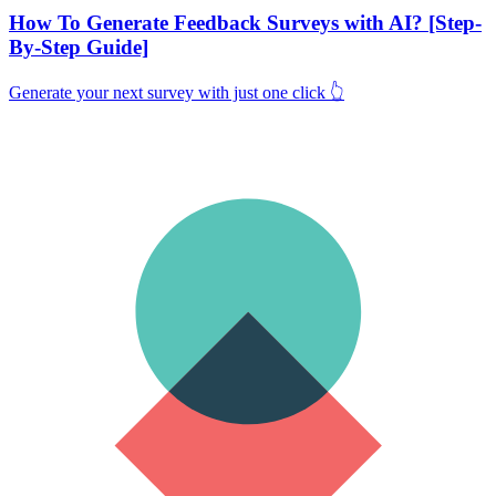
How To Generate Feedback Surveys with AI? [Step-
By-Step Guide]
Generate your next survey with just one click 👆