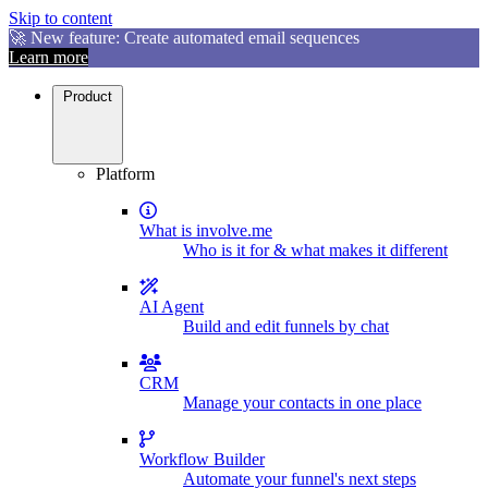
Skip to content
🚀 New feature: Create automated email sequences
Learn more
Product
Platform
What is involve.me
Who is it for & what makes it different
AI Agent
Build and edit funnels by chat
CRM
Manage your contacts in one place
Workflow Builder
Automate your funnel's next steps