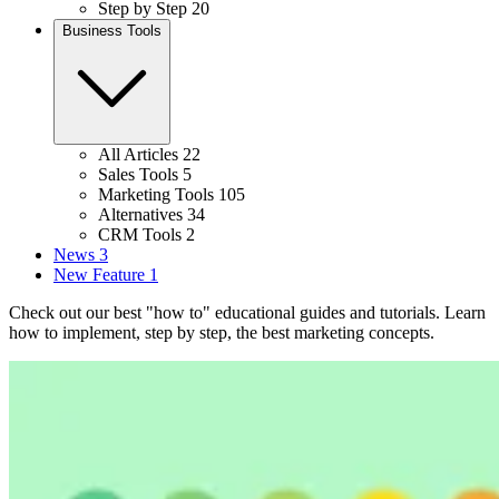
Step by Step
20
Business Tools
All Articles
22
Sales Tools
5
Marketing Tools
105
Alternatives
34
CRM Tools
2
News
3
New Feature
1
Check out our best "how to" educational guides and tutorials. Learn
how to implement, step by step, the best marketing concepts.