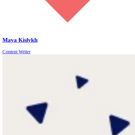
Maya Kislykh
Content Writer