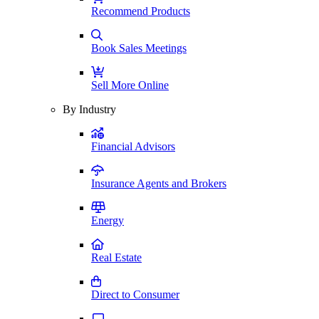
Recommend Products
Book Sales Meetings
Sell More Online
By Industry
Financial Advisors
Insurance Agents and Brokers
Energy
Real Estate
Direct to Consumer