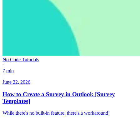
No Code Tutorials
|
7 min
|
June 22, 2026
How to Create a Survey in Outlook [Survey
Templates]
While there's no built-in feature, there's a workaround!