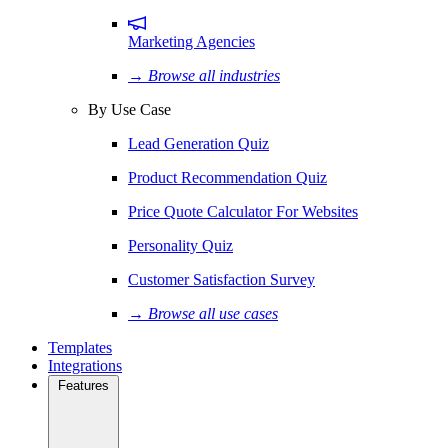
Marketing Agencies
→ Browse all industries
By Use Case
Lead Generation Quiz
Product Recommendation Quiz
Price Quote Calculator For Websites
Personality Quiz
Customer Satisfaction Survey
→ Browse all use cases
Templates
Integrations
Features