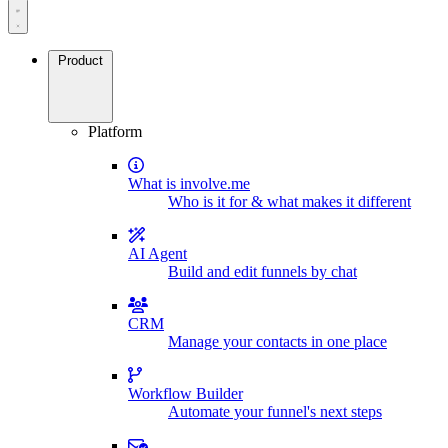
Product
Platform
What is involve.me
Who is it for & what makes it different
AI Agent
Build and edit funnels by chat
CRM
Manage your contacts in one place
Workflow Builder
Automate your funnel's next steps