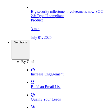
Big security milestone: involve.me is now SOC
2® Type II compliant
Product
|
3 min
|
July 01, 2026
Solutions
By Goal
Increase Engagement
Build an Email List
Qualify Your Leads