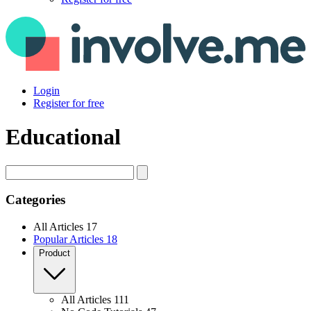
Login
Register for free
Educational
Search
Categories
All Articles
17
Popular Articles
18
Product
All Articles
111