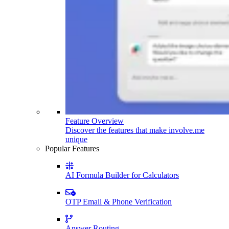
Feature Overview
Discover the features that make involve.me
unique
Popular Features
AI Formula Builder for Calculators
OTP Email & Phone Verification
Answer Routing