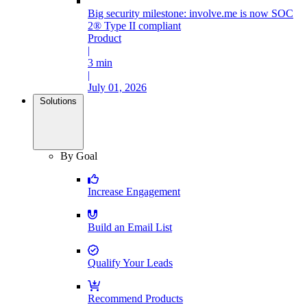
Big security milestone: involve.me is now SOC
2® Type II compliant
Product
|
3 min
|
July 01, 2026
Solutions
By Goal
Increase Engagement
Build an Email List
Qualify Your Leads
Recommend Products