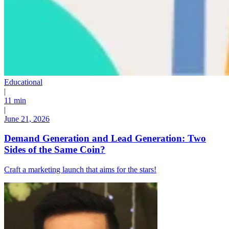
Educational
|
11 min
|
June 21, 2026
Demand Generation and Lead Generation: Two
Sides of the Same Coin?
Craft a marketing launch that aims for the stars!