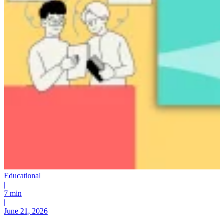
Educational
|
7 min
|
June 21, 2026