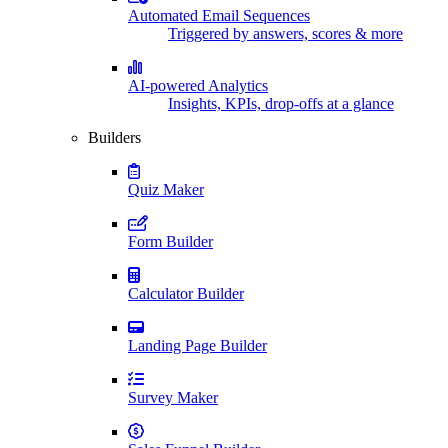
Automated Email Sequences
Triggered by answers, scores & more
AI-powered Analytics
Insights, KPIs, drop-offs at a glance
Builders
Quiz Maker
Form Builder
Calculator Builder
Landing Page Builder
Survey Maker