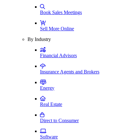
Book Sales Meetings
Sell More Online
By Industry
Financial Advisors
Insurance Agents and Brokers
Energy
Real Estate
Direct to Consumer
Software