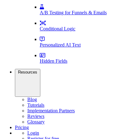
A/B Testing for Funnels & Emails
Conditional Logic
Personalized AI Text
Hidden Fields
Resources
Blog
Tutorials
Implementation Partners
Reviews
Glossary
Pricing
Login
Register for free