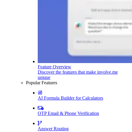
Feature Overview
Discover the features that make involve.me
unique
Popular Features
AI Formula Builder for Calculators
OTP Email & Phone Verification
Answer Routing