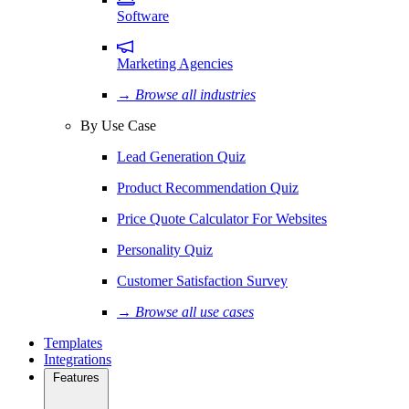
Software
Marketing Agencies
→ Browse all industries
By Use Case
Lead Generation Quiz
Product Recommendation Quiz
Price Quote Calculator For Websites
Personality Quiz
Customer Satisfaction Survey
→ Browse all use cases
Templates
Integrations
Features