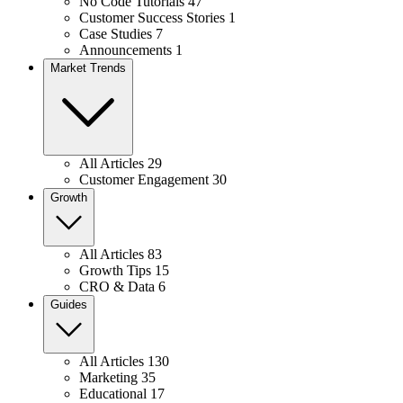
No Code Tutorials
47
Customer Success Stories
1
Case Studies
7
Announcements
1
Market Trends
All Articles
29
Customer Engagement
30
Growth
All Articles
83
Growth Tips
15
CRO & Data
6
Guides
All Articles
130
Marketing
35
Educational
17