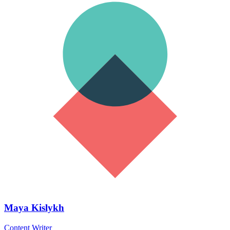
Maya Kislykh
Content Writer