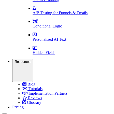
A/B Testing for Funnels & Emails
Conditional Logic
Personalized AI Text
Hidden Fields
Resources
Blog
Tutorials
Implementation Partners
Reviews
Glossary
Pricing