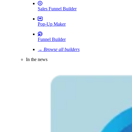
Sales Funnel Builder
Pop-Up Maker
Funnel Builder
→ Browse all builders
In the news