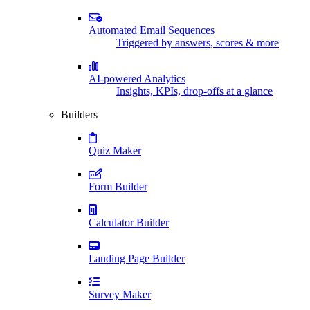
Automated Email Sequences
Triggered by answers, scores & more
AI-powered Analytics
Insights, KPIs, drop-offs at a glance
Builders
Quiz Maker
Form Builder
Calculator Builder
Landing Page Builder
Survey Maker