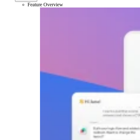
Feature Overview