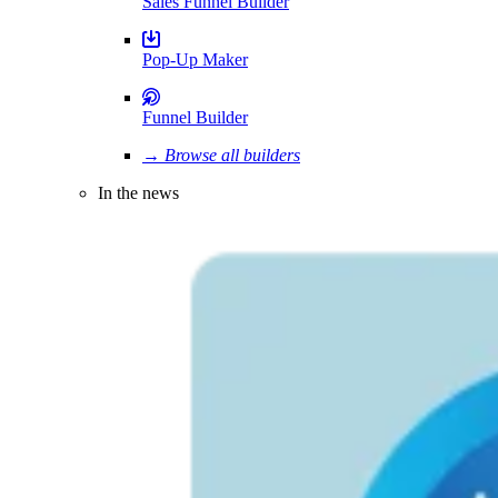
Sales Funnel Builder
Pop-Up Maker
Funnel Builder
→ Browse all builders
In the news