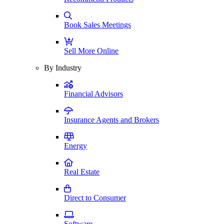
Book Sales Meetings
Sell More Online
By Industry
Financial Advisors
Insurance Agents and Brokers
Energy
Real Estate
Direct to Consumer
Software