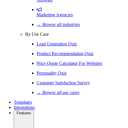
Marketing Agencies
→ Browse all industries
By Use Case
Lead Generation Quiz
Product Recommendation Quiz
Price Quote Calculator For Websites
Personality Quiz
Customer Satisfaction Survey
→ Browse all use cases
Templates
Integrations
Features