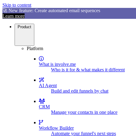
Skip to content
🚀 New feature: Create automated email sequences
Learn more
Product
Platform
What is involve.me
Who is it for & what makes it different
AI Agent
Build and edit funnels by chat
CRM
Manage your contacts in one place
Workflow Builder
Automate your funnel's next steps