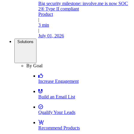
Big security milestone: involve.me is now SOC
2® Type II compliant
Product
|
3 min
|
July 01, 2026
Solutions
By Goal
Increase Engagement
Build an Email List
Qualify Your Leads
Recommend Products