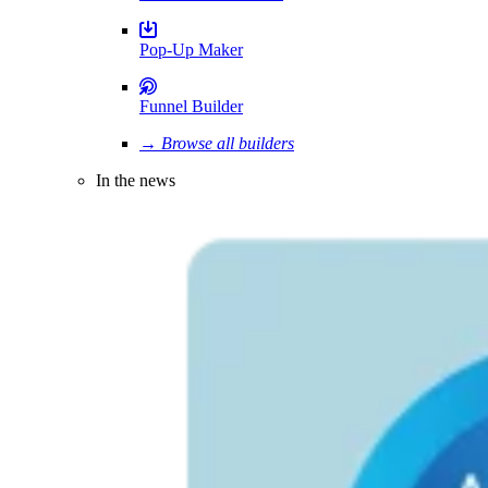
Pop-Up Maker
Funnel Builder
→ Browse all builders
In the news