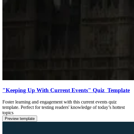
"Keeping Up With Current Events" Quiz Template
Foster learning and engagement with this current events quiz
template. Perfect for testing readers' knowledge of today’s hottest
topics
Preview template