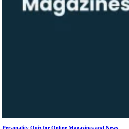
Personality Quiz for Online Magazines and News