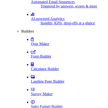
Automated Email Sequences
Triggered by answers, scores & more
AI-powered Analytics
Insights, KPIs, drop-offs at a glance
Builders
Quiz Maker
Form Builder
Calculator Builder
Landing Page Builder
Survey Maker
Sales Funnel Builder