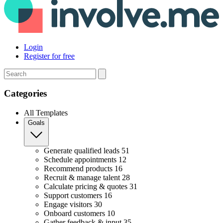
Login
Register for free
Search
Categories
All Templates
Goals
Generate qualified leads
51
Schedule appointments
12
Recommend products
16
Recruit & manage talent
28
Calculate pricing & quotes
31
Support customers
16
Engage visitors
30
Onboard customers
10
Gather feedback & input
35