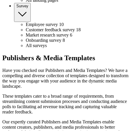
All landing pages
Survey
Employee survey
10
Customer feedback survey
18
Market research survey
6
Onboarding survey
8
All surveys
Publishers & Media Templates
Have you checked our Publishers and Media Templates? We have a
compelling and diverse collection of templates designed to transform
the way you engage with your audience in the dynamic media
landscape.
These templates cater to a broad range of requirements, from
streamlining content submission processes and conducting audience
polls to facilitating ad revenue tracking and capturing valuable
reader feedback.
Our expertly curated Publishers and Media Templates enable
content creators, publishers, and media professionals to better