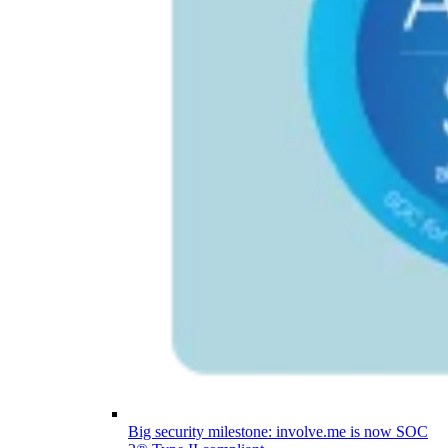
Big security milestone: involve.me is now SOC