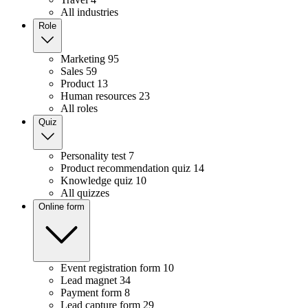
All industries
Role
Marketing
95
Sales
59
Product
13
Human resources
23
All roles
Quiz
Personality test
7
Product recommendation quiz
14
Knowledge quiz
10
All quizzes
Online form
Event registration form
10
Lead magnet
34
Payment form
8
Lead capture form
29