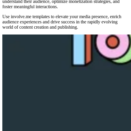
understand their audience, optimize monetization strategies, and
foster meaningful interactions.
Use involve.me templates to elevate your media presence, enrich
audience experiences and drive success in the rapidly evolving
world of content creation and publishing.