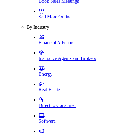
Book Sales Meetings
Sell More Online
By Industry
Financial Advisors
Insurance Agents and Brokers
Energy
Real Estate
Direct to Consumer
Software