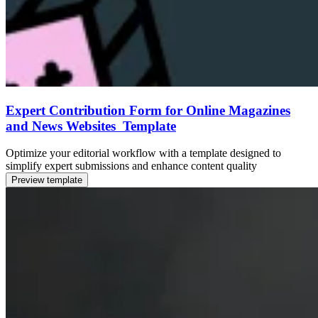
Expert Contribution Form for Online Magazines
and News Websites Template
Optimize your editorial workflow with a template designed to
simplify expert submissions and enhance content quality
Preview template