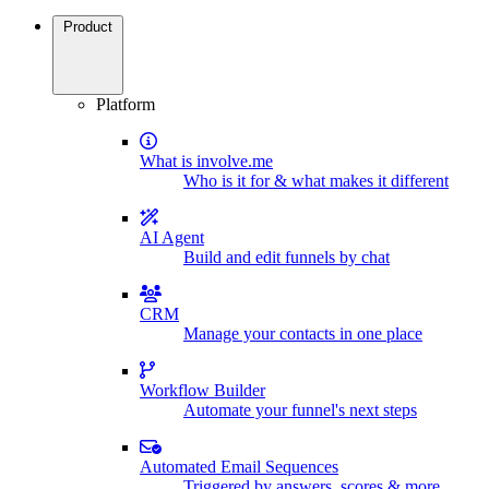
Product
Platform
What is involve.me
Who is it for & what makes it different
AI Agent
Build and edit funnels by chat
CRM
Manage your contacts in one place
Workflow Builder
Automate your funnel's next steps
Automated Email Sequences
Triggered by answers, scores & more