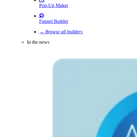
Pop-Up Maker
Funnel Builder
→ Browse all builders
In the news