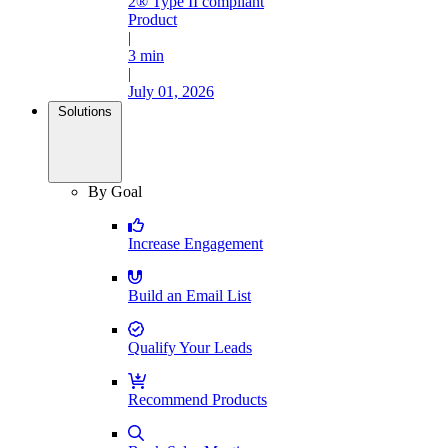
2® Type II compliant
Product
|
3 min
|
July 01, 2026
Solutions
By Goal
Increase Engagement
Build an Email List
Qualify Your Leads
Recommend Products