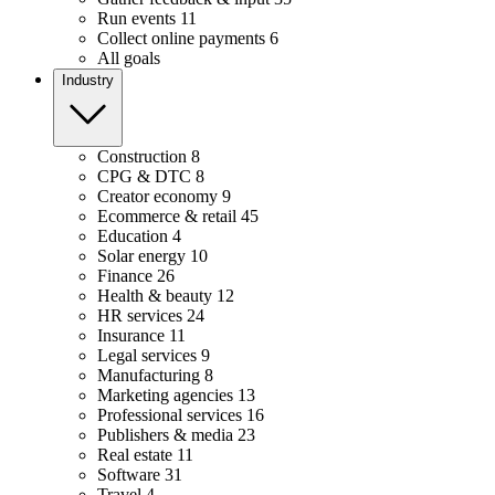
Run events
11
Collect online payments
6
All goals
Industry
Construction
8
CPG & DTC
8
Creator economy
9
Ecommerce & retail
45
Education
4
Solar energy
10
Finance
26
Health & beauty
12
HR services
24
Insurance
11
Legal services
9
Manufacturing
8
Marketing agencies
13
Professional services
16
Publishers & media
23
Real estate
11
Software
31
Travel
4