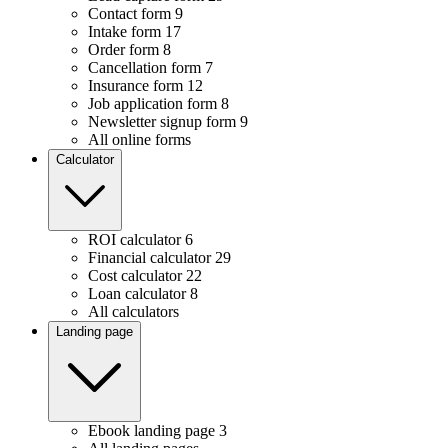
Contact form
9
Intake form
17
Order form
8
Cancellation form
7
Insurance form
12
Job application form
8
Newsletter signup form
9
All online forms
Calculator
ROI calculator
6
Financial calculator
29
Cost calculator
22
Loan calculator
8
All calculators
Landing page
Ebook landing page
3