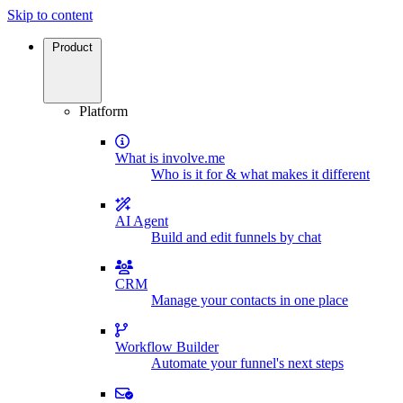
Skip to content
Product
Platform
What is involve.me
Who is it for & what makes it different
AI Agent
Build and edit funnels by chat
CRM
Manage your contacts in one place
Workflow Builder
Automate your funnel's next steps