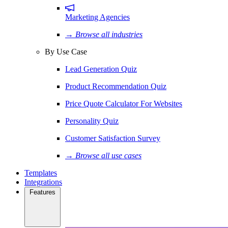
Marketing Agencies
→ Browse all industries
By Use Case
Lead Generation Quiz
Product Recommendation Quiz
Price Quote Calculator For Websites
Personality Quiz
Customer Satisfaction Survey
→ Browse all use cases
Templates
Integrations
Features