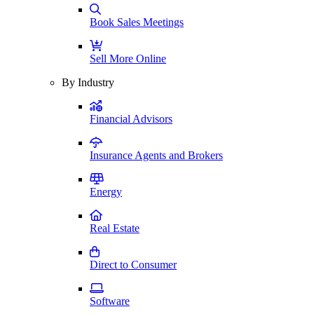
Book Sales Meetings
Sell More Online
By Industry
Financial Advisors
Insurance Agents and Brokers
Energy
Real Estate
Direct to Consumer
Software