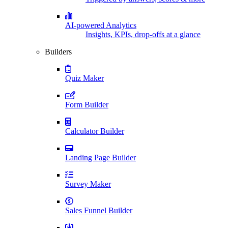
AI-powered Analytics
Insights, KPIs, drop-offs at a glance
Builders
Quiz Maker
Form Builder
Calculator Builder
Landing Page Builder
Survey Maker
Sales Funnel Builder