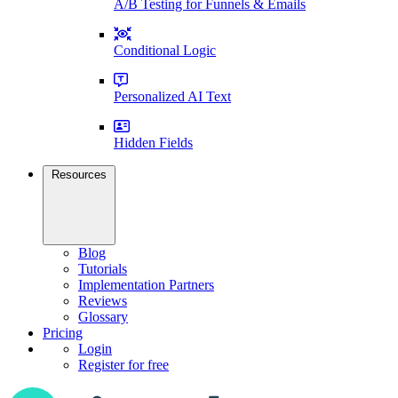
A/B Testing for Funnels & Emails
Conditional Logic
Personalized AI Text
Hidden Fields
Resources
Blog
Tutorials
Implementation Partners
Reviews
Glossary
Pricing
Login
Register for free