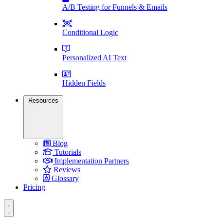
A/B Testing for Funnels & Emails
Conditional Logic
Personalized AI Text
Hidden Fields
Resources
Blog
Tutorials
Implementation Partners
Reviews
Glossary
Pricing