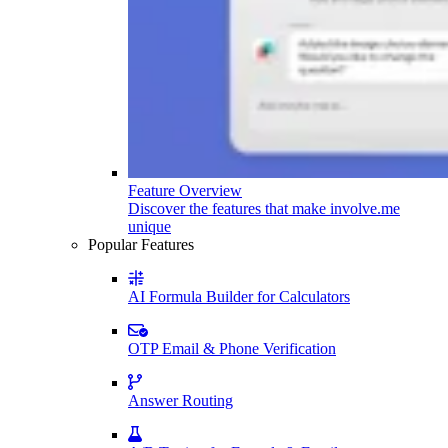
Feature Overview
Discover the features that make involve.me
unique
Popular Features
AI Formula Builder for Calculators
OTP Email & Phone Verification
Answer Routing