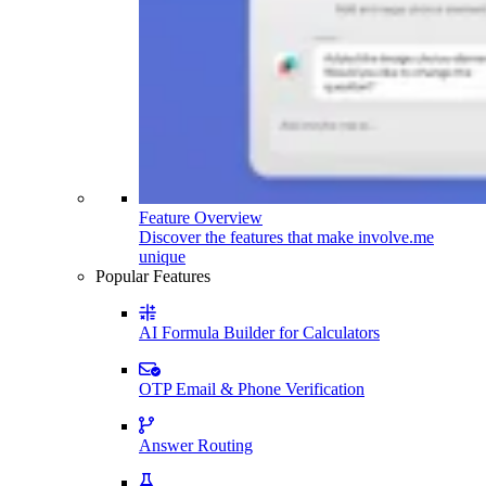
Feature Overview
Discover the features that make involve.me
unique
Popular Features
AI Formula Builder for Calculators
OTP Email & Phone Verification
Answer Routing