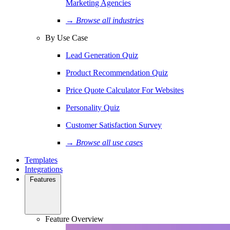
Marketing Agencies
→ Browse all industries
By Use Case
Lead Generation Quiz
Product Recommendation Quiz
Price Quote Calculator For Websites
Personality Quiz
Customer Satisfaction Survey
→ Browse all use cases
Templates
Integrations
Features
Feature Overview