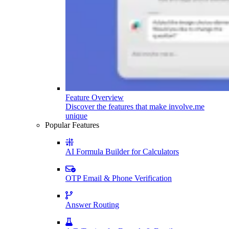
Feature Overview
Discover the features that make involve.me
unique
Popular Features
AI Formula Builder for Calculators
OTP Email & Phone Verification
Answer Routing