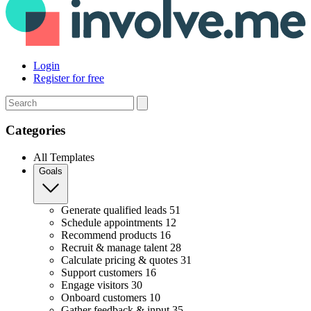
Login
Register for free
Search
Categories
All Templates
Goals
Generate qualified leads
51
Schedule appointments
12
Recommend products
16
Recruit & manage talent
28
Calculate pricing & quotes
31
Support customers
16
Engage visitors
30
Onboard customers
10
Gather feedback & input
35