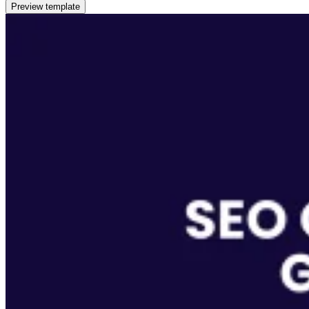
Preview template