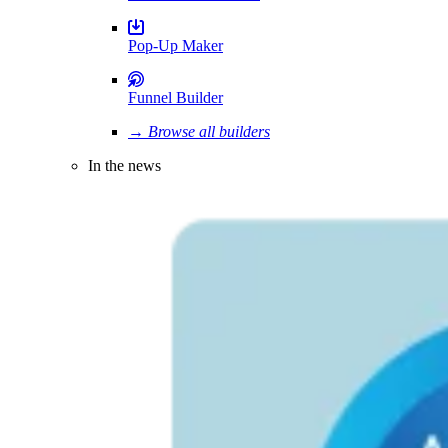
Pop-Up Maker
Funnel Builder
→ Browse all builders
In the news