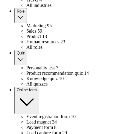
All industries
Role
Marketing
95
Sales
59
Product
13
Human resources
23
All roles
Quiz
Personality test
7
Product recommendation quiz
14
Knowledge quiz
10
All quizzes
Online form
Event registration form
10
Lead magnet
34
Payment form
8
Lead capture form
29