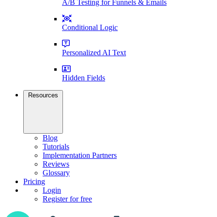
A/B Testing for Funnels & Emails
Conditional Logic
Personalized AI Text
Hidden Fields
Resources
Blog
Tutorials
Implementation Partners
Reviews
Glossary
Pricing
Login
Register for free