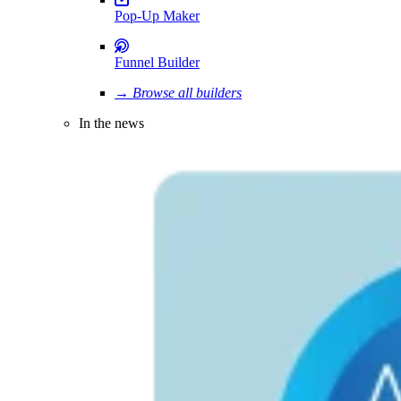
Pop-Up Maker
Funnel Builder
→ Browse all builders
In the news