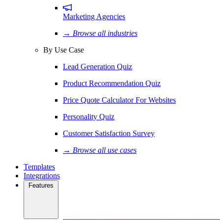
Marketing Agencies
→ Browse all industries
By Use Case
Lead Generation Quiz
Product Recommendation Quiz
Price Quote Calculator For Websites
Personality Quiz
Customer Satisfaction Survey
→ Browse all use cases
Templates
Integrations
Features