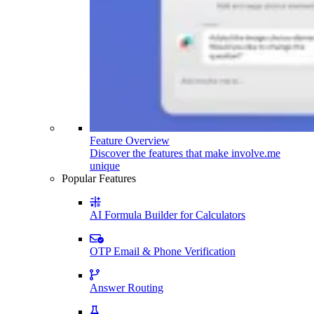
Feature Overview
Discover the features that make involve.me
unique
Popular Features
AI Formula Builder for Calculators
OTP Email & Phone Verification
Answer Routing