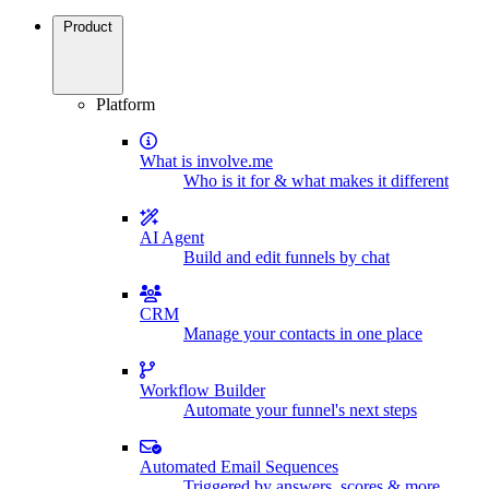
Product
Platform
What is involve.me
Who is it for & what makes it different
AI Agent
Build and edit funnels by chat
CRM
Manage your contacts in one place
Workflow Builder
Automate your funnel's next steps
Automated Email Sequences
Triggered by answers, scores & more