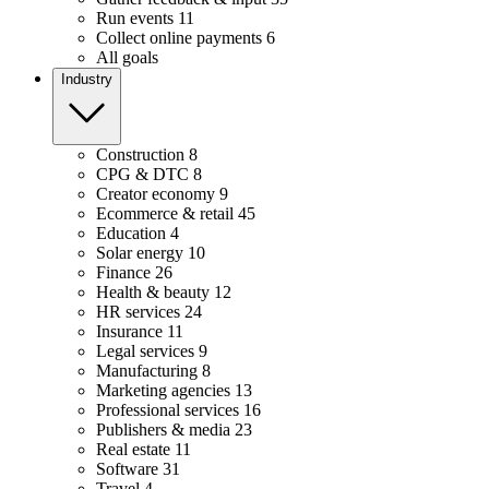
Run events
11
Collect online payments
6
All goals
Industry
Construction
8
CPG & DTC
8
Creator economy
9
Ecommerce & retail
45
Education
4
Solar energy
10
Finance
26
Health & beauty
12
HR services
24
Insurance
11
Legal services
9
Manufacturing
8
Marketing agencies
13
Professional services
16
Publishers & media
23
Real estate
11
Software
31
Travel
4