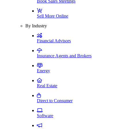
Book Sales Meetings
Sell More Online
By Industry
Financial Advisors
Insurance Agents and Brokers
Energy
Real Estate
Direct to Consumer
Software