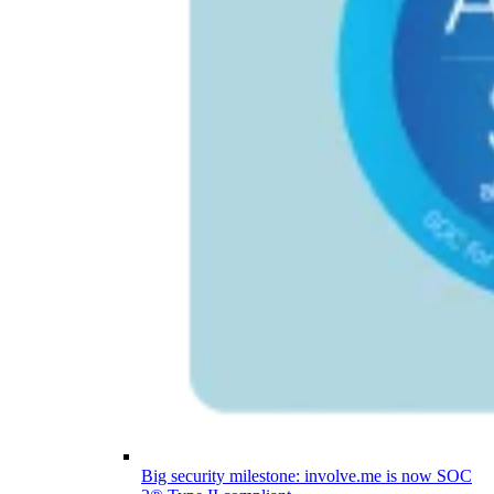
Big security milestone: involve.me is now SOC