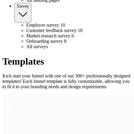
All landing pages
Survey
Employee survey
10
Customer feedback survey
18
Market research survey
6
Onboarding survey
8
All surveys
Templates
Kick start your funnel with one of our 300+ professionally designed
templates! Each funnel template is fully customizable, allowing you
to fit it to your branding needs and design requirements.