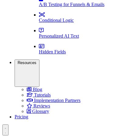
A/B Testing for Funnels & Emails
Conditional Logic
Personalized AI Text
Hidden Fields
Resources
Blog
Tutorials
Implementation Partners
Reviews
Glossary
Pricing