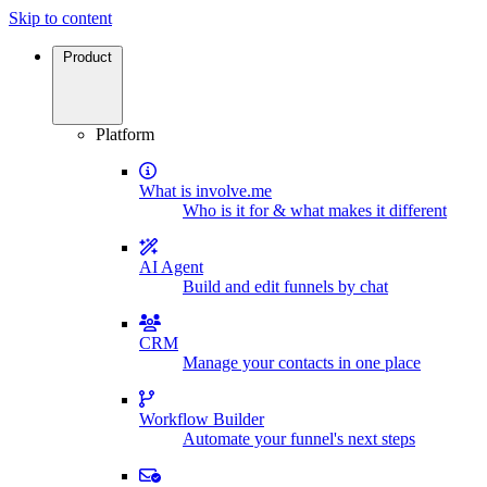
Skip to content
Product
Platform
What is involve.me
Who is it for & what makes it different
AI Agent
Build and edit funnels by chat
CRM
Manage your contacts in one place
Workflow Builder
Automate your funnel's next steps