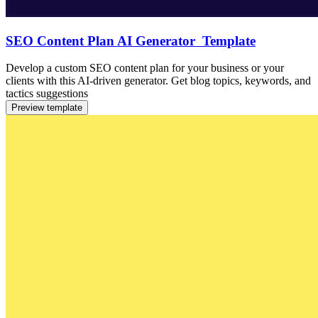
SEO Content Plan AI Generator Template
Develop a custom SEO content plan for your business or your
clients with this AI-driven generator. Get blog topics, keywords, and
tactics suggestions
Preview template