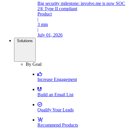
Big security milestone: involve.me is now SOC
2® Type II compliant
Product
|
3 min
|
July 01, 2026
Solutions
By Goal
Increase Engagement
Build an Email List
Qualify Your Leads
Recommend Products