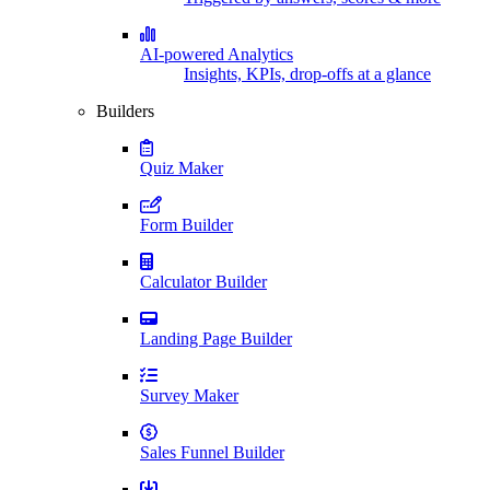
AI-powered Analytics
Insights, KPIs, drop-offs at a glance
Builders
Quiz Maker
Form Builder
Calculator Builder
Landing Page Builder
Survey Maker
Sales Funnel Builder