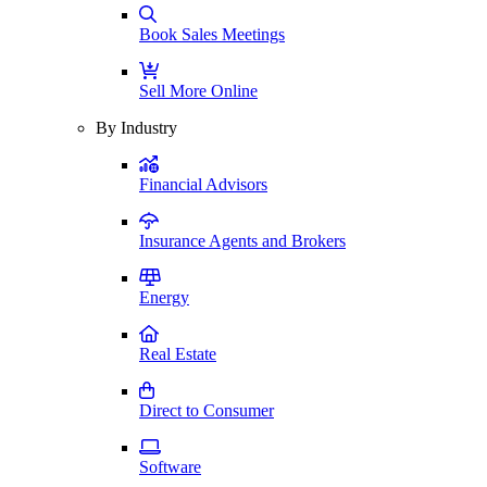
Book Sales Meetings
Sell More Online
By Industry
Financial Advisors
Insurance Agents and Brokers
Energy
Real Estate
Direct to Consumer
Software