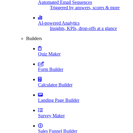
Automated Email Sequences
Triggered by answers, scores & more
AI-powered Analytics
Insights, KPIs, drop-offs at a glance
Builders
Quiz Maker
Form Builder
Calculator Builder
Landing Page Builder
Survey Maker
Sales Funnel Builder