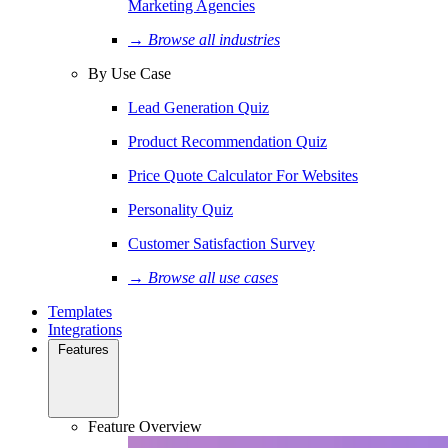
Marketing Agencies
→ Browse all industries
By Use Case
Lead Generation Quiz
Product Recommendation Quiz
Price Quote Calculator For Websites
Personality Quiz
Customer Satisfaction Survey
→ Browse all use cases
Templates
Integrations
Features
Feature Overview