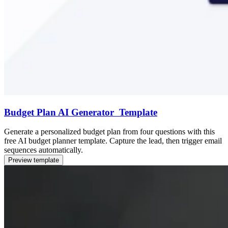
Budget Plan AI Generator Template
Generate a personalized budget plan from four questions with this
free AI budget planner template. Capture the lead, then trigger email
sequences automatically.
Preview template