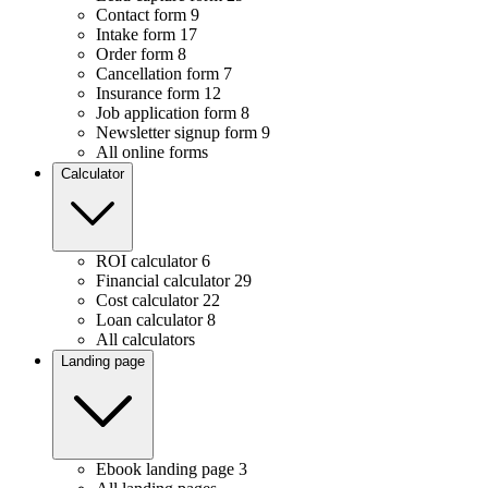
Contact form
9
Intake form
17
Order form
8
Cancellation form
7
Insurance form
12
Job application form
8
Newsletter signup form
9
All online forms
Calculator
ROI calculator
6
Financial calculator
29
Cost calculator
22
Loan calculator
8
All calculators
Landing page
Ebook landing page
3