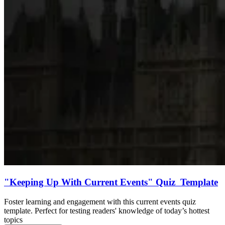
"Keeping Up With Current Events" Quiz Template
Foster learning and engagement with this current events quiz
template. Perfect for testing readers' knowledge of today’s hottest
topics