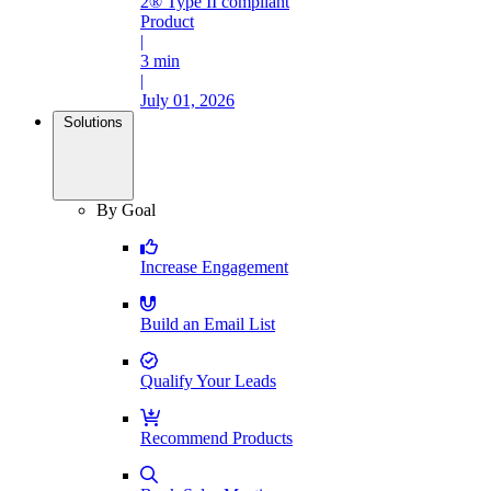
2® Type II compliant
Product
|
3 min
|
July 01, 2026
Solutions
By Goal
Increase Engagement
Build an Email List
Qualify Your Leads
Recommend Products