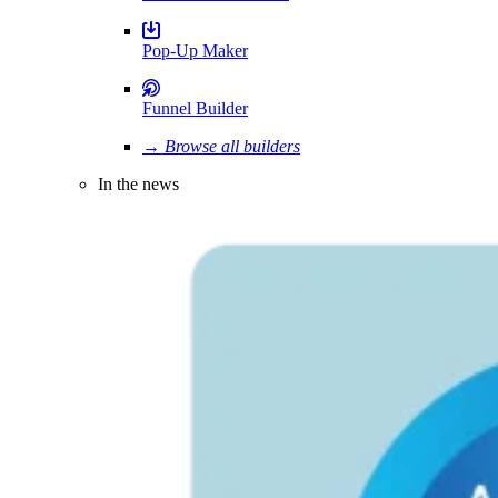
Pop-Up Maker
Funnel Builder
→ Browse all builders
In the news