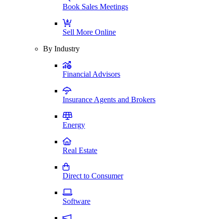
Book Sales Meetings
Sell More Online
By Industry
Financial Advisors
Insurance Agents and Brokers
Energy
Real Estate
Direct to Consumer
Software