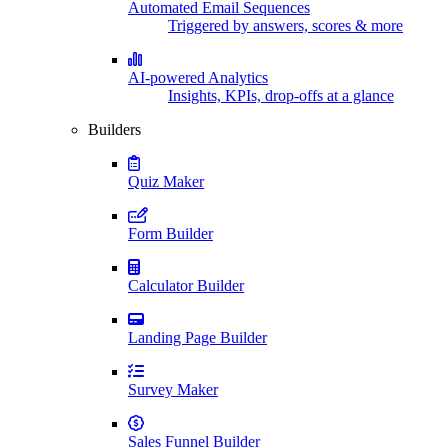
Automated Email Sequences
Triggered by answers, scores & more
AI-powered Analytics
Insights, KPIs, drop-offs at a glance
Builders
Quiz Maker
Form Builder
Calculator Builder
Landing Page Builder
Survey Maker
Sales Funnel Builder