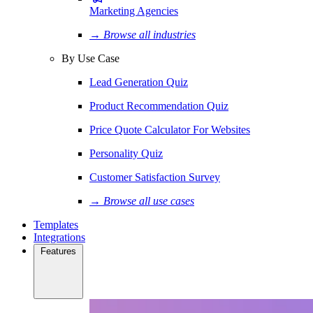
Marketing Agencies
→ Browse all industries
By Use Case
Lead Generation Quiz
Product Recommendation Quiz
Price Quote Calculator For Websites
Personality Quiz
Customer Satisfaction Survey
→ Browse all use cases
Templates
Integrations
Features