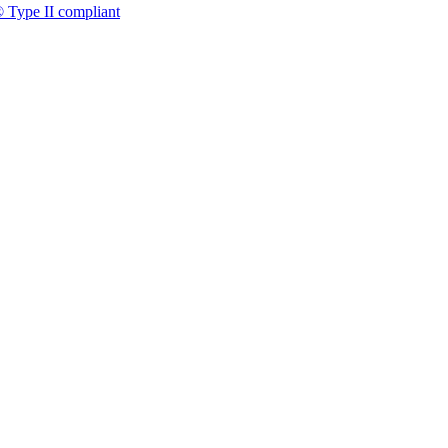
 Type II compliant