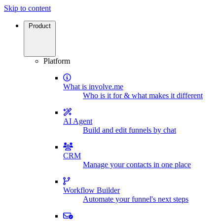
Skip to content
Product
Platform
What is involve.me
Who is it for & what makes it different
AI Agent
Build and edit funnels by chat
CRM
Manage your contacts in one place
Workflow Builder
Automate your funnel's next steps