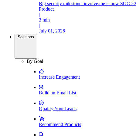
Big security milestone: involve.me is now SOC 2®
Product
|
3 min
|
July 01, 2026
Solutions
By Goal
Increase Engagement
Build an Email List
Qualify Your Leads
Recommend Products