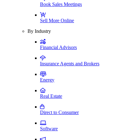
Book Sales Meetings
Sell More Online
By Industry
Financial Advisors
Insurance Agents and Brokers
Energy
Real Estate
Direct to Consumer
Software