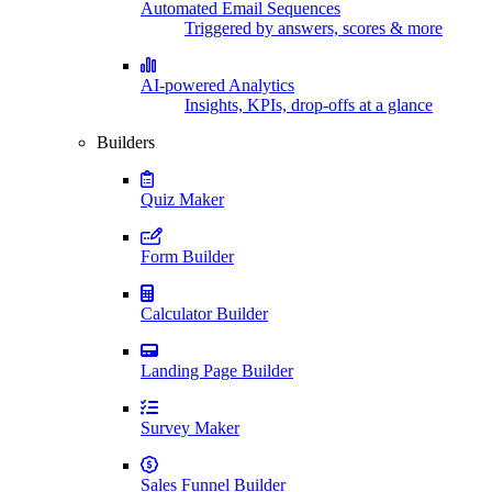
Automated Email Sequences
Triggered by answers, scores & more
AI-powered Analytics
Insights, KPIs, drop-offs at a glance
Builders
Quiz Maker
Form Builder
Calculator Builder
Landing Page Builder
Survey Maker
Sales Funnel Builder