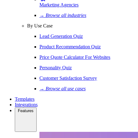
Marketing Agencies
→ Browse all industries
By Use Case
Lead Generation Quiz
Product Recommendation Quiz
Price Quote Calculator For Websites
Personality Quiz
Customer Satisfaction Survey
→ Browse all use cases
Templates
Integrations
Features