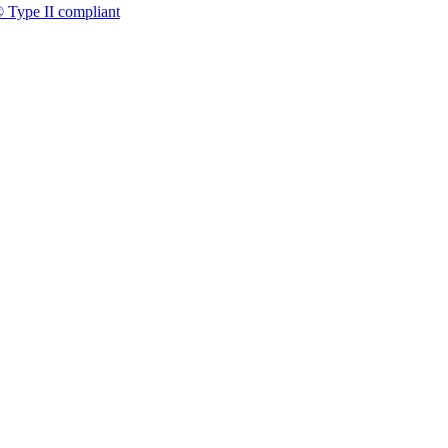
 Type II compliant