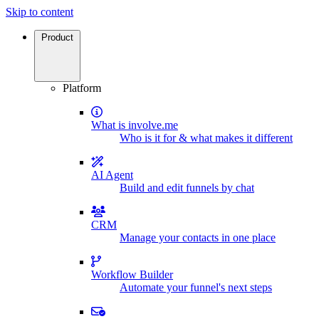
Skip to content
Product
Platform
What is involve.me
Who is it for & what makes it different
AI Agent
Build and edit funnels by chat
CRM
Manage your contacts in one place
Workflow Builder
Automate your funnel's next steps