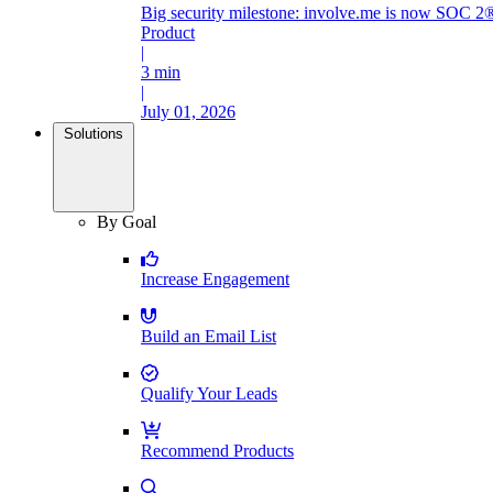
Big security milestone: involve.me is now SOC 2®
Product
|
3 min
|
July 01, 2026
Solutions
By Goal
Increase Engagement
Build an Email List
Qualify Your Leads
Recommend Products