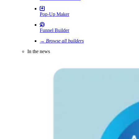
Pop-Up Maker
Funnel Builder
→ Browse all builders
In the news