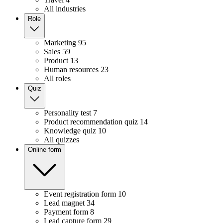
All industries
Role
Marketing
95
Sales
59
Product
13
Human resources
23
All roles
Quiz
Personality test
7
Product recommendation quiz
14
Knowledge quiz
10
All quizzes
Online form
Event registration form
10
Lead magnet
34
Payment form
8
Lead capture form
29