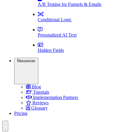
A/B Testing for Funnels & Emails
Conditional Logic
Personalized AI Text
Hidden Fields
Resources
Blog
Tutorials
Implementation Partners
Reviews
Glossary
Pricing