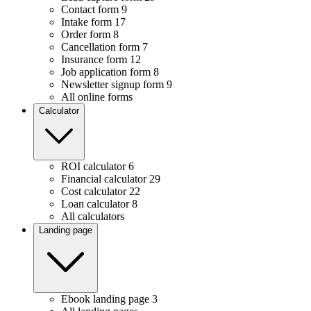
Contact form
9
Intake form
17
Order form
8
Cancellation form
7
Insurance form
12
Job application form
8
Newsletter signup form
9
All online forms
Calculator
ROI calculator
6
Financial calculator
29
Cost calculator
22
Loan calculator
8
All calculators
Landing page
Ebook landing page
3