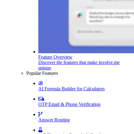
Feature Overview
Discover the features that make involve.me
unique
Popular Features
AI Formula Builder for Calculators
OTP Email & Phone Verification
Answer Routing