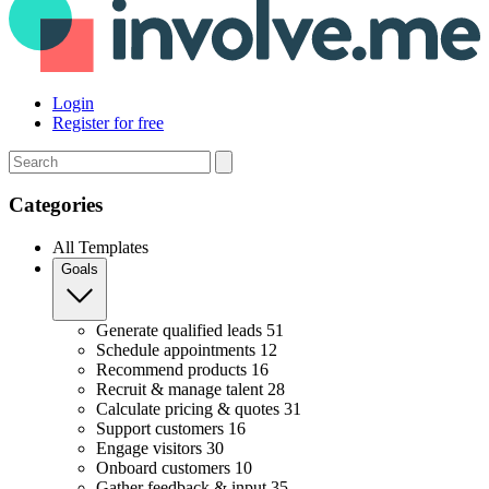
Login
Register for free
Search
Categories
All Templates
Goals
Generate qualified leads
51
Schedule appointments
12
Recommend products
16
Recruit & manage talent
28
Calculate pricing & quotes
31
Support customers
16
Engage visitors
30
Onboard customers
10
Gather feedback & input
35