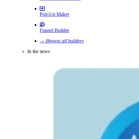
Pop-Up Maker
Funnel Builder
→ Browse all builders
In the news