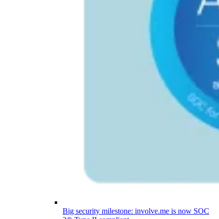
Big security milestone: involve.me is now SOC