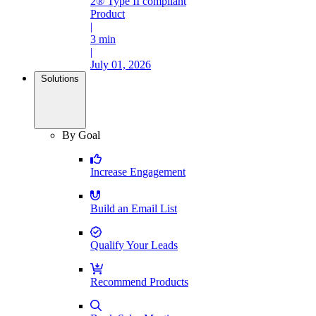
2® Type II compliant
Product
|
3 min
|
July 01, 2026
Solutions
By Goal
Increase Engagement
Build an Email List
Qualify Your Leads
Recommend Products