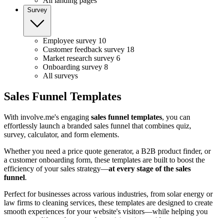
All landing pages
Survey
Employee survey
10
Customer feedback survey
18
Market research survey
6
Onboarding survey
8
All surveys
Sales Funnel Templates
With involve.me's engaging
sales
funnel templates
, you can
effortlessly launch a branded sales funnel that combines quiz,
survey, calculator, and form elements.
Whether you need a price quote generator, a B2B product finder, or
a customer onboarding form, these templates are built to boost the
efficiency of your sales strategy—
at every stage of the sales
funnel
.
Perfect for businesses across various industries, from solar energy or
law firms to cleaning services, these templates are designed to create
smooth experiences for your website's visitors—while helping you