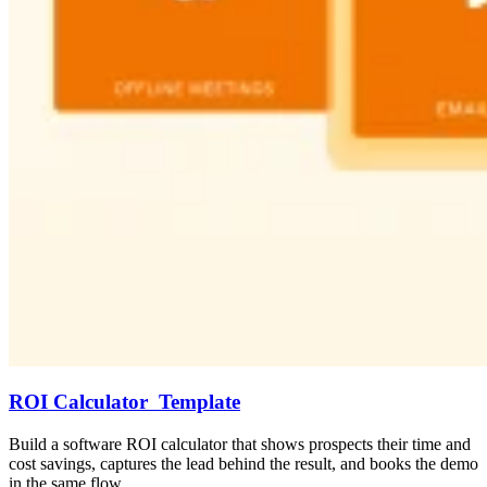
ROI Calculator Template
Build a software ROI calculator that shows prospects their time and
cost savings, captures the lead behind the result, and books the demo
in the same flow.