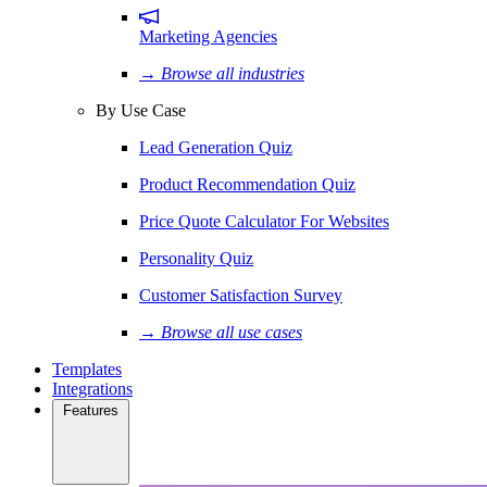
Marketing Agencies
→ Browse all industries
By Use Case
Lead Generation Quiz
Product Recommendation Quiz
Price Quote Calculator For Websites
Personality Quiz
Customer Satisfaction Survey
→ Browse all use cases
Templates
Integrations
Features