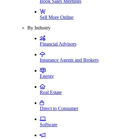
Book Sales Meetings
Sell More Online
By Industry
Financial Advisors
Insurance Agents and Brokers
Energy
Real Estate
Direct to Consumer
Software