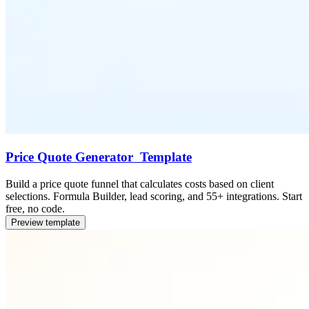
Price Quote Generator Template
Build a price quote funnel that calculates costs based on client
selections. Formula Builder, lead scoring, and 55+ integrations. Start
free, no code.
Preview template