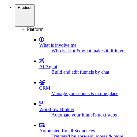
Product
Platform
What is involve.me
Who is it for & what makes it different
AI Agent
Build and edit funnels by chat
CRM
Manage your contacts in one place
Workflow Builder
Automate your funnel's next steps
Automated Email Sequences
Triggered by answers, scores & more