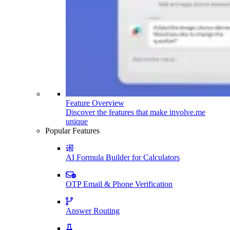
Feature Overview
Discover the features that make involve.me
unique
Popular Features
AI Formula Builder for Calculators
OTP Email & Phone Verification
Answer Routing