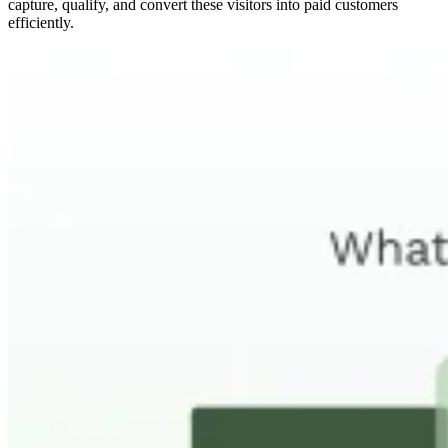
capture, qualify, and convert these visitors into paid customers
efficiently.