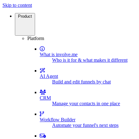
Skip to content
Product
Platform
What is involve.me
Who is it for & what makes it different
AI Agent
Build and edit funnels by chat
CRM
Manage your contacts in one place
Workflow Builder
Automate your funnel's next steps