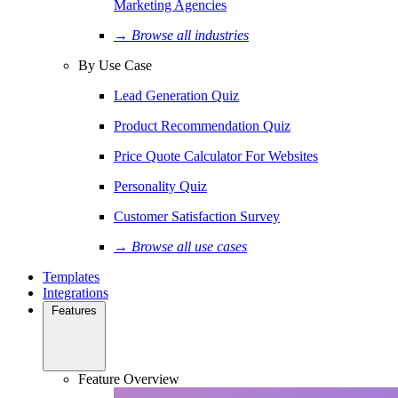
Marketing Agencies
→ Browse all industries
By Use Case
Lead Generation Quiz
Product Recommendation Quiz
Price Quote Calculator For Websites
Personality Quiz
Customer Satisfaction Survey
→ Browse all use cases
Templates
Integrations
Features
Feature Overview