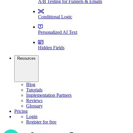
A/B Testing for Funnels & Emails
Conditional Logic
Personalized AI Text
Hidden Fields
Resources
Blog
Tutorials
Implementation Partners
Reviews
Glossary
Pricing
Login
Register for free