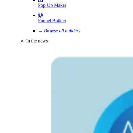
Pop-Up Maker
Funnel Builder
→ Browse all builders
In the news