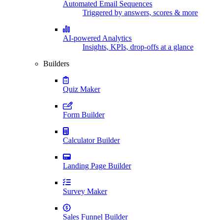
Automated Email Sequences
Triggered by answers, scores & more
AI-powered Analytics
Insights, KPIs, drop-offs at a glance
Builders
Quiz Maker
Form Builder
Calculator Builder
Landing Page Builder
Survey Maker
Sales Funnel Builder