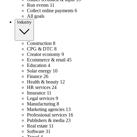
Run events
11
Collect online payments
6
All goals
Industry
Construction
8
CPG & DTC
8
Creator economy
9
Ecommerce & retail
45
Education
4
Solar energy
10
Finance
26
Health & beauty
12
HR services
24
Insurance
11
Legal services
9
Manufacturing
8
Marketing agencies
13
Professional services
16
Publishers & media
23
Real estate
11
Software
31
Travel
4