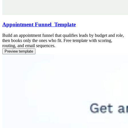
Appointment Funnel Template
Build an appointment funnel that qualifies leads by budget and role,
then books only the ones who fit. Free template with scoring,
routing, and email sequences.
Preview template