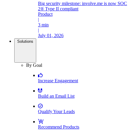
Big security milestone: involve.me is now SOC
2® Type II compliant
Product
|
3 min
|
July 01, 2026
Solutions
By Goal
Increase Engagement
Build an Email List
Qualify Your Leads
Recommend Products