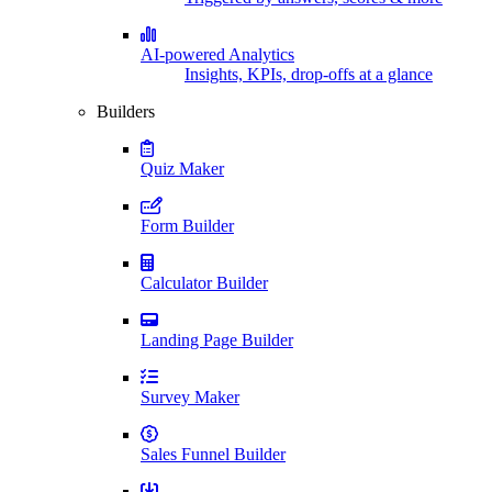
AI-powered Analytics
Insights, KPIs, drop-offs at a glance
Builders
Quiz Maker
Form Builder
Calculator Builder
Landing Page Builder
Survey Maker
Sales Funnel Builder