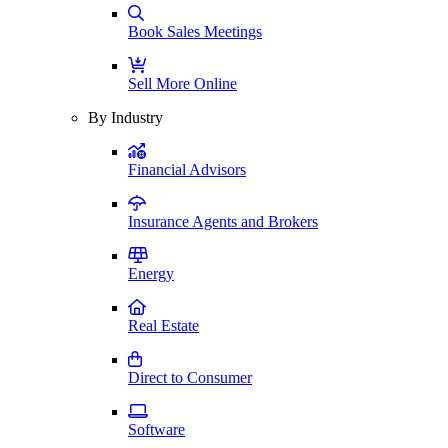
Book Sales Meetings
Sell More Online
By Industry
Financial Advisors
Insurance Agents and Brokers
Energy
Real Estate
Direct to Consumer
Software