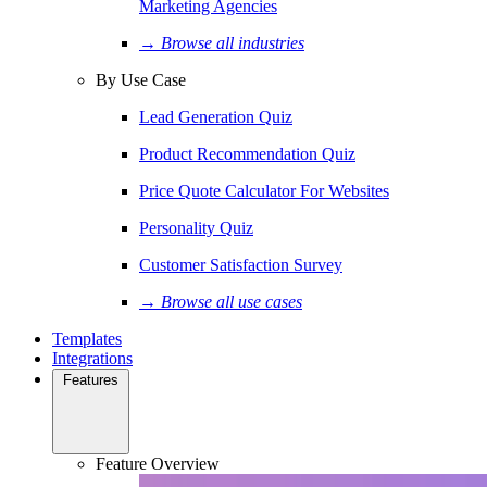
Marketing Agencies
→ Browse all industries
By Use Case
Lead Generation Quiz
Product Recommendation Quiz
Price Quote Calculator For Websites
Personality Quiz
Customer Satisfaction Survey
→ Browse all use cases
Templates
Integrations
Features
Feature Overview