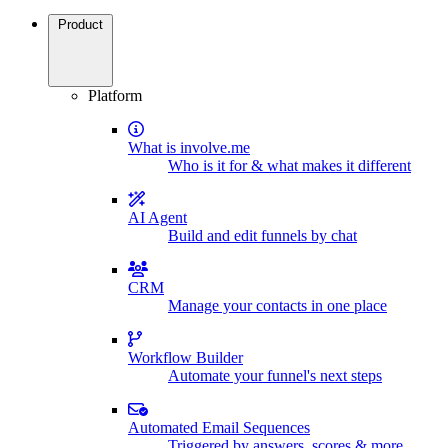
Product
Platform
What is involve.me
Who is it for & what makes it different
AI Agent
Build and edit funnels by chat
CRM
Manage your contacts in one place
Workflow Builder
Automate your funnel's next steps
Automated Email Sequences
Triggered by answers, scores & more