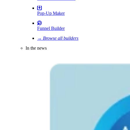
Pop-Up Maker
Funnel Builder
→ Browse all builders
In the news