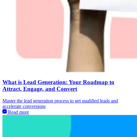
What is Lead Generation: Your Roadmap to
Attract, Engage, and Convert
Master the lead generation process to get qualified leads and
accelerate conversions
Read more