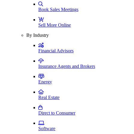
Book Sales Meetings
Sell More Online
By Industry
Financial Advisors
Insurance Agents and Brokers
Energy
Real Estate
Direct to Consumer
Software