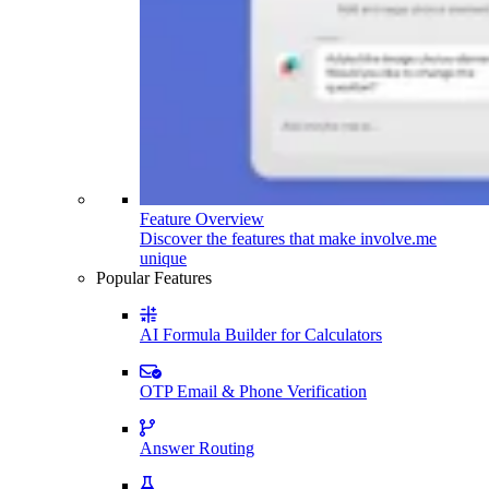
Feature Overview
Discover the features that make involve.me
unique
Popular Features
AI Formula Builder for Calculators
OTP Email & Phone Verification
Answer Routing