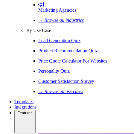
Marketing Agencies
→ Browse all industries
By Use Case
Lead Generation Quiz
Product Recommendation Quiz
Price Quote Calculator For Websites
Personality Quiz
Customer Satisfaction Survey
→ Browse all use cases
Templates
Integrations
Features