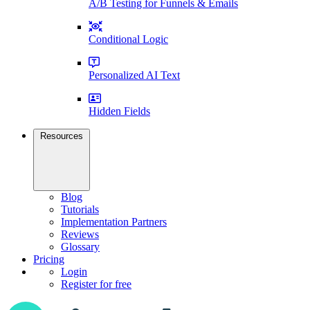
A/B Testing for Funnels & Emails
Conditional Logic
Personalized AI Text
Hidden Fields
Resources
Blog
Tutorials
Implementation Partners
Reviews
Glossary
Pricing
Login
Register for free