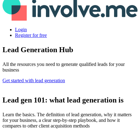
Login
Register for free
Lead Generation Hub
All the resources you need to generate qualified leads for your
business
Get started with lead generation
Lead gen 101: what lead generation is
Learn the basics. The definition of lead generation, why it matters
for your business, a clear step-by-step playbook, and how it
compares to other client acquisition methods