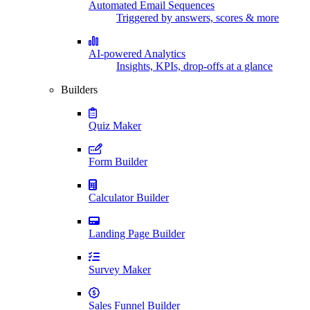
Automated Email Sequences
Triggered by answers, scores & more
AI-powered Analytics
Insights, KPIs, drop-offs at a glance
Builders
Quiz Maker
Form Builder
Calculator Builder
Landing Page Builder
Survey Maker
Sales Funnel Builder