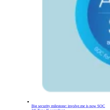
Big security milestone: involve.me is now SOC