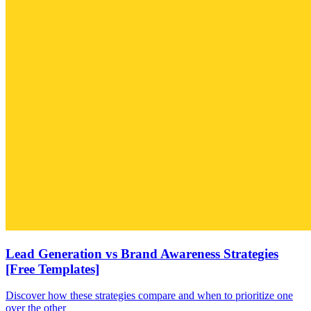
Lead Generation vs Brand Awareness Strategies
[Free Templates]
Discover how these strategies compare and when to prioritize one
over the other