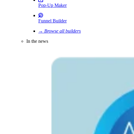
Pop-Up Maker
Funnel Builder
→ Browse all builders
In the news