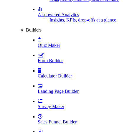
AI-powered Analytics
Insights, KPIs, drop-offs at a glance
Builders
Quiz Maker
Form Builder
Calculator Builder
Landing Page Builder
Survey Maker
Sales Funnel Builder