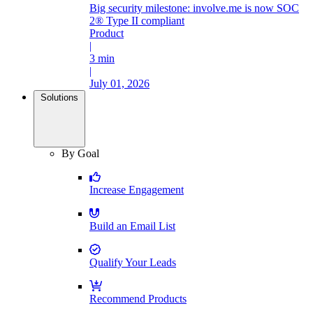
Big security milestone: involve.me is now SOC
2® Type II compliant
Product
|
3 min
|
July 01, 2026
Solutions
By Goal
Increase Engagement
Build an Email List
Qualify Your Leads
Recommend Products