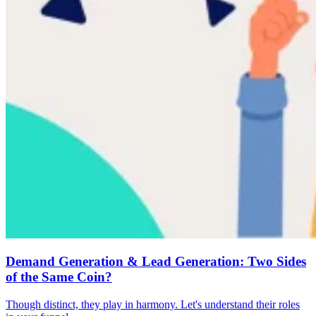
Demand Generation & Lead Generation: Two Sides
of the Same Coin?
Though distinct, they play in harmony. Let's understand their roles