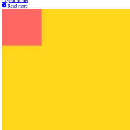
in your funnel
Read more