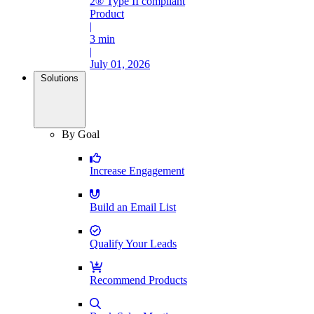
2® Type II compliant
Product
|
3 min
|
July 01, 2026
Solutions
By Goal
Increase Engagement
Build an Email List
Qualify Your Leads
Recommend Products