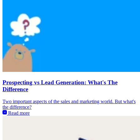
Prospecting vs Lead Generation: What's The
Difference
Two important aspects of the sales and marketing world. But what's
the difference?
Read more