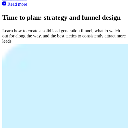
Read more
Time to plan: strategy and funnel design
Learn how to create a solid lead generation funnel, what to watch
out for along the way, and the best tactics to consistently attract more
leads