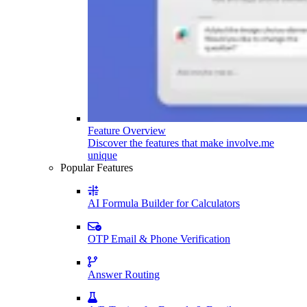
Feature Overview
Discover the features that make involve.me
unique
Popular Features
AI Formula Builder for Calculators
OTP Email & Phone Verification
Answer Routing