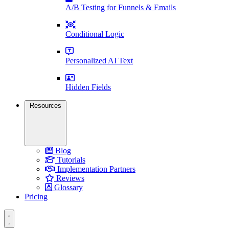
A/B Testing for Funnels & Emails
Conditional Logic
Personalized AI Text
Hidden Fields
Resources
Blog
Tutorials
Implementation Partners
Reviews
Glossary
Pricing