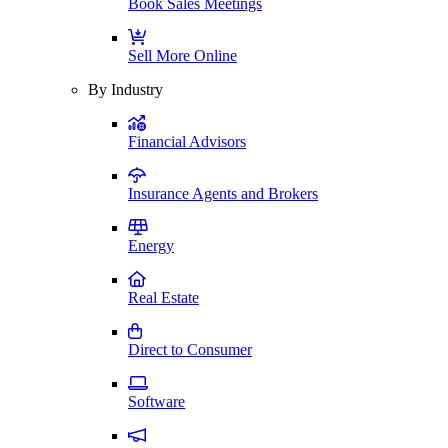
Book Sales Meetings
Sell More Online
By Industry
Financial Advisors
Insurance Agents and Brokers
Energy
Real Estate
Direct to Consumer
Software