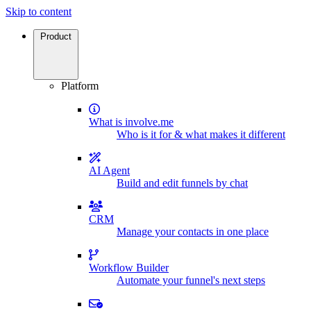
Skip to content
Product
Platform
What is involve.me
Who is it for & what makes it different
AI Agent
Build and edit funnels by chat
CRM
Manage your contacts in one place
Workflow Builder
Automate your funnel's next steps