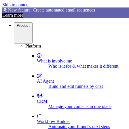
Skip to content
🚀 New feature: Create automated email sequences
Learn more
Product
Platform
What is involve.me
Who is it for & what makes it different
AI Agent
Build and edit funnels by chat
CRM
Manage your contacts in one place
Workflow Builder
Automate your funnel's next steps