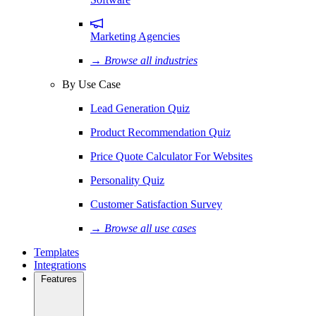
Marketing Agencies
→ Browse all industries
By Use Case
Lead Generation Quiz
Product Recommendation Quiz
Price Quote Calculator For Websites
Personality Quiz
Customer Satisfaction Survey
→ Browse all use cases
Templates
Integrations
Features