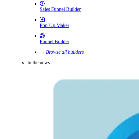
Sales Funnel Builder
Pop-Up Maker
Funnel Builder
→ Browse all builders
In the news