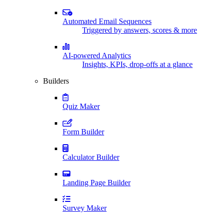
Automated Email Sequences
Triggered by answers, scores & more
AI-powered Analytics
Insights, KPIs, drop-offs at a glance
Builders
Quiz Maker
Form Builder
Calculator Builder
Landing Page Builder
Survey Maker