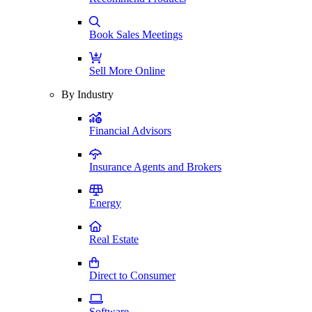
Book Sales Meetings
Sell More Online
By Industry
Financial Advisors
Insurance Agents and Brokers
Energy
Real Estate
Direct to Consumer
Software