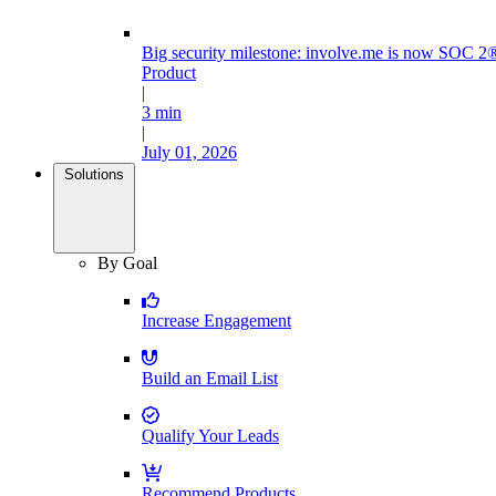
Big security milestone: involve.me is now SOC 2®
Product
|
3 min
|
July 01, 2026
Solutions
By Goal
Increase Engagement
Build an Email List
Qualify Your Leads
Recommend Products