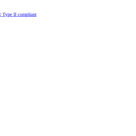
 Type II compliant